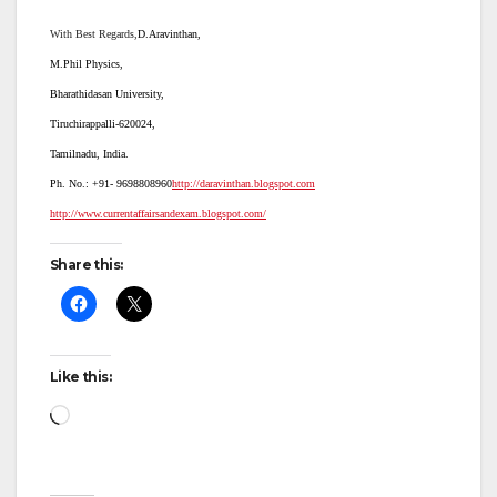
With Best Regards,
D.Aravinthan,
M.Phil Physics,
Bharathidasan University,
Tiruchirappalli-620024,
Tamilnadu, India.
Ph. No.: +91-
9698808960
http://daravinthan.blogspot.com
http://www.currentaffairsandexam.blogspot.com/
Share this:
Like this:
Loading…