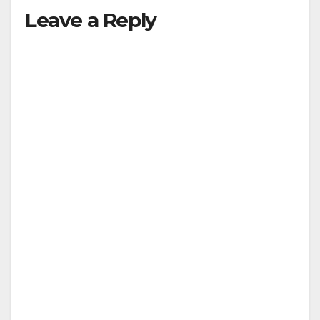
Leave a Reply