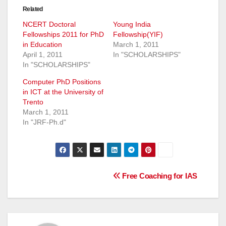
Related
NCERT Doctoral
Young India
Fellowships 2011 for PhD
Fellowship(YIF)
in Education
March 1, 2011
April 1, 2011
In "SCHOLARSHIPS"
In "SCHOLARSHIPS"
Computer PhD Positions
in ICT at the University of
Trento
March 1, 2011
In "JRF-Ph.d"
Post
Free Coaching for IAS
navigation