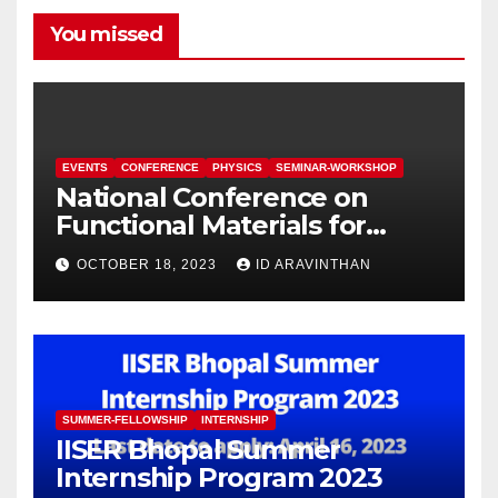
You missed
EVENTS
CONFERENCE
PHYSICS
SEMINAR-WORKSHOP
National Conference on
Functional Materials for
Sustainable Energy &
OCTOBER 18, 2023
ID ARAVINTHAN
Information Technology
(FuMSEIT – 2023)
SUMMER-FELLOWSHIP
INTERNSHIP
IISER Bhopal Summer
Internship Program 2023