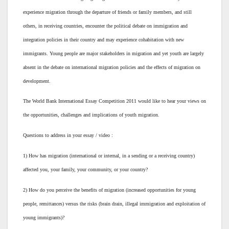
experience migration through the departure of friends or family members, and still
others, in receiving countries, encounter the political debate on immigration and
integration policies in their country and may experience cohabitation with new
immigrants. Young people are major stakeholders in migration and yet youth are largely
absent in the debate on international migration policies and the effects of migration on
development.
The World Bank International Essay Competition 2011 would like to hear your views on
the opportunities, challenges and implications of youth migration.
Questions to address in your essay / video :
1) How has migration (international or internal, in a sending or a receiving country)
affected you, your family, your community, or your country?
2) How do you perceive the benefits of migration (increased opportunities for young
people, remittances) versus the risks (brain drain, illegal immigration and exploitation of
young immigrants)?