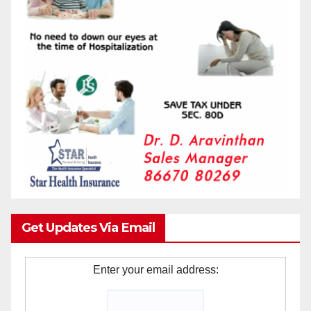
Get Updates Via Email
Enter your email address: