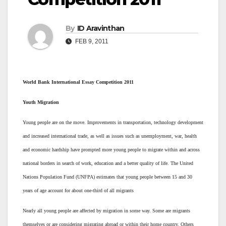
By
ID Aravinthan
FEB 9, 2011
World Bank International Essay Competition 2011
Youth Migration
Young people are on the move. Improvements in transportation, technology development
and increased international trade, as well as issues such as unemployment, war, health
and economic hardship have prompted more young people to migrate within and across
national borders in search of work, education and a better quality of life. The United
Nations Population Fund (UNFPA) estimates that young people between 15 and 30
years of age account for about one-third of all migrants
Nearly all young people are affected by migration in some way. Some are migrants
themselves or are considering migrating abroad or within their home country. Others