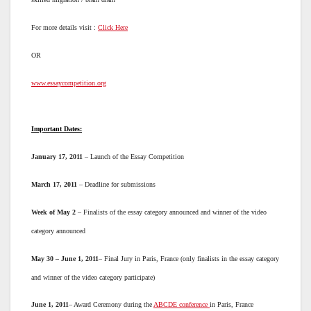
For more details visit :
Click Here
OR
www.essaycompetition.org
Important Dates:
January 17, 2011
– Launch of the Essay Competition
March 17, 2011
– Deadline for submissions
Week of May 2
– Finalists of the essay category announced and winner of the video
category announced
May 30 – June 1, 2011
– Final Jury in Paris, France (only finalists in the essay category
and winner of the video category participate)
June 1, 2011
– Award Ceremony during the
ABCDE conference
in Paris, France