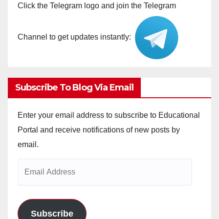
Click the Telegram logo and join the Telegram
Channel to get updates instantly:
Subscribe To Blog Via Email
Enter your email address to subscribe to Educational
Portal and receive notifications of new posts by
email.
Email
Address
Subscribe