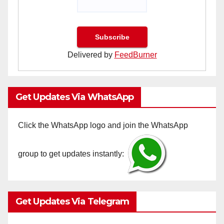
Delivered by
FeedBurner
Get Updates Via WhatsApp
Click the WhatsApp logo and join the WhatsApp
group to get updates instantly:
Get Updates Via Telegram