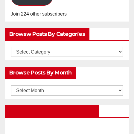
Join 224 other subscribers
Browsw Posts By Categories
Browsw
Posts
by
Browse Posts By Month
Categories
Browse
Posts
by
Education Portal Facebook Page
Month