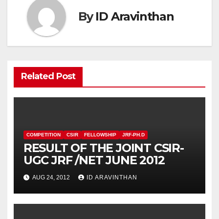
By
ID Aravinthan
Related Post
COMPETITION
CSIR
FELLOWSHIP
JRF-PH.D
RESULT OF THE JOINT CSIR-
UGC JRF /NET JUNE 2012
AUG 24, 2012
ID ARAVINTHAN