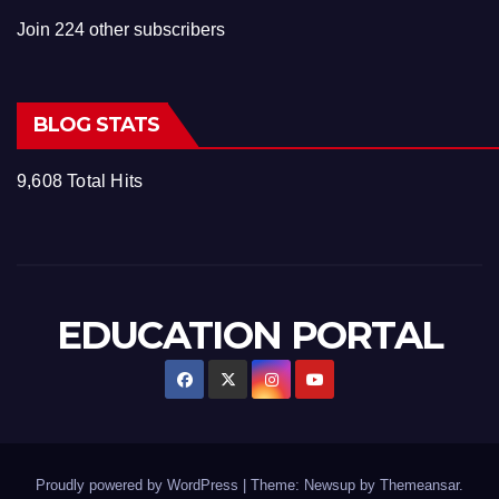
Join 224 other subscribers
BLOG STATS
9,608 Total Hits
EDUCATION PORTAL
Proudly powered by WordPress
|
Theme: Newsup by
Themeansar
.