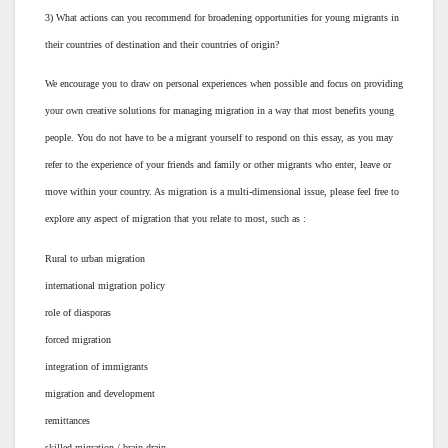
3) What actions can you recommend for broadening opportunities for young migrants in
their countries of destination and their countries of origin?
We encourage you to draw on personal experiences when possible and focus on providing
your own creative solutions for managing migration in a way that most benefits young
people. You do not have to be a migrant yourself to respond on this essay, as you may
refer to the experience of your friends and family or other migrants who enter, leave or
move within your country. As migration is a multi-dimensional issue, please feel free to
explore any aspect of migration that you relate to most, such as :
Rural to urban migration
international migration policy
role of diasporas
forced migration
integration of immigrants
migration and development
remittances
skilled migration / brain drain