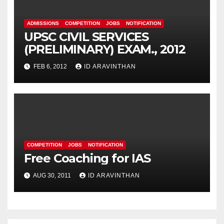
ADMISSIONS
COMPETITION
JOBS
NOTIFICATION
UPSC CIVIL SERVICES
(PRELIMINARY) EXAM., 2012
FEB 6, 2012
ID ARAVINTHAN
COMPETITION
JOBS
NOTIFICATION
Free Coaching for IAS
AUG 30, 2011
ID ARAVINTHAN