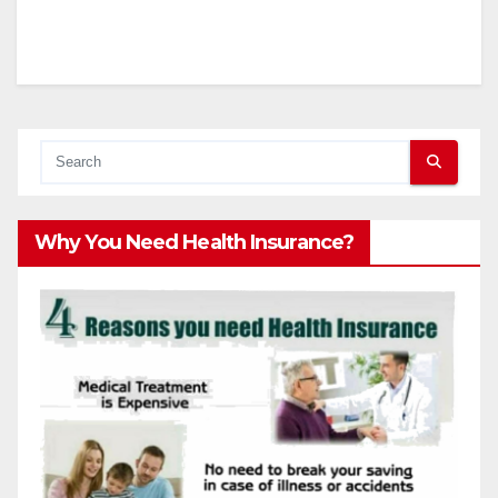
Why You Need Health Insurance?