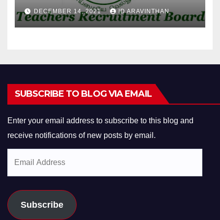
DECEMBER 14, 2021
ID ARAVINTHAN
SUBSCRIBE TO BLOG VIA EMAIL
Enter your email address to subscribe to this blog and
receive notifications of new posts by email.
Email
Address
Subscribe