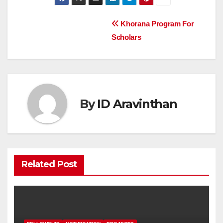
Post
Khorana Program For
Scholars
navigation
By
ID Aravinthan
Related Post