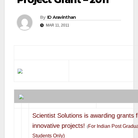
By
ID Aravinthan
MAR 11, 2011
Scientist Solutions is awarding grants 
innovative projects!
For Indian Post Gradu
(
Students Only)