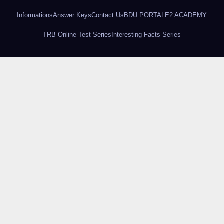
Informations
Answer Keys
Contact Us
BDU PORTAL
E2 ACADEMY
TRB Online Test Series
Interesting Facts Series