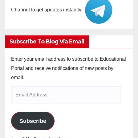
Channel to get updates instantly:
Subscribe To Blog Via Email
Enter your email address to subscribe to Educational
Portal and receive notifications of new posts by
email.
Email
Address
Subscribe