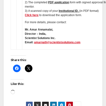
2) The completed
PDF application
form with signed approval f
mentor.
3) A scanned copy of your
Institutional ID.
(in PDF format)
Click here
to download the application form.
For more details, please contact:
Mr. Amar Annamalai,
Director – India,
Scientist Solutions Inc.
Email:
amarnath@scientistsolutions.com
Share this:
Like this:
Loading…