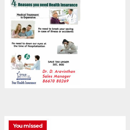
You missed