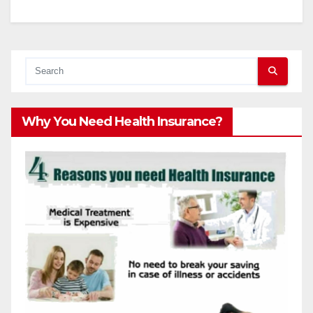
Why You Need Health Insurance?