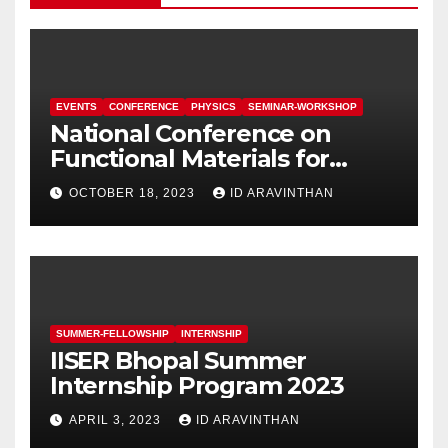
EVENTS
CONFERENCE
PHYSICS
SEMINAR-WORKSHOP
National Conference on
Functional Materials for
Sustainable Energy &
OCTOBER 18, 2023
ID ARAVINTHAN
Information Technology
(FuMSEIT – 2023)
SUMMER-FELLOWSHIP
INTERNSHIP
IISER Bhopal Summer
Internship Program 2023
APRIL 3, 2023
ID ARAVINTHAN