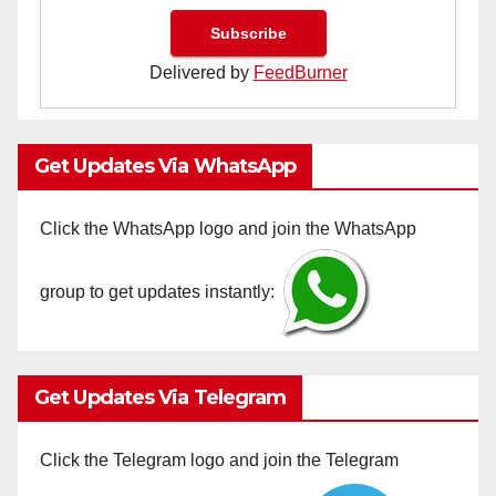
Delivered by
FeedBurner
Get Updates Via WhatsApp
Click the WhatsApp logo and join the WhatsApp
group to get updates instantly:
Get Updates Via Telegram
Click the Telegram logo and join the Telegram