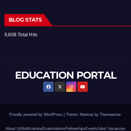
BLOG STATS
9,608 Total Hits
EDUCATION PORTAL
Proudly powered by WordPress
|
Theme: Newsup by
Themeansar
.
About Us
Notifications
Examinations
Fellowships
Events
Jobs/ Vacancies