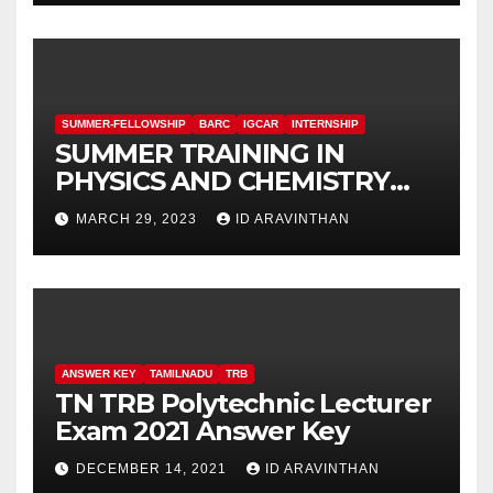
SUMMER-FELLOWSHIP
BARC
IGCAR
INTERNSHIP
SUMMER TRAINING IN
PHYSICS AND CHEMISTRY
(STIPAC – 23) With Fellowship
MARCH 29, 2023
ID ARAVINTHAN
ANSWER KEY
TAMILNADU
TRB
TN TRB Polytechnic Lecturer
Exam 2021 Answer Key
DECEMBER 14, 2021
ID ARAVINTHAN