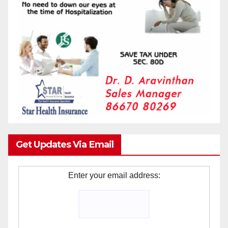
Get Updates Via Email
Enter your email address: