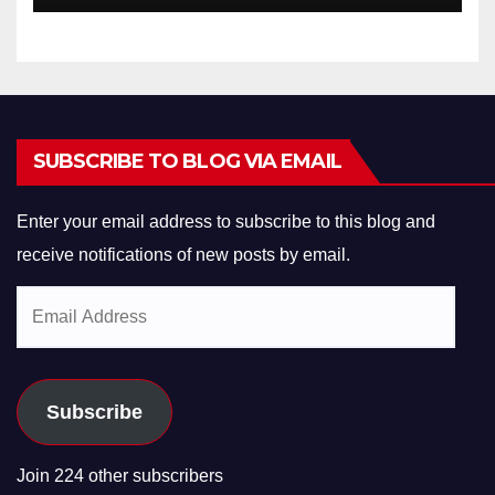
SUBSCRIBE TO BLOG VIA EMAIL
Enter your email address to subscribe to this blog and
receive notifications of new posts by email.
Email
Address
Subscribe
Join 224 other subscribers