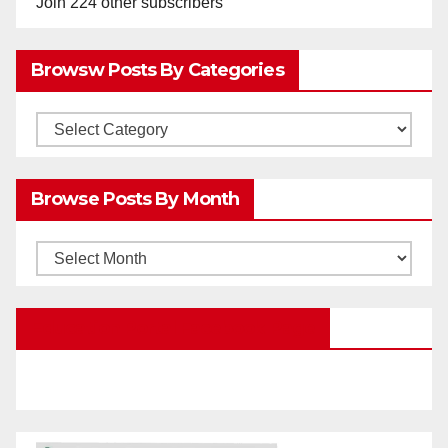
Join 224 other subscribers
Browsw Posts By Categories
Browsw
Posts
by
Browse Posts By Month
Categories
Browse
Posts
by
Education Portal Facebook Page
Month