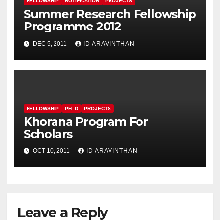
FELLOWSHIP
NOTIFICATION
PROJECTS
Summer Research Fellowship
Programme 2012
DEC 5, 2011
ID ARAVINTHAN
FELLOWSHIP
PH. D
PROJECTS
Khorana Program For
Scholars
OCT 10, 2011
ID ARAVINTHAN
Leave a Reply