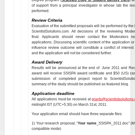
of support from a principal investigator in whose lab the res
performed.
Review Criteria
Evaluation of the submitted proposals will be performed by the
ScientistSolutions.com. All decisions of the reviewing Moder
final. Applicants should never contact the Moderators re
applications. Discussing scientific content of the application or
influence review outcome will constitute a conflict of interest
and the application will not be considered further.
Award Delivery
Results will be announced at the end of June 2011 and Reci
award will receive SSISPA award certificate and $50 (US) ca
submission of completed project report to ScientistSolut
summary of the study should be published as featured blog.
Application deadline
All applications must be received at
grants@scientistsolutions
midnight IST (UTC+5:30) on March 31st, 2011.
Your application email should have three separate files:
1) Your research proposal; “
Your name
_SSISPA_2011.doc” (MS
compatible mode)