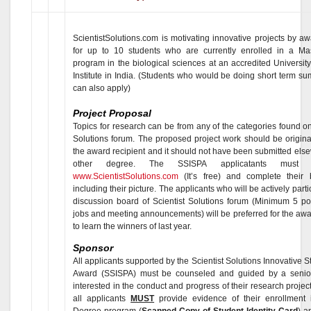
ScientistSolutions.com is motivating innovative projects by a
for up to 10 students who are currently enrolled in a Ma
program in the biological sciences at an accredited Universit
Institute in India. (Students who would be doing short term s
can also apply)
Project Proposal
Topics for research can be from any of the categories found on
Solutions forum. The proposed project work should be original
the award recipient and it should not have been submitted els
other degree. The SSISPA applicatants must r
www.ScientistSolutions.com
(It’s free) and complete their
including their picture. The applicants who will be actively parti
discussion board of Scientist Solutions forum (Minimum 5 po
jobs and meeting announcements) will be preferred for the aw
to learn the winners of last year.
Sponsor
All applicants supported by the Scientist Solutions Innovative S
Award (SSISPA) must be counseled and guided by a senior 
interested in the conduct and progress of their research project
all applicants
MUST
provide evidence of their enrollment 
Degree program (
Scanned Copy of Student Identity Card
) a