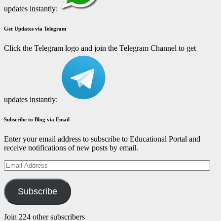
updates instantly:
Get Updates via Telegram
Click the Telegram logo and join the Telegram Channel to get
updates instantly:
Subscribe to Blog via Email
Enter your email address to subscribe to Educational Portal and
receive notifications of new posts by email.
Email
Address
Subscribe
Join 224 other subscribers