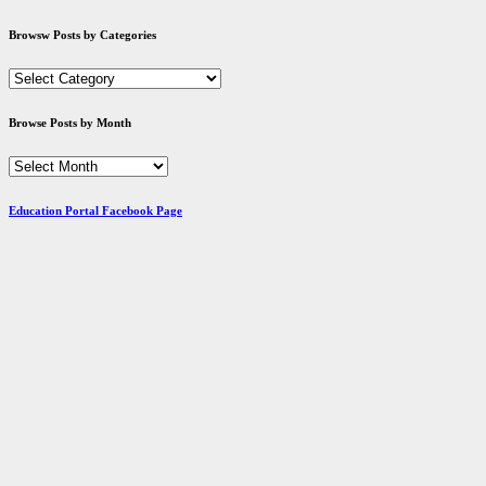
Browsw Posts by Categories
Browsw
Posts
by
Browse Posts by Month
Categories
Browse
Posts
by
Education Portal Facebook Page
Month