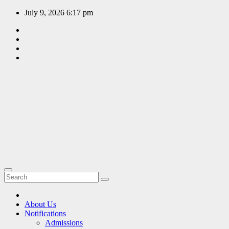
Skip
July 9, 2026
6:17 pm
to
content
EDUCATION
PORTAL
A hub of
information
since 2009
About Us
Notifications
Admissions