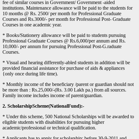
fee of similar courses in Government/ Government -aided
institutions. Maintenance allowance will be paid to the students for
10 months @ Rs. 2500/ per month for Professional Graduate
Courses and Rs.3000/- per month for Professional Post- Graduate
Courses in one academic year.
* Books/Stationery allowance will be paid to students pursuing
Professional Graduate Courses @ Rs.6,000/per annum and Rs.
10,000/- per annum for pursuing Professional Post-G.raduate
Courses.
* Visual and hearing differently-abled students in addition will be
provided financial assistance for purchase of aids & appliances
{only once during life time).
* Monthly income of the beneficiary /parent or guardian should not
be more than : Rs.25,000/-(Rs. 3.00 Lakh pa.) from all sources.
Family income includes income of parent/guardian.
2. ScholarshipScheme(NationalFund):-
* Under this scheme, 500 National Scholarships will be awarded to
eligible students with disabilities for pursuing higher
academic/professional or technical qualification.
* Applicants has to appiy for scholarship: before 30-9-2011 and