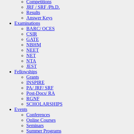
Competitions
JRF / SRF /Ph.D.
Results
Answer Keys
Examinations
BARC/ OCES
CSIR
GATE
NBHM
NEET
NET
NTA
JEST
Fellowships
Grants
INSPIRE
PA/ JRF/ SRF
Post-Docs/ RA
RGNF
SCHOLARSHIPS
Events
Conferences
Online Courses
Seminars
Summer Programs