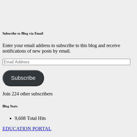
December 14,
2021
ID
Aravinthan
Subscribe to Blog via Email
Enter your email address to subscribe to this blog and receive
notifications of new posts by email.
Email
Address
Subscribe
Join 224 other subscribers
Blog Stats
9,608 Total Hits
EDUCATION PORTAL