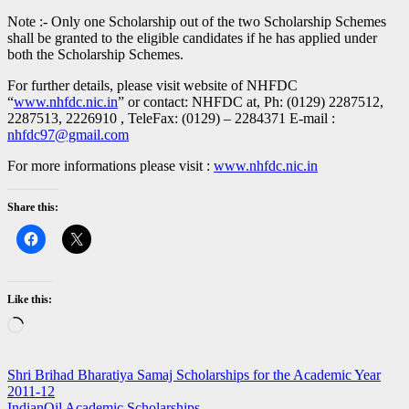
Note :- Only one Scholarship out of the two Scholarship Schemes
shall be granted to the eligible candidates if he has applied under
both the Scholarship Schemes.
For further details, please visit website of NHFDC
“
www.nhfdc.nic.in
” or contact: NHFDC at, Ph: (0129) 2287512,
2287513, 2226910 , TeleFax: (0129) – 2284371 E-mail :
nhfdc97@gmail.com
For more informations please visit :
www.nhfdc.nic.in
Share this:
Like this:
Loading…
Post
Shri Brihad Bharatiya Samaj Scholarships for the Academic Year
2011-12
navigation
IndianOil Academic Scholarships