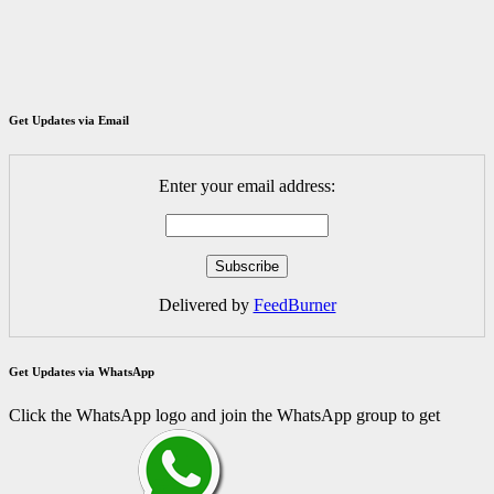
Get Updates via Email
Enter your email address:
Delivered by
FeedBurner
Get Updates via WhatsApp
Click the WhatsApp logo and join the WhatsApp group to get