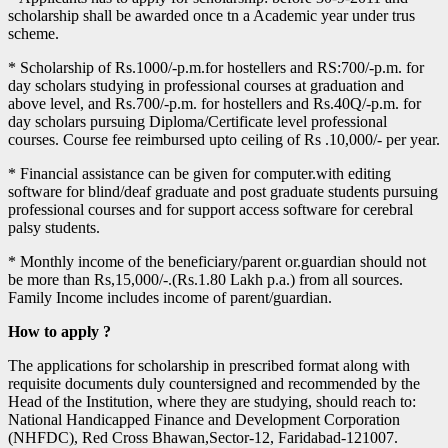
scholarship shall be awarded once tn a Academic year under trus
scheme.
* Scholarship of Rs.1000/-p.m.for hostellers and RS:700/-p.m. for
day scholars studying in professional courses at graduation and
above level, and Rs.700/-p.m. for hostellers and Rs.40Q/-p.m. for
day scholars pursuing Diploma/Certificate level professional
courses. Course fee reimbursed upto ceiling of Rs .10,000/- per year.
* Financial assistance can be given for computer.with editing
software for blind/deaf graduate and post graduate students pursuing
professional courses and for support access software for cerebral
palsy students.
* Monthly income of the beneficiary/parent or.guardian should not
be more than Rs,15,000/-.(Rs.1.80 Lakh p.a.) from all sources.
Family Income includes income of parent/guardian.
How to apply ?
The applications for scholarship in prescribed format along with
requisite documents duly countersigned and recommended by the
Head of the Institution, where they are studying, should reach to:
National Handicapped Finance and Development Corporation
(NHFDC), Red Cross Bhawan,Sector-12, Faridabad-121007.