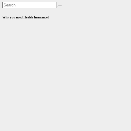
Why you need Health Insurance?