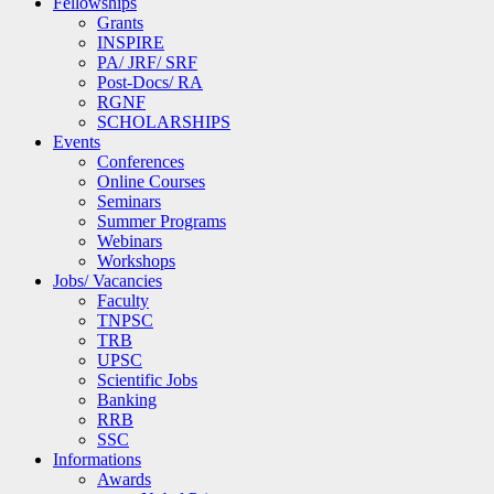
Fellowships
Grants
INSPIRE
PA/ JRF/ SRF
Post-Docs/ RA
RGNF
SCHOLARSHIPS
Events
Conferences
Online Courses
Seminars
Summer Programs
Webinars
Workshops
Jobs/ Vacancies
Faculty
TNPSC
TRB
UPSC
Scientific Jobs
Banking
RRB
SSC
Informations
Awards