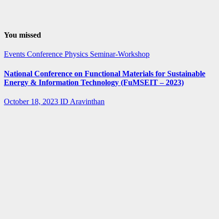
You missed
Events
Conference
Physics
Seminar-Workshop
National Conference on Functional Materials for Sustainable
Energy & Information Technology (FuMSEIT – 2023)
October 18, 2023
ID Aravinthan
Summer-
fellowship
Internship
IISER Bhopal
Summer
Internship
Program 2023
April 3, 2023
ID Aravinthan
Summer-
fellowship