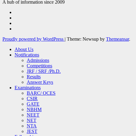
A hub of information since 2009
Proudly powered by WordPress
|
Theme: Newsup by
Themeansar
.
About Us
Notifications
Admissions
Competitions
JRF / SRF /Ph.D.
Results
Answer Keys
Examinations
BARC/ OCES
CSIR
GATE
NBHM
NEET
NET
NTA
JEST