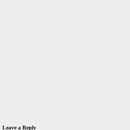
Sep 23, 2020
ID Aravinthan
Admissions
SCHOLARSHIPS
PG
Scholarship
GATE/GPAT
2020
Sep 23, 2020
ID Aravinthan
SCHOLARSHIPS
UGC
Various
Scholarships
@ UGC
Sep 18, 2020
ID Aravinthan
Leave a Reply