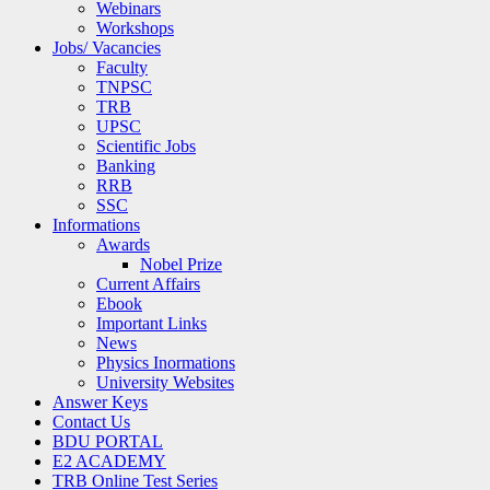
Webinars
Workshops
Jobs/ Vacancies
Faculty
TNPSC
TRB
UPSC
Scientific Jobs
Banking
RRB
SSC
Informations
Awards
Nobel Prize
Current Affairs
Ebook
Important Links
News
Physics Inormations
University Websites
Answer Keys
Contact Us
BDU PORTAL
E2 ACADEMY
TRB Online Test Series