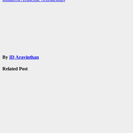
By
ID Aravinthan
Related Post
Admissions
Fellowship
Ph.
D
Post-doc
SCHOLARSHIPS
National
Overseas
Scholarship
for ST
Students