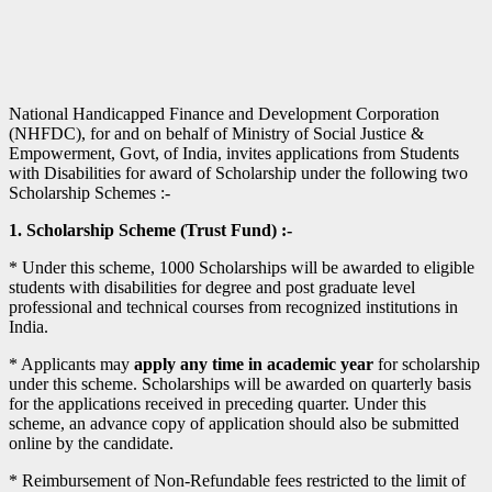
National Handicapped Finance and Development Corporation
(NHFDC), for and on behalf of Ministry of Social Justice &
Empowerment, Govt, of India, invites applications from Students
with Disabilities for award of Scholarship under the following two
Scholarship Schemes :-
1. Scholarship Scheme (Trust Fund) :-
* Under this scheme, 1000 Scholarships will be awarded to eligible
students with disabilities for degree and post graduate level
professional and technical courses from recognized institutions in
India.
* Applicants may
apply any time in academic year
for scholarship
under this scheme. Scholarships will be awarded on quarterly basis
for the applications received in preceding quarter. Under this
scheme, an advance copy of application should also be submitted
online by the candidate.
* Reimbursement of Non-Refundable fees restricted to the limit of