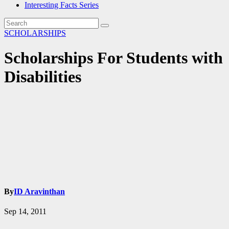
Interesting Facts Series
SCHOLARSHIPS
Scholarships For Students with
Disabilities
By
ID Aravinthan
Sep 14, 2011