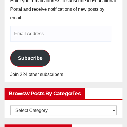
Enter your email address to subscribe to Educational
Portal and receive notifications of new posts by
email.
Email
Address
Subscribe
Join 224 other subscribers
Browsw Posts By Categories
Browsw
Posts
by