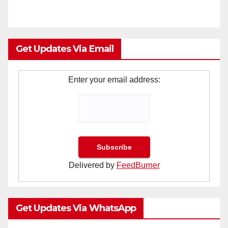
Get Updates Via Email
Enter your email address:
Delivered by
FeedBurner
Get Updates Via WhatsApp