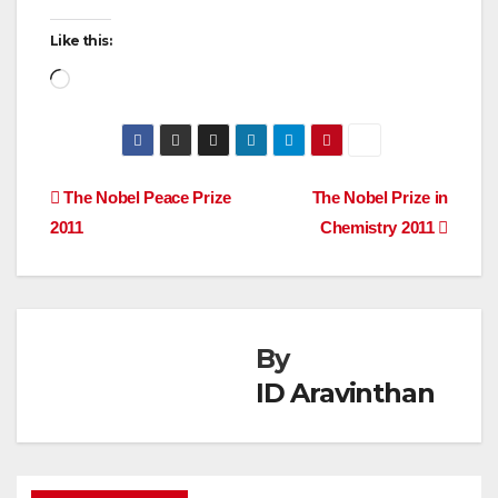
Like this:
Loading…
Post
The Nobel Peace Prize
The Nobel Prize in
2011
Chemistry 2011
navigation
By
ID Aravinthan
AWARDS
FELLOWSHIP