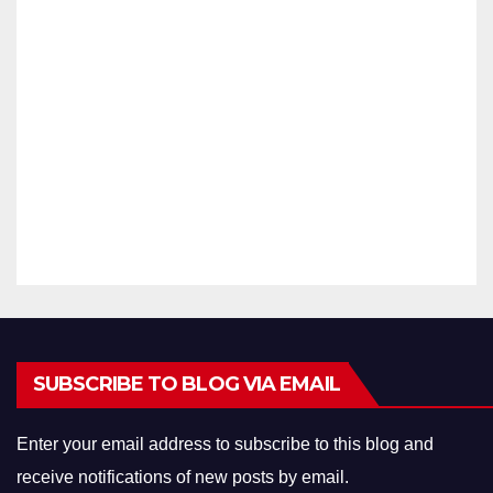
tech
(STIP
DECEMB
nic
AC –
Lect
23)
ER 14,
urer
With
2021
Exa
Fello
ID
m
wshi
ARAVINT
2021
p
Ans
HAN
wer
Key
SUBSCRIBE TO BLOG VIA EMAIL
Enter your email address to subscribe to this blog and
receive notifications of new posts by email.