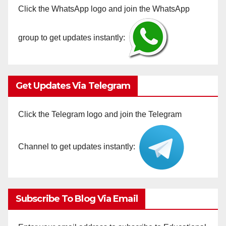
Click the WhatsApp logo and join the WhatsApp
group to get updates instantly:
Get Updates Via Telegram
Click the Telegram logo and join the Telegram
Channel to get updates instantly:
Subscribe To Blog Via Email