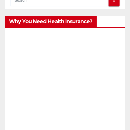
Why You Need Health Insurance?