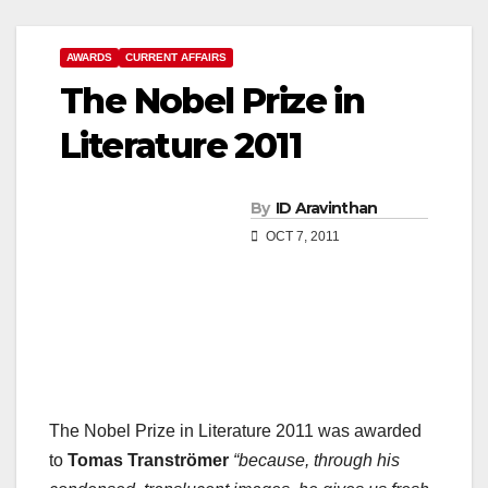
AWARDS
CURRENT AFFAIRS
The Nobel Prize in
Literature 2011
By
ID Aravinthan
OCT 7, 2011
The Nobel Prize in Literature 2011 was awarded
to
Tomas Tranströmer
“because, through his