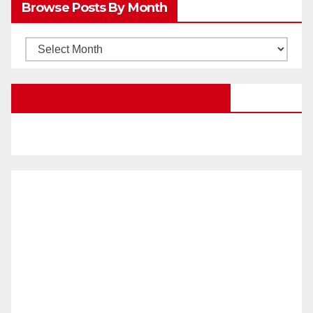
Browse Posts By Month
Categories
Browse
Posts
by
Education Portal Facebook Page
Month