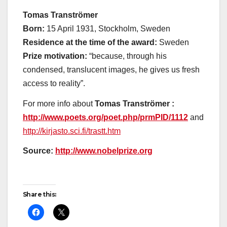
Tomas Tranströmer
Born:
15 April 1931, Stockholm, Sweden
Residence at the time of the award:
Sweden
Prize motivation:
“because, through his
condensed, translucent images, he gives us fresh
access to reality”.
For more info about
Tomas Tranströmer :
http://www.poets.org/poet.php/prmPID/1112
and
http://kirjasto.sci.fi/trastt.htm
Source:
http://www.nobelprize.org
Share this: