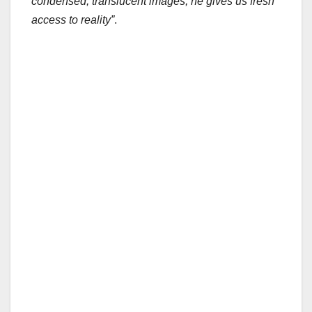
condensed, translucent images, he gives us fresh
access to reality”
.