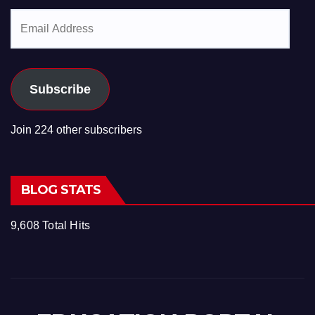
Email
Address
Subscribe
Join 224 other subscribers
BLOG STATS
9,608 Total Hits