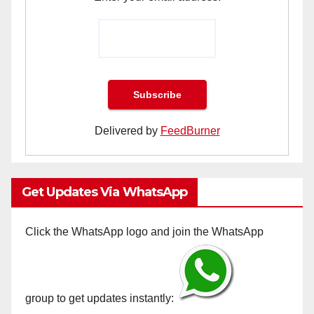
Delivered by
FeedBurner
Get Updates Via WhatsApp
Click the WhatsApp logo and join the WhatsApp
group to get updates instantly: