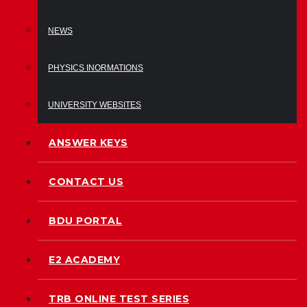
NEWS
PHYSICS INORMATIONS
UNIVERSITY WEBSITES
ANSWER KEYS
CONTACT US
BDU PORTAL
E2 ACADEMY
TRB ONLINE TEST SERIES