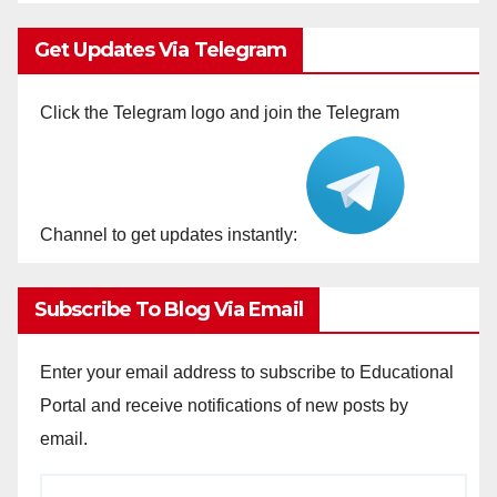
Get Updates Via Telegram
Click the Telegram logo and join the Telegram
Channel to get updates instantly:
Subscribe To Blog Via Email
Enter your email address to subscribe to Educational
Portal and receive notifications of new posts by
email.
Email