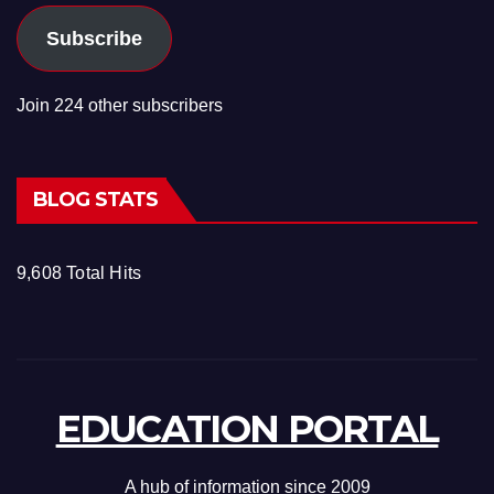
Subscribe
Join 224 other subscribers
BLOG STATS
9,608 Total Hits
EDUCATION PORTAL
A hub of information since 2009