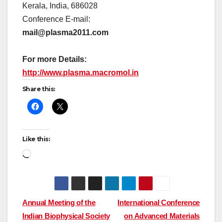
Kerala, India, 686028
Conference E-mail:
mail@plasma2011.com
For more Details:
http://www.plasma.macromol.in
Share this:
Like this:
Loading…
Post
Annual Meeting of the
International Conference
Indian Biophysical Society
on Advanced Materials