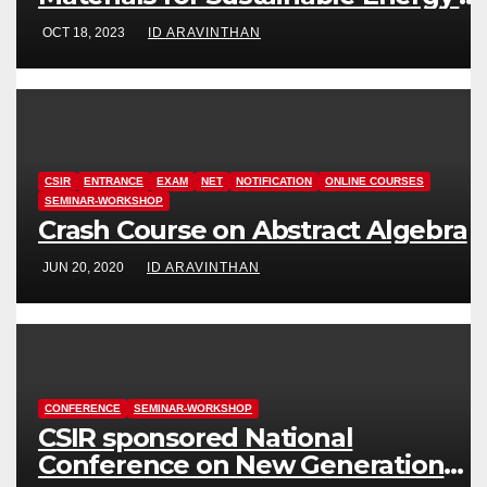
Information Technology (FuMSEIT
OCT 18, 2023
ID ARAVINTHAN
– 2023)
CSIR
ENTRANCE
EXAM
NET
NOTIFICATION
ONLINE COURSES
SEMINAR-WORKSHOP
Crash Course on Abstract Algebra
JUN 20, 2020
ID ARAVINTHAN
CONFERENCE
SEMINAR-WORKSHOP
CSIR sponsored National
Conference on New Generation