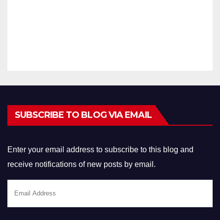
14, 2021
ID
r Exam
2021
ARAVINTHA
Answer
N
Key
SUBSCRIBE TO BLOG VIA EMAIL
Enter your email address to subscribe to this blog and
receive notifications of new posts by email.
Email
Address