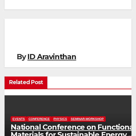
navigation
By
ID Aravinthan
Related Post
EVENTS
CONFERENCE
PHYSICS
SEMINAR-WORKSHOP
National Conference on Functional
Materials for Sustainable Energy &