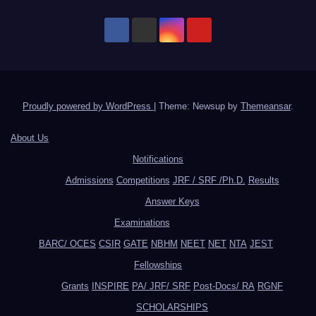
Proudly powered by WordPress
|
Theme: Newsup by
Themeansar
.
About Us
Notifications
Admissions
Competitions
JRF / SRF /Ph.D.
Results
Answer Keys
Examinations
BARC/ OCES
CSIR
GATE
NBHM
NEET
NET
NTA
JEST
Fellowships
Grants
INSPIRE
PA/ JRF/ SRF
Post-Docs/ RA
RGNF
SCHOLARSHIPS