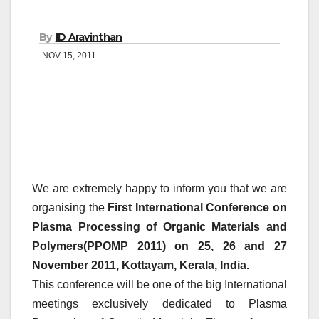
By
ID Aravinthan
NOV 15, 2011
We are extremely happy to inform you that we are
organising the
First International Conference on
Plasma Processing of Organic Materials and
Polymers(PPOMP 2011) on 25, 26 and 27
November 2011, Kottayam, Kerala, India.
This conference will be one of the big International
meetings exclusively dedicated to Plasma