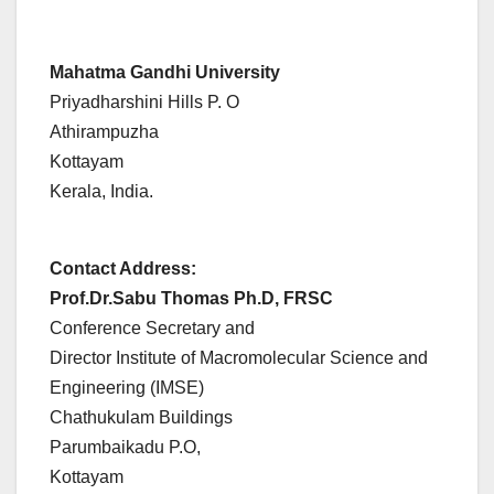
Mahatma Gandhi University
Priyadharshini Hills P. O
Athirampuzha
Kottayam
Kerala, India.
Contact Address:
Prof.Dr.Sabu Thomas Ph.D, FRSC
Conference Secretary and
Director Institute of Macromolecular Science and
Engineering (IMSE)
Chathukulam Buildings
Parumbaikadu P.O,
Kottayam