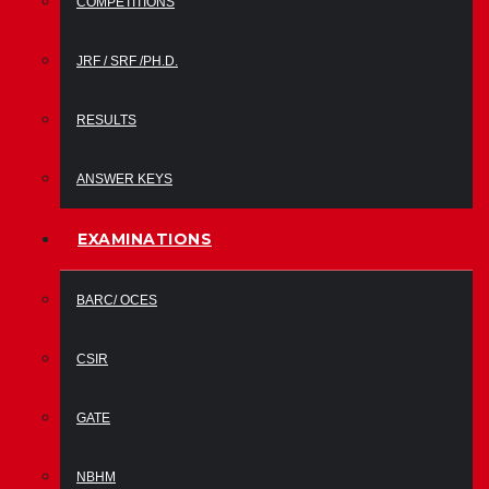
COMPETITIONS
JRF / SRF /PH.D.
RESULTS
ANSWER KEYS
EXAMINATIONS
BARC/ OCES
CSIR
GATE
NBHM