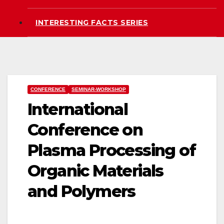
INTERESTING FACTS SERIES
CONFERENCE
SEMINAR-WORKSHOP
International
Conference on
Plasma Processing of
Organic Materials
and Polymers