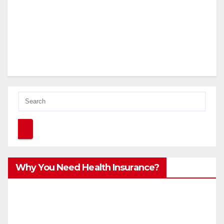
Why You Need Health Insurance?