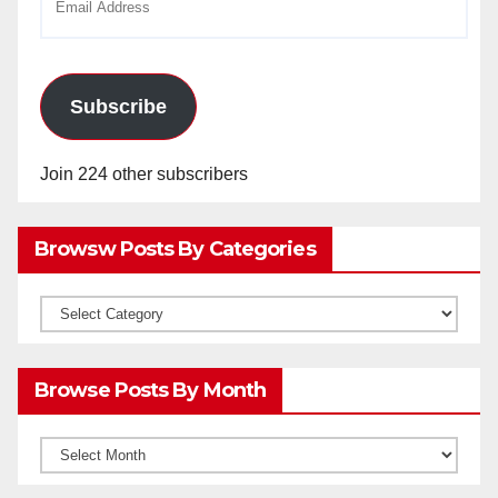
Address
Subscribe
Join 224 other subscribers
Browsw Posts By Categories
Browsw
Posts
by
Browse Posts By Month
Categories
Browse
Posts