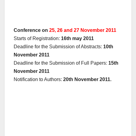
Conference on
25, 26 and 27 November 2011
Starts of Registration:
16th may 2011
Deadline for the Submission of Abstracts:
10th
November 2011
Deadline for the Submission of Full Papers:
15th
November 2011
Notification to Authors:
20th November 2011.