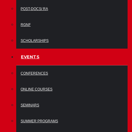
POST-DOCS/ RA
RGNF
SCHOLARSHIPS
EVENTS
CONFERENCES
ONLINE COURSES
SEMINARS
SUMMER PROGRAMS