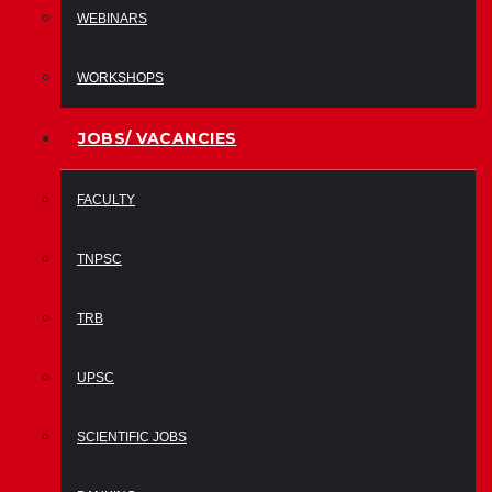
WEBINARS
WORKSHOPS
JOBS/ VACANCIES
FACULTY
TNPSC
TRB
UPSC
SCIENTIFIC JOBS