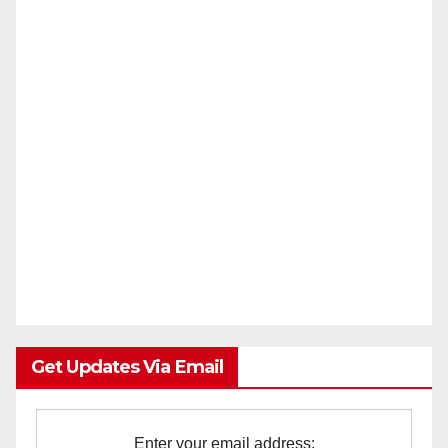
Get Updates Via Email
Enter your email address: