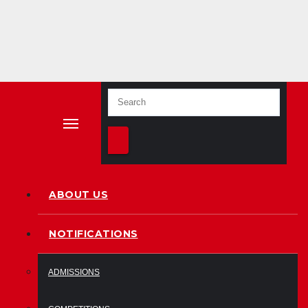
ion
since
2009
ABOUT US
NOTIFICATIONS
ADMISSIONS