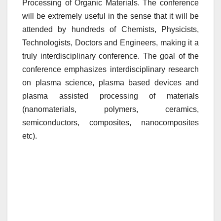
Processing of Organic Materials. The conference
will be extremely useful in the sense that it will be
attended by hundreds of Chemists, Physicists,
Technologists, Doctors and Engineers, making it a
truly interdisciplinary conference. The goal of the
conference emphasizes interdisciplinary research
on plasma science, plasma based devices and
plasma assisted processing of materials
(nanomaterials, polymers, ceramics,
semiconductors, composites, nanocomposites
etc).