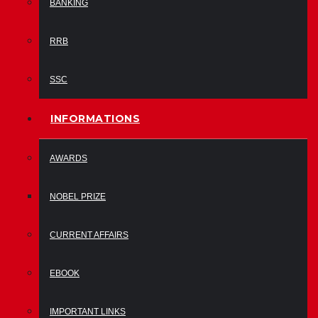
BANKING
RRB
SSC
INFORMATIONS
AWARDS
NOBEL PRIZE
CURRENT AFFAIRS
EBOOK
IMPORTANT LINKS