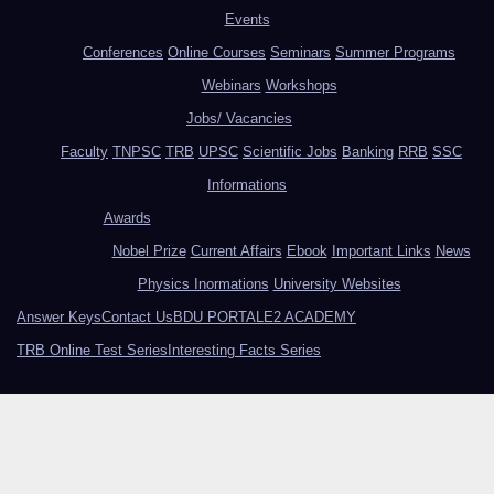
Events
Conferences
Online Courses
Seminars
Summer Programs
Webinars
Workshops
Jobs/ Vacancies
Faculty
TNPSC
TRB
UPSC
Scientific Jobs
Banking
RRB
SSC
Informations
Awards
Nobel Prize
Current Affairs
Ebook
Important Links
News
Physics Inormations
University Websites
Answer Keys
Contact Us
BDU PORTAL
E2 ACADEMY
TRB Online Test Series
Interesting Facts Series