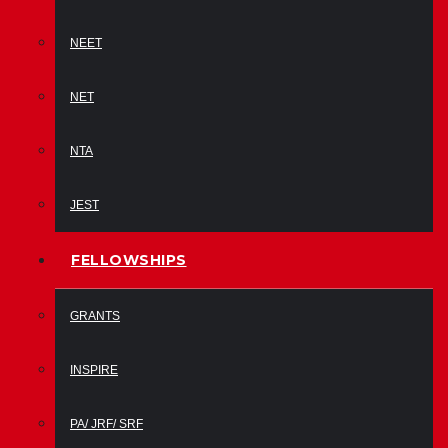
NEET
NET
NTA
JEST
FELLOWSHIPS
GRANTS
INSPIRE
PA/ JRF/ SRF