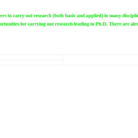
rs to carry out research (both basic and applied) in many discipli
rtunities for carrying out research leading to Ph.D. There are alr