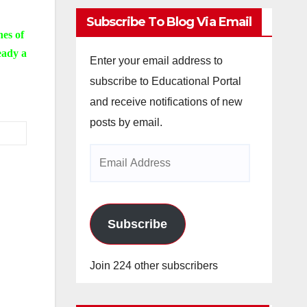
Subscribe To Blog Via Email
nes of
eady a
Enter your email address to
subscribe to Educational Portal
and receive notifications of new
posts by email.
Email
Address
Subscribe
Join 224 other subscribers