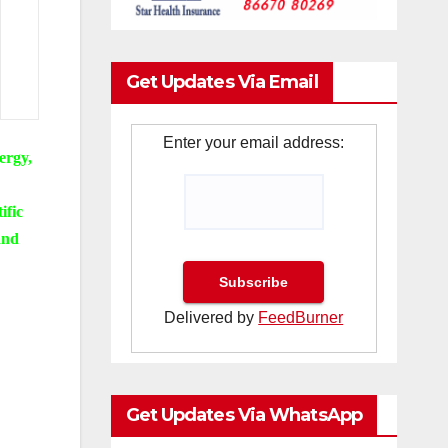
Get Updates Via Email
Enter your email address:
ergy,
ific
and
Delivered by
FeedBurner
Get Updates Via WhatsApp