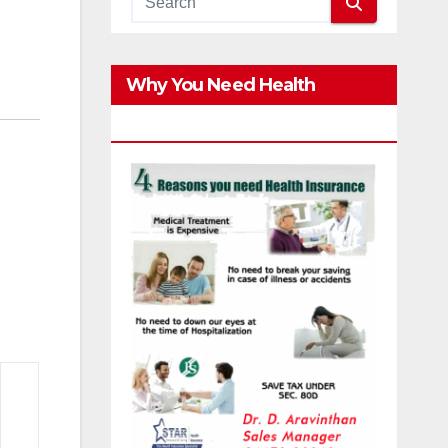
Why You Need Health
Insurance?