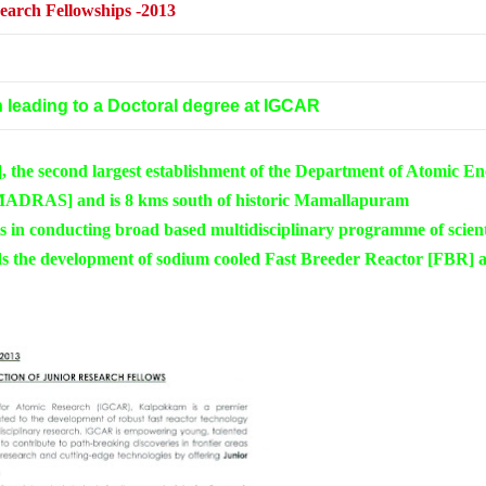
earch Fellowships
-2013
 leading to a Doctoral degree at IGCAR
the second largest establishment of the Department of Atomic En
[MADRAS] and is 8 kms south of historic Mamallapuram
s in conducting broad based multidisciplinary programme of scient
ds the development of sodium cooled Fast Breeder Reactor [FBR] 