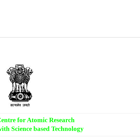
entre for Atomic Research
ith Science based Technology