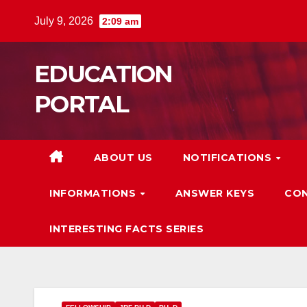
Skip
July 9, 2026
2:09 am
to
content
EDUCATION
PORTAL
ABOUT US
NOTIFICATIONS
INFORMATIONS
ANSWER KEYS
CON
INTERESTING FACTS SERIES