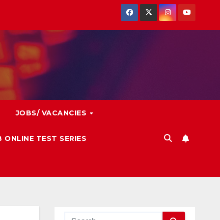
JOBS/ VACANCIES
 ONLINE TEST SERIES