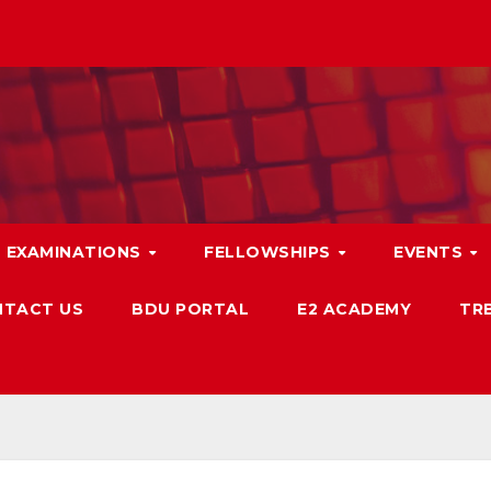
EXAMINATIONS
FELLOWSHIPS
EVENTS
TACT US
BDU PORTAL
E2 ACADEMY
TRB