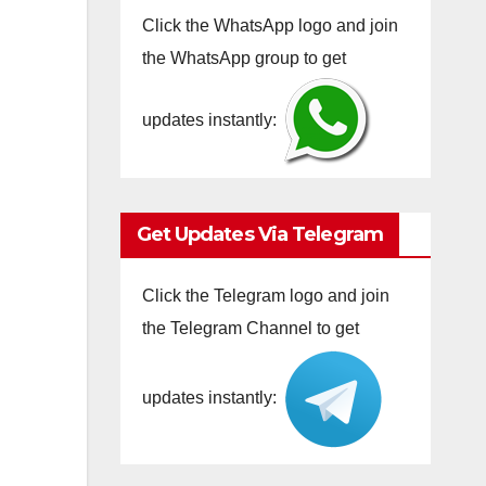
Click the WhatsApp logo and join
the WhatsApp group to get
updates instantly:
Get Updates Via Telegram
Click the Telegram logo and join
the Telegram Channel to get
updates instantly: