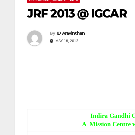
FELLOWSHIP
JRF-PH.D
PH. D
JRF 2013 @ IGCAR
By
ID Aravinthan
MAY 18, 2013
Indira Gandhi C
A Mission Centre w