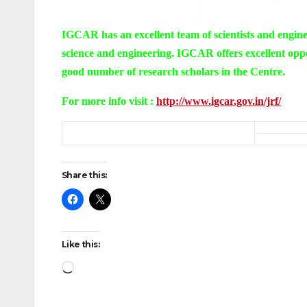
I
GCAR has an excellent team of scientists and enginee
science and engineering. IGCAR offers excellent oppo
good number of research scholars in the Centre.
For more info visit :
http://www.igcar.gov.in/jrf/
Share this:
Like this:
Loading…