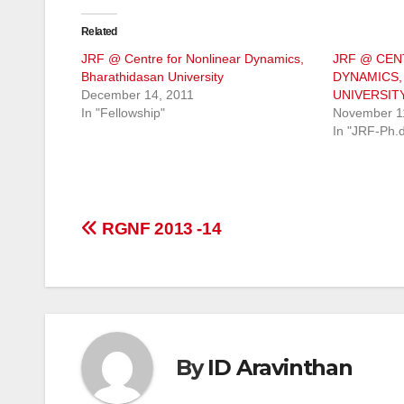
Related
JRF @ Centre for Nonlinear Dynamics,
JRF @ CEN
Bharathidasan University
DYNAMICS,
December 14, 2011
UNIVERSIT
In "Fellowship"
November 1
In "JRF-Ph.
Post
RGNF 2013 -14
navigation
By
ID Aravinthan