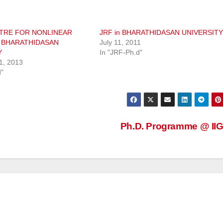
TRE FOR NONLINEAR
JRF in BHARATHIDASAN UNIVERSITY
 BHARATHIDASAN
July 11, 2011
Y
In "JRF-Ph.d"
1, 2013
d"
Ph.D. Programme @ I