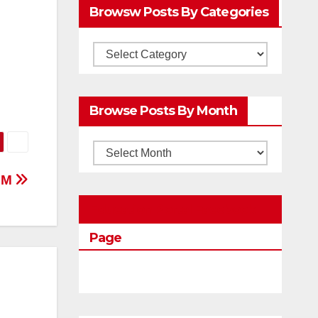
Browsw Posts By Categories
Browsw
Posts
by
Browse Posts By Month
Categories
Browse
Posts
IGM
by
Education Portal Facebook
Month
Page