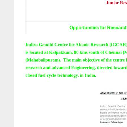
Junior Res
Opportunities for Research
Indira Gandhi Centre for Atomic Research [IGCAR], 
is located at Kalpakkam, 80 kms south of Chennai 
(Mahabalipuram). The main objective of the centre i
research and advanced Engineering, directed towar
closed fuel-cycle technology, in India.