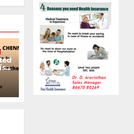
ited
ist