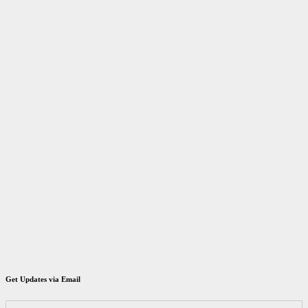
Get Updates via Email