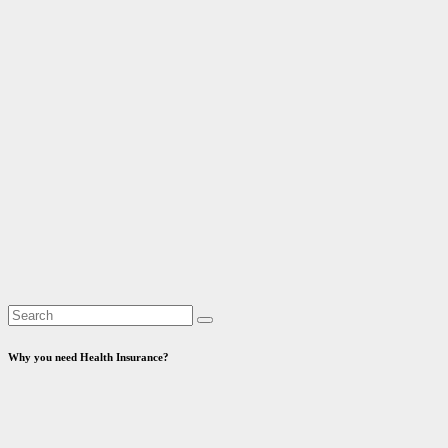
Why you need Health Insurance?