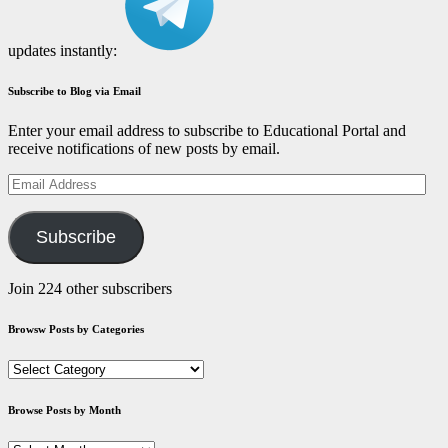
updates instantly:
Subscribe to Blog via Email
Enter your email address to subscribe to Educational Portal and
receive notifications of new posts by email.
Email
Address
Subscribe
Join 224 other subscribers
Browsw Posts by Categories
Browsw
Posts
by
Browse Posts by Month
Categories