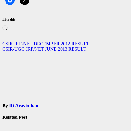
Like this:
Loading…
Post
CSIR JRF-NET DECEMBER 2012 RESULT
CSIR-UGC JRF/NET JUNE 2013 RESULT
navigation
By
ID Aravinthan
Related Post
Admissions