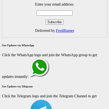
Enter your email address:
Delivered by
FeedBurner
Get Updates via WhatsApp
Click the WhatsApp logo and join the WhatsApp group to get
updates instantly:
Get Updates via Telegram
Click the Telegram logo and join the Telegram Channel to get