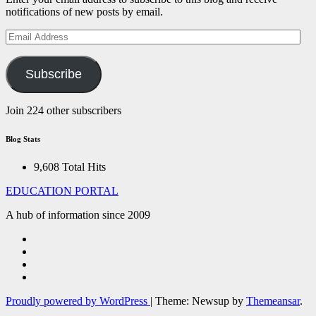
notifications of new posts by email.
Email
Address
Subscribe
Join 224 other subscribers
Blog Stats
9,608 Total Hits
EDUCATION PORTAL
A hub of information since 2009
Proudly powered by WordPress
|
Theme: Newsup by
Themeansar
.