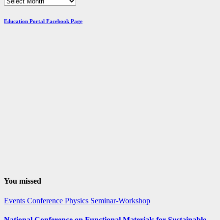
Browse
Posts
by
Education Portal Facebook Page
Month
You missed
Events
Conference
Physics
Seminar-Workshop
National Conference on Functional Materials for Sustainable