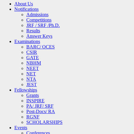
About Us
Notifications
Admissions
Competitions
JRF / SRF /Ph.D.
Results
Answer Keys
Examinations
BARC/ OCES
CSIR
GATE
NBHM
NEET
NET
NTA
JEST
Fellowships
Grants
INSPIRE
PA/ JRF/ SRF
Post-Docs/ RA
RGNF
SCHOLARSHIPS
Events
Conferences