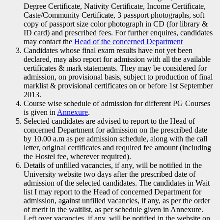
Degree Certificate, Nativity Certificate, Income Certificate,
Caste/Community Certificate, 3 passport photographs, soft
copy of passport size color photograph in CD (for library &
ID card) and prescribed fees. For further enquires, candidates
may contact the
Head of the concerned Department
Candidates whose final exam results have not yet been
declared, may also report for admission with all the available
certificates & mark statements. They may be considered for
admission, on provisional basis, subject to production of final
marklist & provisional certificates on or before 1st September
2013.
Course wise schedule of admission for different PG Courses
is given in
Annexure
.
Selected candidates are advised to report to the Head of
concerned Department for admission on the prescribed date
by 10.00 a.m as per admission schedule, along with the call
letter, original certificates and required fee amount (including
the Hostel fee, wherever required).
Details of unfilled vacancies, if any, will be notified in the
University website two days after the prescribed date of
admission of the selected candidates. The candidates in Wait
list I may report to the Head of concerned Department for
admission, against unfilled vacancies, if any, as per the order
of merit in the waitlist, as per schedule given in Annexure.
Left over vacancies, if any, will be notified in the website on