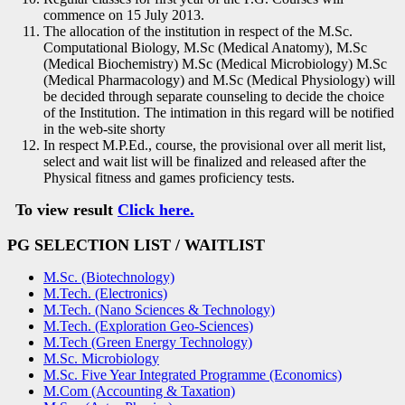
commence on 15 July 2013.
The allocation of the institution in respect of the M.Sc.
Computational Biology, M.Sc (Medical Anatomy), M.Sc
(Medical Biochemistry) M.Sc (Medical Microbiology) M.Sc
(Medical Pharmacology) and M.Sc (Medical Physiology) will
be decided through separate counseling to decide the choice
of the Institution. The intimation in this regard will be notified
in the web-site shorty
In respect M.P.Ed., course, the provisional over all merit list,
select and wait list will be finalized and released after the
Physical fitness and games proficiency tests.
To view result
Click here.
PG SELECT
ION LIST
/ WAITLIST
M.Sc. (Biotechnology)
M.Tech. (Electronics)
M.Tech. (Nano Sciences & Technology)
M.Tech. (Exploration Geo-Sciences)
M.Tech (Green Energy Technology)
M.Sc. Microbiology
M.Sc. Five Year Integrated Programme (Economics)
M.Com (Accounting & Taxation)