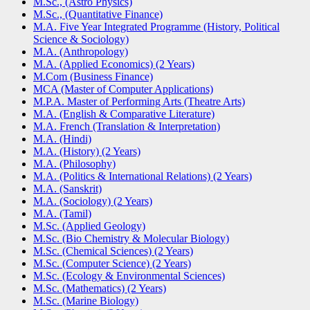
M.Sc., (Astro Physics)
M.Sc., (Quantitative Finance)
M.A. Five Year Integrated Programme (History, Political
Science & Sociology)
M.A. (Anthropology)
M.A. (Applied Economics) (2 Years)
M.Com (Business Finance)
MCA (Master of Computer Applications)
M.P.A. Master of Performing Arts (Theatre Arts)
M.A. (English & Comparative Literature)
M.A. French (Translation & Interpretation)
M.A. (Hindi)
M.A. (History) (2 Years)
M.A. (Philosophy)
M.A. (Politics & International Relations) (2 Years)
M.A. (Sanskrit)
M.A. (Sociology) (2 Years)
M.A. (Tamil)
M.Sc. (Applied Geology)
M.Sc. (Bio Chemistry & Molecular Biology)
M.Sc. (Chemical Sciences) (2 Years)
M.Sc. (Computer Science) (2 Years)
M.Sc. (Ecology & Environmental Sciences)
M.Sc. (Mathematics) (2 Years)
M.Sc. (Marine Biology)