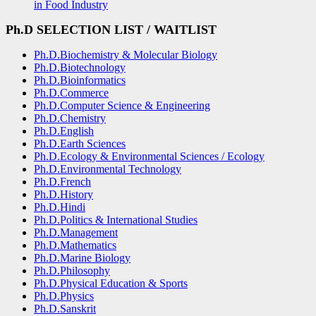
in Food Industry
Ph.D
SELECTION LIST
/ WAITLIST
Ph.D.Biochemistry & Molecular Biology
Ph.D.Biotechnology
Ph.D.Bioinformatics
Ph.D.Commerce
Ph.D.Computer Science & Engineering
Ph.D.Chemistry
Ph.D.English
Ph.D.Earth Sciences
Ph.D.Ecology & Environmental Sciences / Ecology
Ph.D.Environmental Technology
Ph.D.French
Ph.D.History
Ph.D.Hindi
Ph.D.Politics & International Studies
Ph.D.Management
Ph.D.Mathematics
Ph.D.Marine Biology
Ph.D.Philosophy
Ph.D.Physical Education & Sports
Ph.D.Physics
Ph.D.Sanskrit