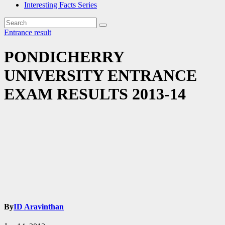
Interesting Facts Series
Entrance
result
PONDICHERRY
UNIVERSITY ENTRANCE
EXAM RESULTS 2013-14
By
ID Aravinthan