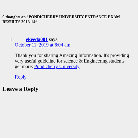
ID Aravinthan
0 thoughts on “PONDICHERRY UNIVERSITY ENTRANCE EXAM
RESULTS 2013-14”
ekeeda001
says:
October 11, 2019 at 6:04 am
Thank you for sharing Amazing Information. It's providing
very useful guideline for science & Engineering students.
get more:
Pondicherry University
Reply
Leave a Reply