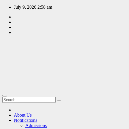
Skip
July 9, 2026
2:58 am
to
content
EDUCATION
PORTAL
A hub of
information
since 2009
About Us
Notifications
Admissions