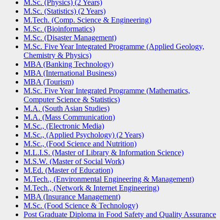
M.Sc. (Physics) (2 Years)
M.Sc. (Statistics) (2 Years)
M.Tech. (Comp. Science & Engineering)
M.Sc. (Bioinformatics)
M.Sc. (Disaster Management)
M.Sc. Five Year Integrated Programme (Applied Geology,
Chemistry & Physics)
MBA (Banking Technology)
MBA (International Business)
MBA (Tourism)
M.Sc. Five Year Integrated Programme (Mathematics,
Computer Science & Statistics)
M.A. (South Asian Studies)
M.A. (Mass Communication)
M.Sc., (Electronic Media)
M.Sc., (Applied Psychology) (2 Years)
M.Sc., (Food Science and Nutrition)
M.L.I.S. (Master of Library & Information Science)
M.S.W. (Master of Social Work)
M.Ed. (Master of Education)
M.Tech., (Environmental Engineering & Management)
M.Tech., (Network & Internet Engineering)
MBA (Insurance Management)
M.Sc. (Food Science & Technology)
Post Graduate Diploma in Food Safety and Quality Assurance