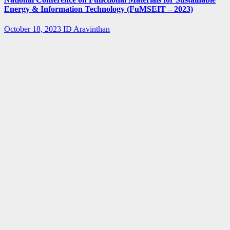
Energy & Information Technology (FuMSEIT – 2023)
October 18, 2023
ID Aravinthan
Summer-
fellowship
Internship
IISER Bhopal
Summer
Internship
Program 2023
April 3, 2023
ID Aravinthan
Summer-
fellowship
BARC
IGCAR
Internship
SUMMER
TRAINING
IN PHYSICS
AND
CHEMISTRY