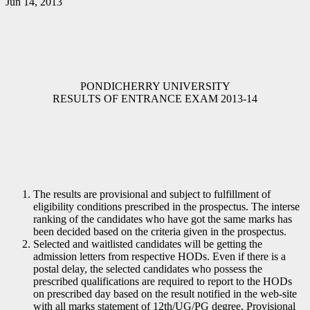
Jun 14, 2013
PONDICHERRY UNIVERSITY
RESULTS OF ENTRANCE EXAM 2013-14
The results are provisional and subject to fulfillment of
eligibility conditions prescribed in the prospectus. The interse
ranking of the candidates who have got the same marks has
been decided based on the criteria given in the prospectus.
Selected and waitlisted candidates will be getting the
admission letters from respective HODs. Even if there is a
postal delay, the selected candidates who possess the
prescribed qualifications are required to report to the HODs
on prescribed day based on the result notified in the web-site
with all marks statement of 12th/UG/PG degree, Provisional