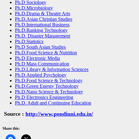
Ph.D Sociology
Ph.D.Microbiology
Ph.D.Drama & Theatre Arts
Ph.D.Asian Christian Studies
Ph.D.International Business
Ph.D.Banking Technology
Ph.D. Disaster Management
Ph.D.Statistics
Ph.D South Asian Studies
Ph.D.Food Science & Nutrition
Ph.D Electronic Media
Ph.D Mass Communication
Ph.D.Library & Information Sciences
Ph.D.Applied Psychology
Ph.D.Food Science & Technology
Ph.D.Green Energy Technology
Ph.D.Nano Science & Technology
Ph.D Electronics Engineering
Ph.D. Adult and Continuing Education
Source :
http://www.pondiuni.edu.in/
Share this: