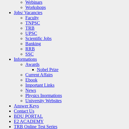
Webinars
Workshops
Jobs/ Vacancies
Faculty
TNPSC
TRB
UPSC
Scientific Jobs
Banking
RRB
SSC
Informations
Awards
Nobel Prize
Current Affairs
Ebook
Important Links
News
Physics Inormations
University Websites
Answer Keys
Contact Us
BDU PORTAL
E2 ACADEMY
TRB Online Test Series