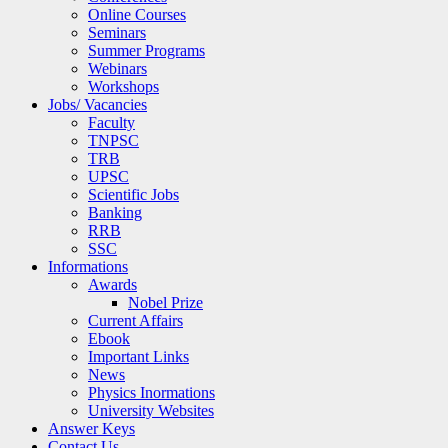
Online Courses
Seminars
Summer Programs
Webinars
Workshops
Jobs/ Vacancies
Faculty
TNPSC
TRB
UPSC
Scientific Jobs
Banking
RRB
SSC
Informations
Awards
Nobel Prize
Current Affairs
Ebook
Important Links
News
Physics Inormations
University Websites
Answer Keys
Contact Us