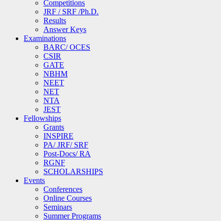
Competitions
JRF / SRF /Ph.D.
Results
Answer Keys
Examinations
BARC/ OCES
CSIR
GATE
NBHM
NEET
NET
NTA
JEST
Fellowships
Grants
INSPIRE
PA/ JRF/ SRF
Post-Docs/ RA
RGNF
SCHOLARSHIPS
Events
Conferences
Online Courses
Seminars
Summer Programs