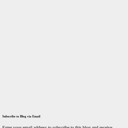
(STIPAC –
23) With
Fellowship
March 29,
2023
ID
Aravinthan
Answer key
Tamilnadu
TRB
TN TRB
Polytechnic
Lecturer
Exam 2021
Answer Key
December 14,
2021
ID
Aravinthan
Subscribe to Blog via Email
Enter your email address to subscribe to this blog and receive