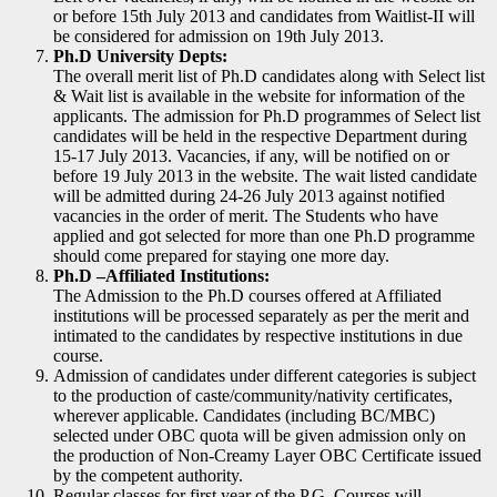
or before 15th July 2013 and candidates from Waitlist-II will
be considered for admission on 19th July 2013.
Ph.D University Depts:
The overall merit list of Ph.D candidates along with Select list
& Wait list is available in the website for information of the
applicants. The admission for Ph.D programmes of Select list
candidates will be held in the respective Department during
15-17 July 2013. Vacancies, if any, will be notified on or
before 19 July 2013 in the website. The wait listed candidate
will be admitted during 24-26 July 2013 against notified
vacancies in the order of merit. The Students who have
applied and got selected for more than one Ph.D programme
should come prepared for staying one more day.
Ph.D –Affiliated Institutions:
The Admission to the Ph.D courses offered at Affiliated
institutions will be processed separately as per the merit and
intimated to the candidates by respective institutions in due
course.
Admission of candidates under different categories is subject
to the production of caste/community/nativity certificates,
wherever applicable. Candidates (including BC/MBC)
selected under OBC quota will be given admission only on
the production of Non-Creamy Layer OBC Certificate issued
by the competent authority.
Regular classes for first year of the P.G. Courses will