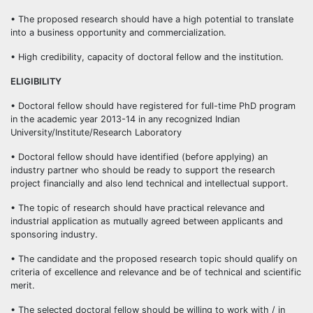
• The proposed research should have a high potential to translate
into a business opportunity and commercialization.
• High credibility, capacity of doctoral fellow and the institution.
ELIGIBILITY
• Doctoral fellow should have registered for full-time PhD program
in the academic year 2013-14 in any recognized Indian
University/Institute/Research Laboratory
• Doctoral fellow should have identified (before applying) an
industry partner who should be ready to support the research
project financially and also lend technical and intellectual support.
• The topic of research should have practical relevance and
industrial application as mutually agreed between applicants and
sponsoring industry.
• The candidate and the proposed research topic should qualify on
criteria of excellence and relevance and be of technical and scientific
merit.
• The selected doctoral fellow should be willing to work with / in