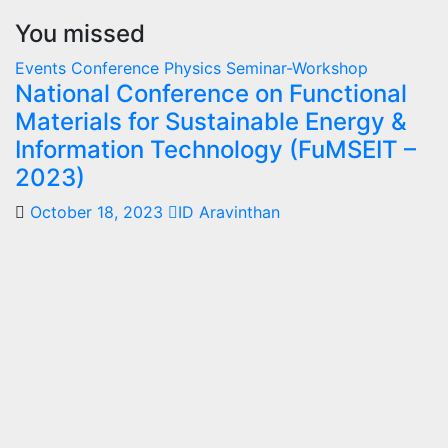
You missed
Events
Conference
Physics
Seminar-Workshop
National Conference on Functional
Materials for Sustainable Energy &
Information Technology (FuMSEIT –
2023)
October 18, 2023
ID Aravinthan
Summer-
fellowship
Internship
IISER
Bhopal
Summer
Internship
Program