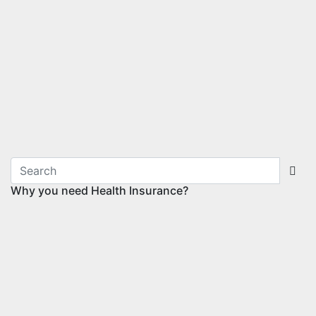
Why you need Health Insurance?