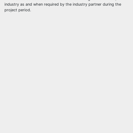
industry as and when required by the industry partner during the
project period.