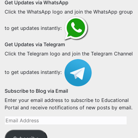
Get Updates via WhatsApp
Click the WhatsApp logo and join the WhatsApp group
to get updates instantly:
Get Updates via Telegram
Click the Telegram logo and join the Telegram Channel
to get updates instantly:
Subscribe to Blog via Email
Enter your email address to subscribe to Educational
Portal and receive notifications of new posts by email.
Email
Address