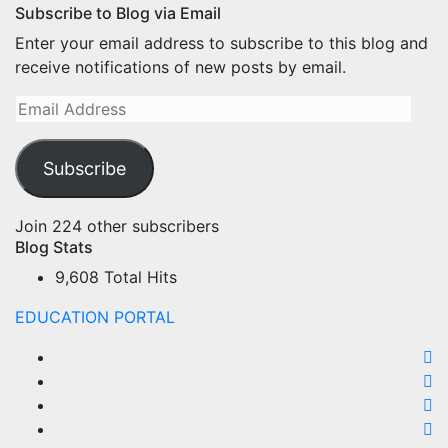
Subscribe to Blog via Email
Enter your email address to subscribe to this blog and
receive notifications of new posts by email.
Email
Address
Subscribe
Join 224 other subscribers
Blog Stats
9,608 Total Hits
EDUCATION PORTAL