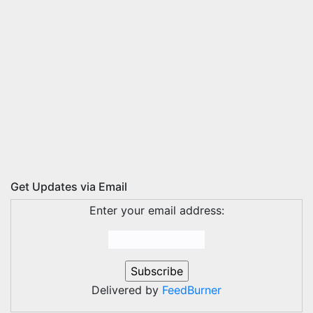
Get Updates via Email
Enter your email address:
Delivered by
FeedBurner