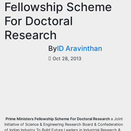
Fellowship Scheme
For Doctoral
Research
By
ID Aravinthan
Oct 28, 2013
Prime Ministers Fellowship Scheme For Doctoral Research
a Joint
Initiative of Science & Engineering Research Board & Confederation
of Indian Industry To Build Future Leaders in Industrial Research &