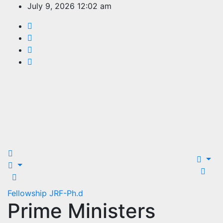
Skip
July 9, 2026
12:02 am
to
content
EDUCATION
PORTAL
Fellowship
JRF-Ph.d
Prime Ministers