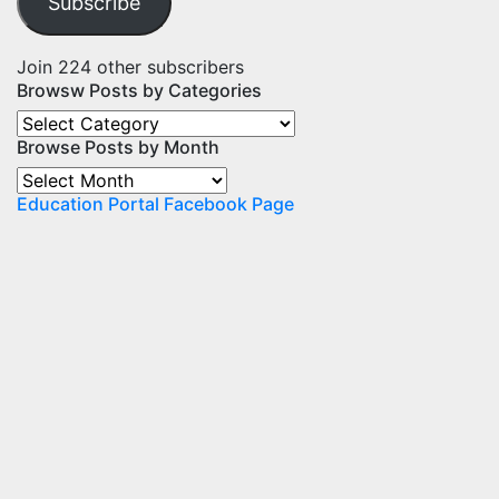
Subscribe
Join 224 other subscribers
Browsw Posts by Categories
Browsw
Browse Posts by Month
Posts
by
Browse
Categories
Education Portal Facebook Page
Posts
by
Month