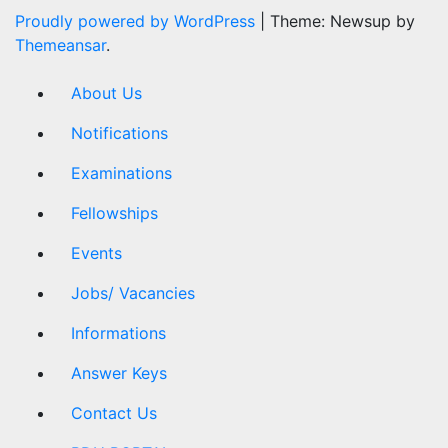
Proudly powered by WordPress
|
Theme: Newsup by
Themeansar
.
About Us
Notifications
Examinations
Fellowships
Events
Jobs/ Vacancies
Informations
Answer Keys
Contact Us