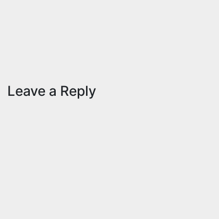
– 2020
Nov 10,
2020
ID
Aravinthan
Leave a Reply