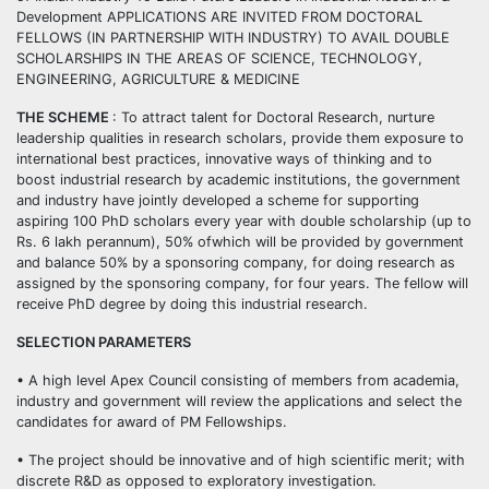
Development APPLICATIONS ARE INVITED FROM DOCTORAL
FELLOWS (IN PARTNERSHIP WITH INDUSTRY) TO AVAIL DOUBLE
SCHOLARSHIPS IN THE AREAS OF SCIENCE, TECHNOLOGY,
ENGINEERING, AGRICULTURE & MEDICINE
THE SCHEME
: To attract talent for Doctoral Research, nurture
leadership qualities in research scholars, provide them exposure to
international best practices, innovative ways of thinking and to
boost industrial research by academic institutions, the government
and industry have jointly developed a scheme for supporting
aspiring 100 PhD scholars every year with double scholarship (up to
Rs. 6 lakh perannum), 50% ofwhich will be provided by government
and balance 50% by a sponsoring company, for doing research as
assigned by the sponsoring company, for four years. The fellow will
receive PhD degree by doing this industrial research.
SELECTION PARAMETERS
• A high level Apex Council consisting of members from academia,
industry and government will review the applications and select the
candidates for award of PM Fellowships.
• The project should be innovative and of high scientific merit; with
discrete R&D as opposed to exploratory investigation.