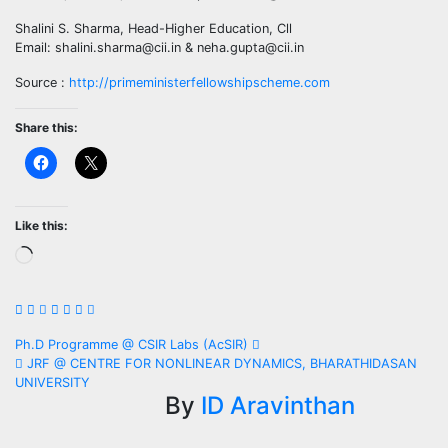
Shalini S. Sharma, Head-Higher Education, Cll
Email: shalini.sharma@cii.in & neha.gupta@cii.in
Source :
http://primeministerfellowshipscheme.com
Share this:
Like this:
Loading…
Post
Ph.D Programme @ CSIR Labs (AcSIR)
JRF @ CENTRE FOR NONLINEAR DYNAMICS, BHARATHIDASAN
navigation
UNIVERSITY
By
ID Aravinthan