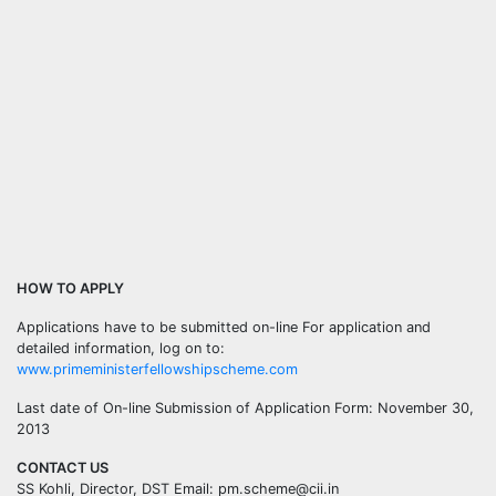
HOW TO APPLY
Applications have to be submitted on-line For application and
detailed information, log on to:
www.primeministerfellowshipscheme.com
Last date of On-line Submission of Application Form: November 30,
2013
CONTACT US
SS Kohli, Director, DST Email: pm.scheme@cii.in