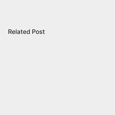
Related Post
Admissions
Fellowship
Information
Notification
Tamilnadu
TNPSC
UPSC
Shankar
IAS
Academy
Free
Coaching