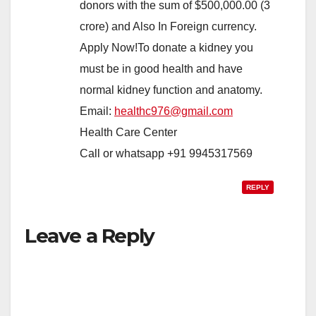
donors with the sum of $500,000.00 (3
crore) and Also In Foreign currency.
Apply Now!To donate a kidney you
must be in good health and have
normal kidney function and anatomy.
Email:
healthc976@gmail.com
Health Care Center
Call or whatsapp +91 9945317569
REPLY
Leave a Reply