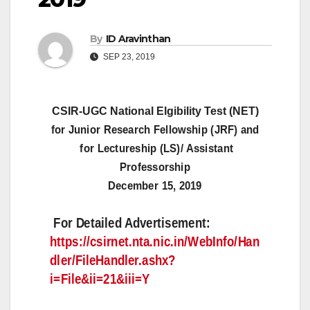
By
ID Aravinthan
SEP 23, 2019
CSIR-UGC National Elgibility Test (NET)
for Junior Research Fellowship (JRF) and
for Lectureship (LS)/ Assistant
Professorship
December 15, 2019
For Detailed Advertisement:
https://csirnet.nta.nic.in/WebInfo/Han
dler/FileHandler.ashx?
i=File&ii=21&iii=Y