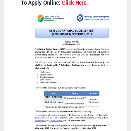
To Apply Online:
Click Here.