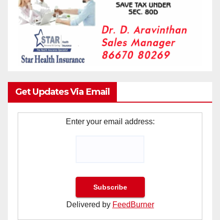
Get Updates Via Email
Enter your email address:
Delivered by
FeedBurner