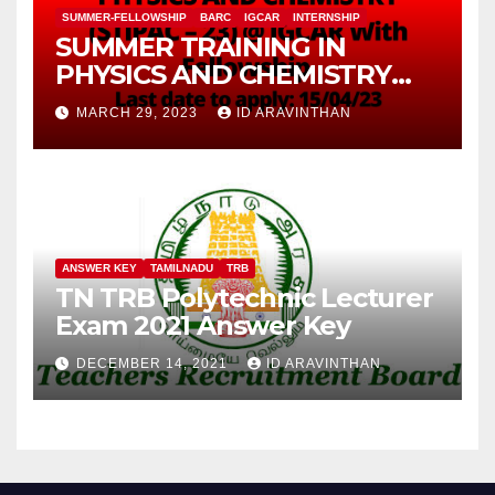
SUMMER-FELLOWSHIP
BARC
IGCAR
INTERNSHIP
SUMMER TRAINING IN
PHYSICS AND CHEMISTRY
(STIPAC – 23) With Fellowship
MARCH 29, 2023
ID ARAVINTHAN
ANSWER KEY
TAMILNADU
TRB
TN TRB Polytechnic Lecturer
Exam 2021 Answer Key
DECEMBER 14, 2021
ID ARAVINTHAN