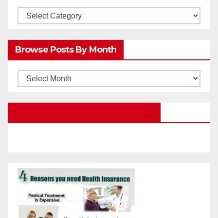
Browsw
Posts
by
Browse Posts By Month
Categories
Browse
Posts
by
Education Portal Facebook Page
Month