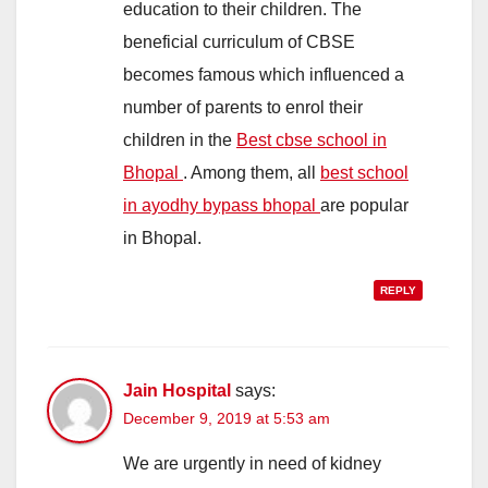
education to their children. The
beneficial curriculum of CBSE
becomes famous which influenced a
number of parents to enrol their
children in the
Best cbse school in
Bhopal
. Among them, all
best school
in ayodhy bypass bhopal
are popular
in Bhopal.
REPLY
Jain Hospital
says:
December 9, 2019 at 5:53 am
We are urgently in need of kidney