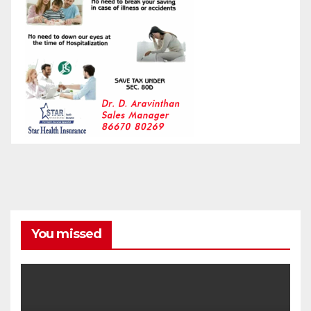
You missed