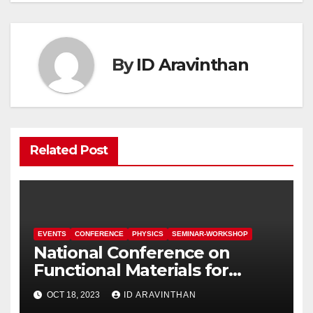
By
ID Aravinthan
Related Post
EVENTS
CONFERENCE
PHYSICS
SEMINAR-WORKSHOP
National Conference on
Functional Materials for
Sustainable Energy &
OCT 18, 2023
ID ARAVINTHAN
Information Technology