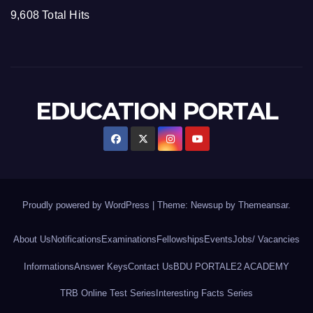
9,608 Total Hits
EDUCATION PORTAL
Proudly powered by WordPress
|
Theme: Newsup by
Themeansar
.
About Us
Notifications
Examinations
Fellowships
Events
Jobs/ Vacancies
Informations
Answer Keys
Contact Us
BDU PORTAL
E2 ACADEMY
TRB Online Test Series
Interesting Facts Series