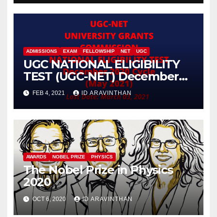
(FuMSEIT – 2023)
ADMISSIONS
EXAM
FELLOWSHIP
NET
UGC
UGC NATIONAL ELIGIBILITY
TEST (UGC-NET) December
2020 Cycle (May 2021)
FEB 4, 2021
ID ARAVINTHAN
AWARDS
NOBEL PRIZE
PHYSICS
The Nobel Prize in Physics
2020
OCT 6, 2020
ID ARAVINTHAN