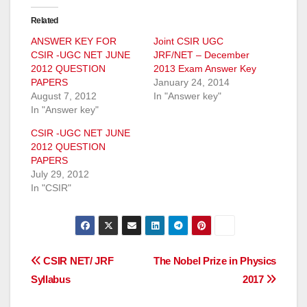
Related
ANSWER KEY FOR
Joint CSIR UGC
CSIR -UGC NET JUNE
JRF/NET – December
2012 QUESTION
2013 Exam Answer Key
PAPERS
January 24, 2014
August 7, 2012
In "Answer key"
In "Answer key"
CSIR -UGC NET JUNE
2012 QUESTION
PAPERS
July 29, 2012
In "CSIR"
Post
CSIR NET/ JRF
The Nobel Prize in Physics
Syllabus
2017
navigation