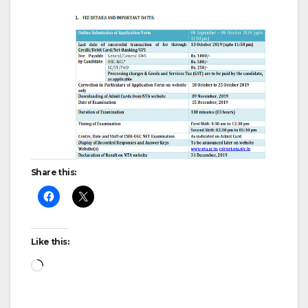
Share this:
Like this:
Loading…