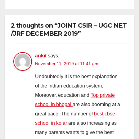
2 thoughts on “JOINT CSIR – UGC NET
/JRF DECEMBER 2019”
ankit
says:
November 11, 2019 at 11:41 am
Undoubtedly it is the best explanation
of the Indian education system.
Moreover, education and
Top private
school in bhopal
are also booming at a
great pace. The number of
best cbse
school in kolar
are also increasing as
many parents wants to give the best