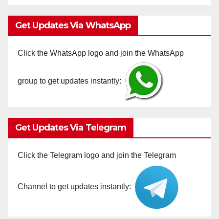
Get Updates Via WhatsApp
Click the WhatsApp logo and join the WhatsApp
group to get updates instantly:
Get Updates Via Telegram
Click the Telegram logo and join the Telegram
Channel to get updates instantly: