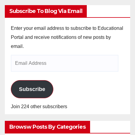
Subscribe To Blog Via Email
Enter your email address to subscribe to Educational
Portal and receive notifications of new posts by
email.
Email
Address
Subscribe
Join 224 other subscribers
Browsw Posts By Categories