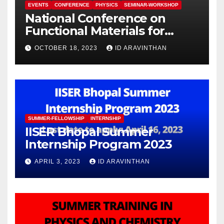
EVENTS
CONFERENCE
PHYSICS
SEMINAR-WORKSHOP
National Conference on
Functional Materials for
Sustainable Energy &
OCTOBER 18, 2023
ID ARAVINTHAN
Information Technology
(FuMSEIT – 2023)
SUMMER-FELLOWSHIP
INTERNSHIP
IISER Bhopal Summer
Internship Program 2023
APRIL 3, 2023
ID ARAVINTHAN