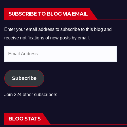
SUBSCRIBE TO BLOG VIA EMAIL
Enter your email address to subscribe to this blog and
receive notifications of new posts by email.
Email
Address
Subscribe
Join 224 other subscribers
BLOG STATS