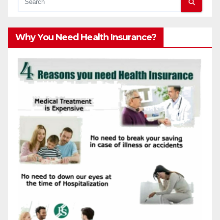
Why You Need Health Insurance?