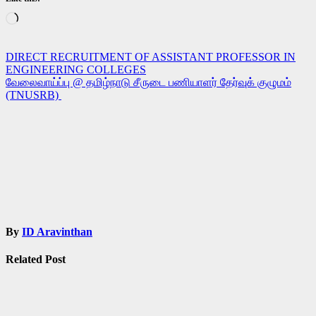
Loading…
Post
DIRECT RECRUITMENT OF ASSISTANT PROFESSOR IN
ENGINEERING COLLEGES
navigation
வேலைவாய்ப்பு @ தமிழ்நாடு சீருடை பணியாளர் தேர்வுக் குழுமம்
(TNUSRB)
By
ID Aravinthan
Related Post
Jobs
Govt Jobs
SSC