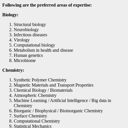
Following are the preferred areas of expertise:
Biology:
Structural biology
Neurobiology
Infectious diseases
Virology
Computational biology
Metabolism in health and disease
Human genetics
Microbiome
Chemistry:
Synthetic Polymer Chemistry
Magnetic Materials and Transport Properties
Chemical Biology / Biomaterials
Atmospheric Chemistry
Machine Learning / Artificial Intelligence / Big data in
Chemistry
Biorganic / Biophysical / Bioinorganic Chemistry
Surface Chemistry
Computational Chemistry
Statistical Mechanics