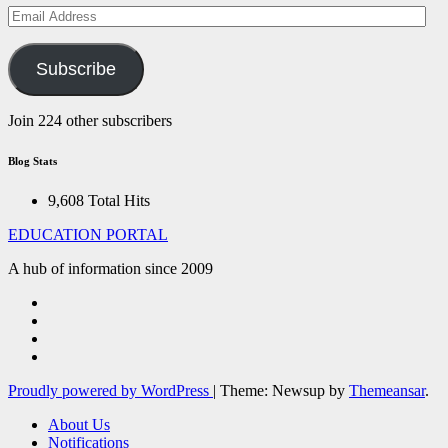
Email
Address
Subscribe
Join 224 other subscribers
Blog Stats
9,608 Total Hits
EDUCATION PORTAL
A hub of information since 2009
Proudly powered by WordPress
|
Theme: Newsup by
Themeansar
.
About Us
Notifications