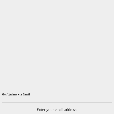
Get Updates via Email
Enter your email address: