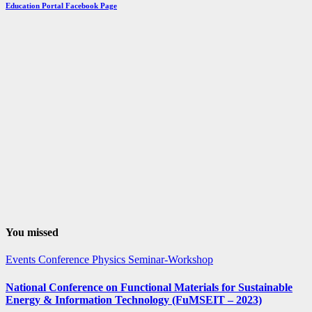
by
Education Portal Facebook Page
Month
You missed
Events
Conference
Physics
Seminar-Workshop
National Conference on Functional Materials for Sustainable
Energy & Information Technology (FuMSEIT – 2023)