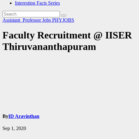
Interesting Facts Series
Assistant_Professor
Jobs
PHYJOBS
Faculty Recruitment @ IISER
Thiruvananthapuram
By
ID Aravinthan
Sep 1, 2020