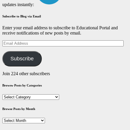
updates instantly:
Subscribe to Blog via Email
Enter your email address to subscribe to Educational Portal and
receive notifications of new posts by email.
Email
Address
Subscribe
Join 224 other subscribers
Browsw Posts by Categories
Browsw
Posts
by
Browse Posts by Month
Categories
Browse
Posts