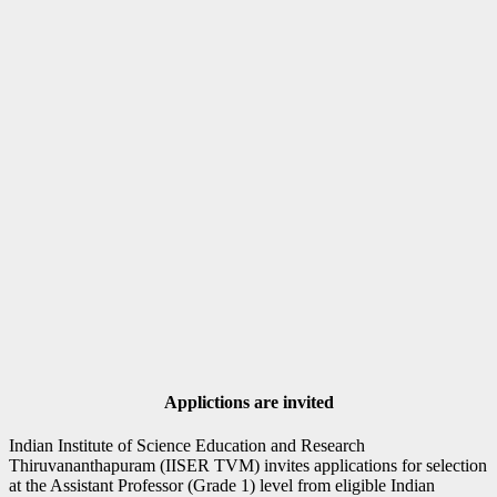
Applictions are invited
Indian Institute of Science Education and Research
Thiruvananthapuram (IISER TVM) invites applications for selection
at the Assistant Professor (Grade 1) level from eligible Indian