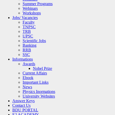
Summer Programs
Webinars
Workshops
Jobs/ Vacancies
Faculty
TNPSC
TRB
UPSC
Scientific Jobs
Banking
RRB
SSC
Informations
Awards
Nobel Prize
Current Affairs
Ebook
Important Links
News
Physics Inormations
University Websites
Answer Keys
Contact Us
BDU PORTAL
E2 ACADEMY