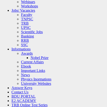
Webinars
Workshops
Jobs/ Vacancies
Faculty
TNPSC
TRB
UPSC
Scientific Jobs
Banking
RRB
SSC
Informations
Awards
Nobel Prize
Current Affairs
Ebook
Important Links
News
Physics Inormations
University Websites
Answer Keys
Contact Us
BDU PORTAL
E2 ACADEMY
TRB Online Test Series