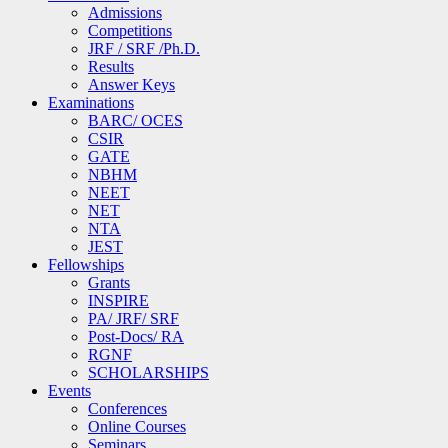
Admissions
Competitions
JRF / SRF /Ph.D.
Results
Answer Keys
Examinations
BARC/ OCES
CSIR
GATE
NBHM
NEET
NET
NTA
JEST
Fellowships
Grants
INSPIRE
PA/ JRF/ SRF
Post-Docs/ RA
RGNF
SCHOLARSHIPS
Events
Conferences
Online Courses
Seminars