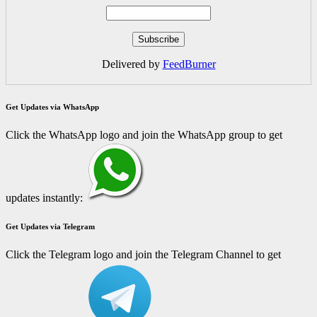
Delivered by
FeedBurner
Get Updates via WhatsApp
Click the WhatsApp logo and join the WhatsApp group to get
updates instantly:
Get Updates via Telegram
Click the Telegram logo and join the Telegram Channel to get