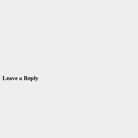
PHYJOBS
Scientist Jobs
@ Tamil Nadu
State Council
for Science
and
Technology
(TNSCST)
Nov 10, 2020
ID Aravinthan
Leave a Reply