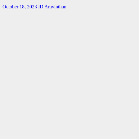
October 18, 2023
ID Aravinthan
Summer-
fellowship
Internship
IISER Bhopal
Summer
Internship
Program 2023
April 3, 2023
ID Aravinthan
Summer-
fellowship
BARC
IGCAR
Internship
SUMMER
TRAINING
IN PHYSICS
AND
CHEMISTRY
(STIPAC –
23) With