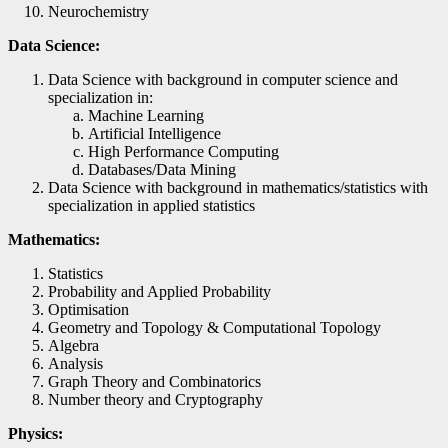
Neurochemistry
Data Science:
Data Science with background in computer science and
specialization in:
Machine Learning
Artificial Intelligence
High Performance Computing
Databases/Data Mining
Data Science with background in mathematics/statistics with
specialization in applied statistics
Mathematics:
Statistics
Probability and Applied Probability
Optimisation
Geometry and Topology & Computational Topology
Algebra
Analysis
Graph Theory and Combinatorics
Number theory and Cryptography
Physics: