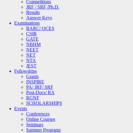
Competitions
JRF / SRF /Ph.D.
Results
Answer Keys
Examinations
BARC/ OCES
CSIR
GATE
NBHM
NEET
NET
NTA
JEST
Fellowships
Grants
INSPIRE
PA/ JRF/ SRF
Post-Docs/ RA
RGNF
SCHOLARSHIPS
Events
Conferences
Online Courses
Seminars
Summer Programs