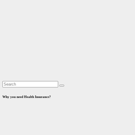
Why you need Health Insurance?