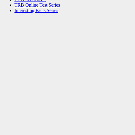
TRB Online Test Series
Interesting Facts Series