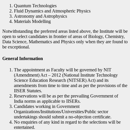
Quantum Technologies
Fluid Dynamics and Atmospheric Physics
Astronomy and Astrophysics
Materials Modelling
Notwithstanding the preferred areas listed above, the Institute will be
open to select candidates in frontier of areas of Biology, Chemistry,
Data Science, Mathematics and Physics only when they are found to
be exceptional.
General Information
The appointment as Faculty will be governed by NIT
(Amendment) Act – 2012 (National Institute Technology
Science Education Research (NITSER) Act) and its
amendments from time to time and as per the provisions of the
IISER Statutes.
Reservations will be as per the prevailing Government of
India norms as applicable to IISERs.
Candidates working in Government
Organizations/Institutions/Universities/Public sector
undertakings should submit a no-objection certificate.
No enquiries of any kind in regard to the selections will be
entertained.