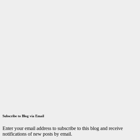
Fellowship
March 29,
2023
ID
Aravinthan
Answer key
Tamilnadu
TRB
TN TRB
Polytechnic
Lecturer
Exam 2021
Answer Key
December 14,
2021
ID
Aravinthan
Subscribe to Blog via Email
Enter your email address to subscribe to this blog and receive
notifications of new posts by email.