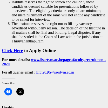
Institute reserves the right to screen and call only those
candidates deemed suitable for presentations followed by
interviews. The eligibility criteria are only a bare minimum,
and mere fulfillment of the same will not entitle any candidate
to be called for interview.
The institute reserves the right not to fill any vacancy
advertised without any reason. The decision of the Institute in
all matters shall be final and binding. Legal disputes, if any,
shall be settled in the Court of Law within the jurisdiction at
Thiruvananthapuram
Click Here
to Apply Online
For more details:
www.iisertvm.ac.in/pages/faculty-recruitment-
2020
For all queries email :
fcrct2020@iisertvm.ac.in
Share this:
Like this: