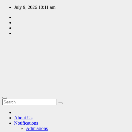
Skip
July 9, 2026
10:11 am
to
content
EDUCATION
PORTAL
A hub of
information
since 2009
About Us
Notifications
Admissions