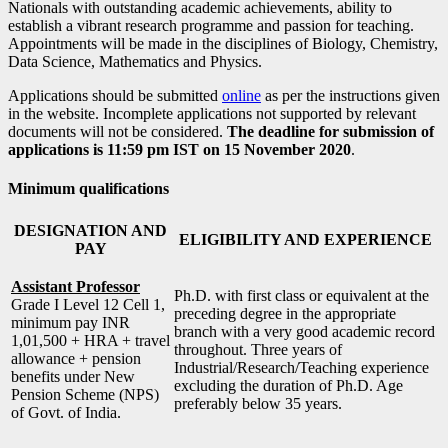
Nationals with outstanding academic achievements, ability to
establish a vibrant research programme and passion for teaching.
Appointments will be made in the disciplines of Biology, Chemistry,
Data Science, Mathematics and Physics.
Applications should be submitted
online
as per the instructions given
in the website. Incomplete applications not supported by relevant
documents will not be considered.
The deadline for submission of
applications is 11:59 pm IST on 15 November 2020
.
Minimum qualifications
DESIGNATION AND
ELIGIBILITY AND EXPERIENCE
PAY
Assistant Professor
Ph.D. with first class or equivalent at the
Grade I Level 12 Cell 1,
preceding degree in the appropriate
minimum pay INR
branch with a very good academic record
1,01,500 + HRA + travel
throughout. Three years of
allowance + pension
Industrial/Research/Teaching experience
benefits under New
excluding the duration of Ph.D. Age
Pension Scheme (NPS)
preferably below 35 years.
of Govt. of India.