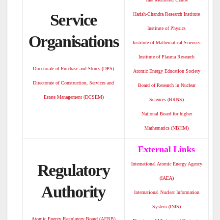
Service
Harish-Chandra Research Institute
Institute of Physics
Organisations
Institute of Mathematical Sciences
Institute of Plasma Research
Directorate of Purchase and Stores (DPS)
Atomic Energy Education Society
Directorate of Construction, Services and
Board of Research in Nuclear
Estate Management (DCSEM)
Sciences (BRNS)
National Board for higher
Mathematics (NBHM)
External Links
Regulatory
International Atomic Energy Agency
(IAEA)
Authority
International Nuclear Information
System (INIS)
Atomic Energy Regulatory Board (AERB)