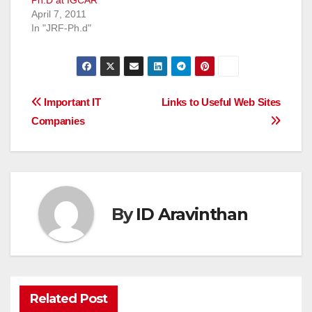
Ph.D at IGCAR
April 7, 2011
In "JRF-Ph.d"
Post
Important IT
Links to Useful Web Sites
Companies
navigation
By
ID Aravinthan
Related Post