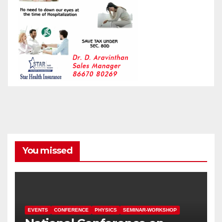
You missed
EVENTS
CONFERENCE
PHYSICS
SEMINAR-WORKSHOP