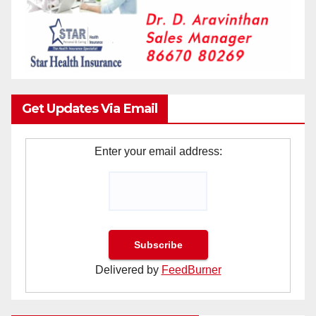
Get Updates Via Email
Enter your email address:
Delivered by
FeedBurner