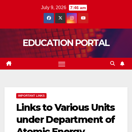
Skip
July 9, 2026
7:46 am
to
content
EDUCATION PORTAL
IMPORTANT LINKS
Links to Various Units
under Department of
Atomic Energy