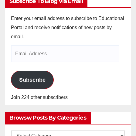
Subscribe To Blog Via Email
Enter your email address to subscribe to Educational
Portal and receive notifications of new posts by
email.
Email
Address
Subscribe
Join 224 other subscribers
Browsw Posts By Categories
Browsw