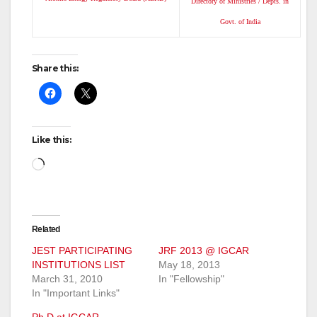
Directory of Ministries / Depts. in
Govt. of India
Share this:
Like this:
Loading…
Related
JEST PARTICIPATING
JRF 2013 @ IGCAR
INSTITUTIONS LIST
May 18, 2013
March 31, 2010
In "Fellowship"
In "Important Links"