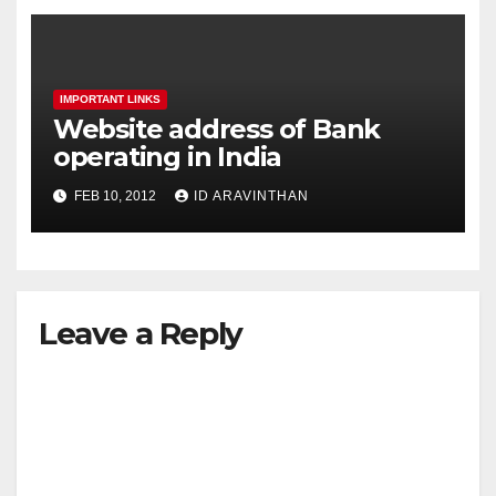
IMPORTANT LINKS
Website address of Bank
operating in India
FEB 10, 2012
ID ARAVINTHAN
Leave a Reply