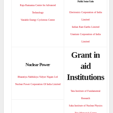
Public Sector Units
Raja Ramanna Centre for Advanced
Electronics Corporation of India
Technology
Limited
Variable Energy Cyclotron Centre
Indian Rare Earths Limited
Uranium Corporation of India
Limited
Grant in
aid
Nuclear Power
Institutions
Bharatiya Nabhikiya Vidyut Nigam Ltd
Nuclear Power Corporation Of India Limited
Tata Institute of Fundamental
Research
Saha Institute of Nuclear Physics
Tata Memorial Centre