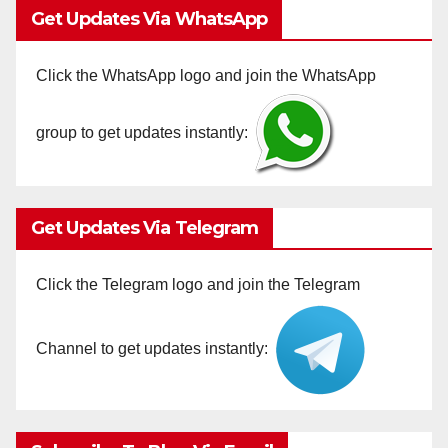
Get Updates Via WhatsApp
Click the WhatsApp logo and join the WhatsApp
group to get updates instantly:
Get Updates Via Telegram
Click the Telegram logo and join the Telegram
Channel to get updates instantly: