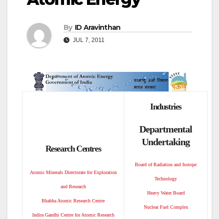
By
ID Aravinthan
JUL 7, 2011
Industries
Departmental
Undertaking
Research Centres
Board of Radiation and Isotope
Atomic Minerals Directorate for Exploration
Technology
and Research
Heavy Water Board
Bhabha Atomic Research Centre
Nuclear Fuel Complex
Indira Gandhi Centre for Atomic Research