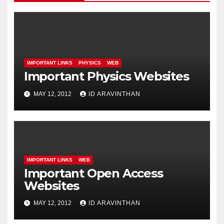
IMPORTANT LINKS
PHYSICS
WEB
Important Physics Websites
MAY 12, 2012
ID ARAVINTHAN
IMPORTANT LINKS
WEB
Important Open Access
Websites
MAY 12, 2012
ID ARAVINTHAN