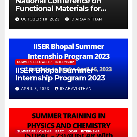
National Conference on
Functional Materials for
Sustainable Energy &
OCTOBER 18, 2023
ID ARAVINTHAN
Information Technology
(FuMSEIT – 2023)
SUMMER-FELLOWSHIP
INTERNSHIP
IISER Bhopal Summer
Internship Program 2023
APRIL 3, 2023
ID ARAVINTHAN
SUMMER-FELLOWSHIP
BARC
IGCAR
INTERNSHIP