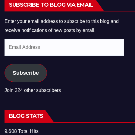
SUBSCRIBE TO BLOG VIA EMAIL
Enter your email address to subscribe to this blog and
receive notifications of new posts by email.
Email
Address
Subscribe
Join 224 other subscribers
BLOG STATS
9,608 Total Hits