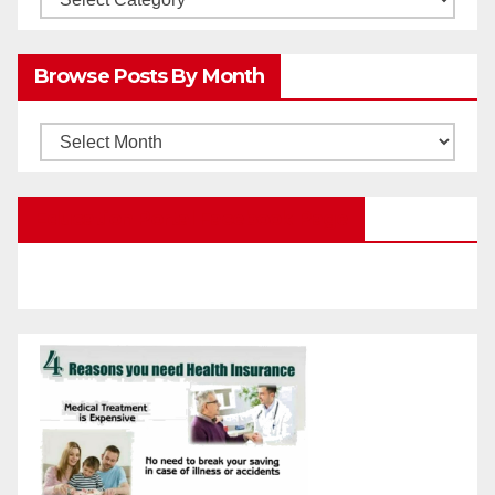
Posts
by
Browse Posts By Month
Categories
Browse
Posts
by
Education Portal Facebook Page
Month