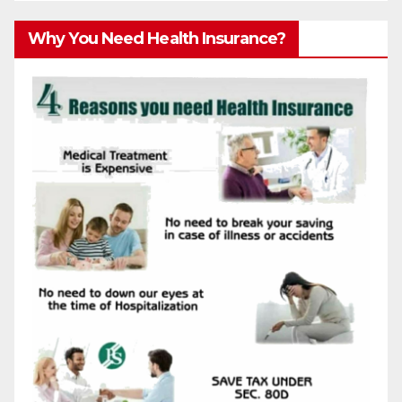
Why You Need Health Insurance?