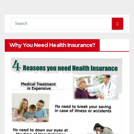
pagination
Why You Need Health Insurance?