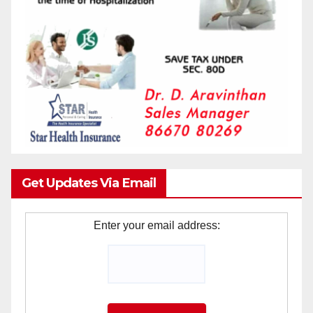
Get Updates Via Email
Enter your email address: