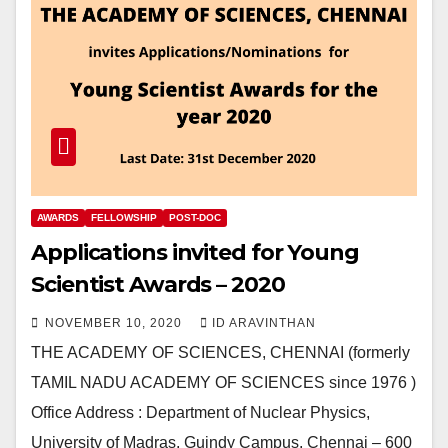
AWARDS
FELLOWSHIP
POST-DOC
Applications invited for Young
Scientist Awards – 2020
NOVEMBER 10, 2020
ID ARAVINTHAN
THE ACADEMY OF SCIENCES, CHENNAI (formerly
TAMIL NADU ACADEMY OF SCIENCES since 1976 )
Office Address : Department of Nuclear Physics,
University of Madras, Guindy Campus, Chennai – 600