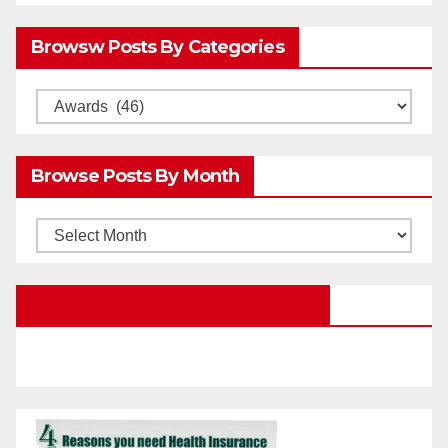
Browsw Posts By Categories
Browsw
Posts
by
Browse Posts By Month
Categories
Browse
Posts
by
Education Portal Facebook Page
Month