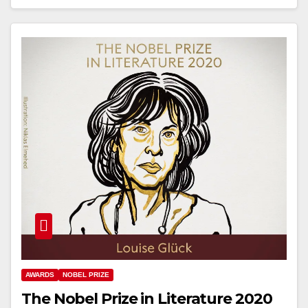
AWARDS
NOBEL PRIZE
The Nobel Prize in Literature 2020