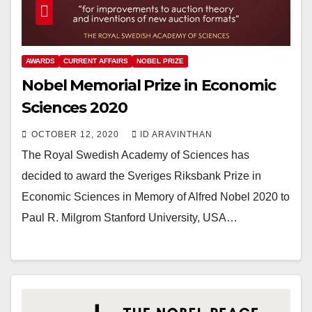
AWARDS
CURRENT AFFAIRS
NOBEL PRIZE
Nobel Memorial Prize in Economic
Sciences 2020
OCTOBER 12, 2020
ID ARAVINTHAN
The Royal Swedish Academy of Sciences has
decided to award the Sveriges Riksbank Prize in
Economic Sciences in Memory of Alfred Nobel 2020 to
Paul R. Milgrom Stanford University, USA…