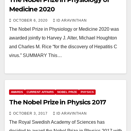
Medicine 2020
OCTOBER 6, 2020
ID ARAVINTHAN
The Nobel Prize in Physiology or Medicine 2020 was
awarded jointly to Harvey J. Alter, Michael Houghton
and Charles M. Rice “for the discovery of Hepatitis C
virus.” SUMMARY This…
AWARDS
CURRENT AFFAIRS
NOBEL PRIZE
PHYSICS
The Nobel Prize in Physics 2017
OCTOBER 3, 2017
ID ARAVINTHAN
The Royal Swedish Academy of Sciences has
decided to award the Nobel Prize in Physics 2017 with