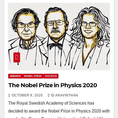
AWARDS
NOBEL PRIZE
PHYSICS
The Nobel Prize in Physics 2020
OCTOBER 6, 2020
ID ARAVINTHAN
The Royal Swedish Academy of Sciences has
decided to award the Nobel Prize in Physics 2020 with