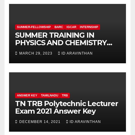
SUMMER-FELLOWSHIP
BARC
IGCAR
INTERNSHIP
SUMMER TRAINING IN
PHYSICS AND CHEMISTRY
(STIPAC – 23) With Fellowship
MARCH 29, 2023
ID ARAVINTHAN
ANSWER KEY
TAMILNADU
TRB
TN TRB Polytechnic Lecturer
Exam 2021 Answer Key
DECEMBER 14, 2021
ID ARAVINTHAN