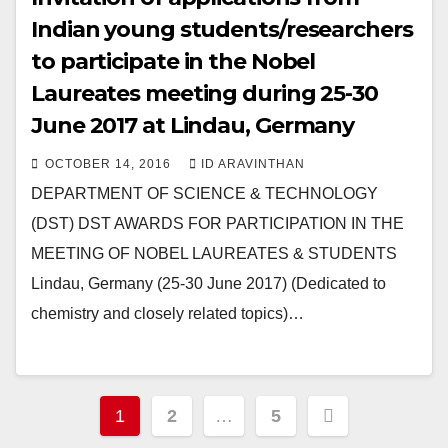
Indian young students/researchers
to participate in the Nobel
Laureates meeting during 25-30
June 2017 at Lindau, Germany
OCTOBER 14, 2016
ID ARAVINTHAN
DEPARTMENT OF SCIENCE & TECHNOLOGY
(DST) DST AWARDS FOR PARTICIPATION IN THE
MEETING OF NOBEL LAUREATES & STUDENTS
Lindau, Germany (25-30 June 2017) (Dedicated to
chemistry and closely related topics)…
Posts
1
2
…
5