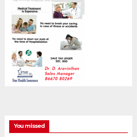
You missed