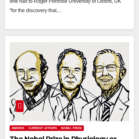
one half to Roger Penrose University of Oxford, UK
“for the discovery that…
AWARDS
CURRENT AFFAIRS
NOBEL PRIZE
The Nobel Prize in Physiology or