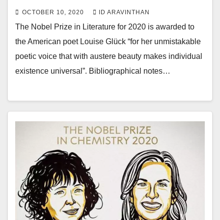
OCTOBER 10, 2020
ID ARAVINTHAN
The Nobel Prize in Literature for 2020 is awarded to
the American poet Louise Glück “for her unmistakable
poetic voice that with austere beauty makes individual
existence universal”. Bibliographical notes…