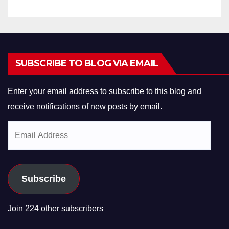
SUBSCRIBE TO BLOG VIA EMAIL
Enter your email address to subscribe to this blog and
receive notifications of new posts by email.
Email
Address
Subscribe
Join 224 other subscribers