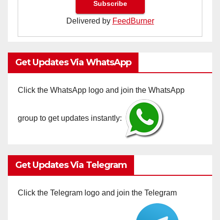
Delivered by
FeedBurner
Get Updates Via WhatsApp
Click the WhatsApp logo and join the WhatsApp
group to get updates instantly:
Get Updates Via Telegram
Click the Telegram logo and join the Telegram