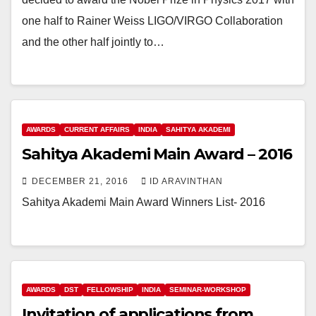
one half to Rainer Weiss LIGO/VIRGO Collaboration
and the other half jointly to…
AWARDS
CURRENT AFFAIRS
INDIA
SAHITYA AKADEMI
Sahitya Akademi Main Award – 2016
DECEMBER 21, 2016
ID ARAVINTHAN
Sahitya Akademi Main Award Winners List- 2016
AWARDS
DST
FELLOWSHIP
INDIA
SEMINAR-WORKSHOP
Invitation of applications from