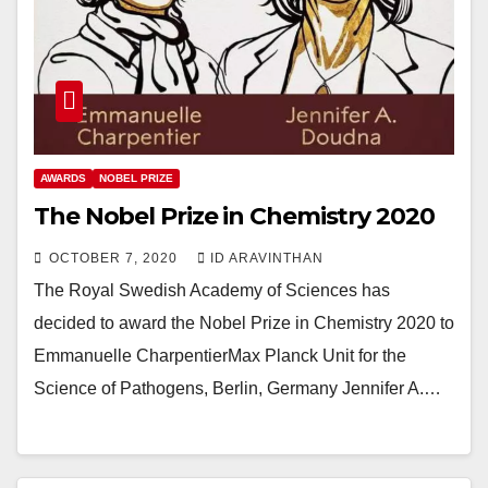
AWARDS
NOBEL PRIZE
The Nobel Prize in Chemistry 2020
OCTOBER 7, 2020
ID ARAVINTHAN
The Royal Swedish Academy of Sciences has
decided to award the Nobel Prize in Chemistry 2020 to
Emmanuelle CharpentierMax Planck Unit for the
Science of Pathogens, Berlin, Germany Jennifer A.…