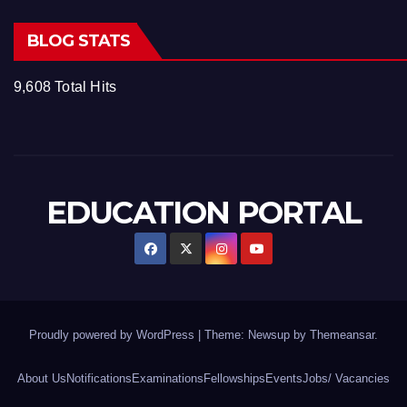
BLOG STATS
9,608 Total Hits
EDUCATION PORTAL
Proudly powered by WordPress
|
Theme: Newsup by
Themeansar
.
About Us
Notifications
Examinations
Fellowships
Events
Jobs/ Vacancies