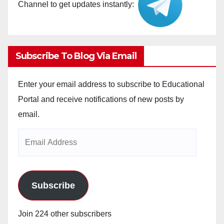
Channel to get updates instantly:
Subscribe To Blog Via Email
Enter your email address to subscribe to Educational
Portal and receive notifications of new posts by
email.
Email
Address
Subscribe
Join 224 other subscribers