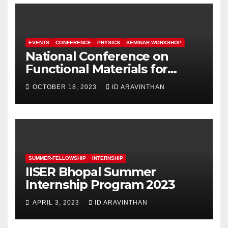
EVENTS
CONFERENCE
PHYSICS
SEMINAR-WORKSHOP
National Conference on
Functional Materials for
Sustainable Energy &
OCTOBER 18, 2023
ID ARAVINTHAN
Information Technology
(FuMSEIT – 2023)
SUMMER-FELLOWSHIP
INTERNSHIP
IISER Bhopal Summer
Internship Program 2023
APRIL 3, 2023
ID ARAVINTHAN