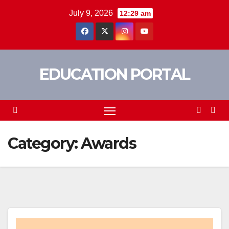
Skip
July 9, 2026
12:29 am
to
content
EDUCATION PORTAL
Category:
Awards