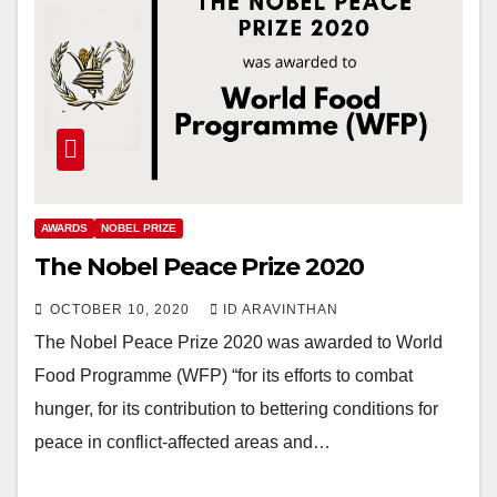
AWARDS
NOBEL PRIZE
The Nobel Peace Prize 2020
OCTOBER 10, 2020
ID ARAVINTHAN
The Nobel Peace Prize 2020 was awarded to World
Food Programme (WFP) “for its efforts to combat
hunger, for its contribution to bettering conditions for
peace in conflict-affected areas and…