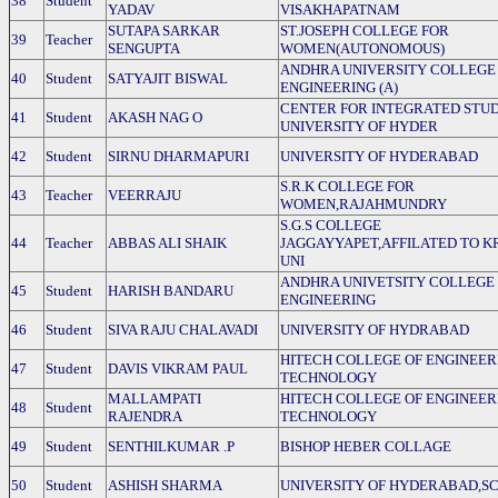
38
Student
YADAV
VISAKHAPATNAM
SUTAPA SARKAR
ST.JOSEPH COLLEGE FOR
39
Teacher
SENGUPTA
WOMEN(AUTONOMOUS)
ANDHRA UNIVERSITY COLLEGE
40
Student
SATYAJIT BISWAL
ENGINEERING (A)
CENTER FOR INTEGRATED STUD
41
Student
AKASH NAG O
UNIVERSITY OF HYDER
42
Student
SIRNU DHARMAPURI
UNIVERSITY OF HYDERABAD
S.R.K COLLEGE FOR
43
Teacher
VEERRAJU
WOMEN,RAJAHMUNDRY
S.G.S COLLEGE
44
Teacher
ABBAS ALI SHAIK
JAGGAYYAPET,AFFILATED TO K
UNI
ANDHRA UNIVETSITY COLLEGE
45
Student
HARISH BANDARU
ENGINEERING
46
Student
SIVA RAJU CHALAVADI
UNIVERSITY OF HYDRABAD
HITECH COLLEGE OF ENGINEER
47
Student
DAVIS VIKRAM PAUL
TECHNOLOGY
MALLAMPATI
HITECH COLLEGE OF ENGINEER
48
Student
RAJENDRA
TECHNOLOGY
49
Student
SENTHILKUMAR .P
BISHOP HEBER COLLAGE
50
Student
ASHISH SHARMA
UNIVERSITY OF HYDERABAD,SC