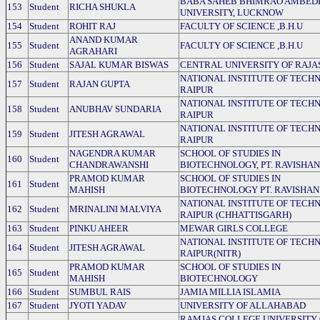
BABA SAHEB BHIMRAO AMBED
153
Student
RICHA SHUKLA
UNIVERSITY, LUCKNOW
154
Student
ROHIT RAJ
FACULTY OF SCIENCE ,B.H.U
ANAND KUMAR
155
Student
FACULTY OF SCIENCE ,B.H.U
AGRAHARI
156
Student
SAJAL KUMAR BISWAS
CENTRAL UNIVERSITY OF RAJ
NATIONAL INSTITUTE OF TECH
157
Student
RAJAN GUPTA
RAIPUR
NATIONAL INSTITUTE OF TECH
158
Student
ANUBHAV SUNDARIA
RAIPUR
NATIONAL INSTITUTE OF TECH
159
Student
JITESH AGRAWAL
RAIPUR
NAGENDRA KUMAR
SCHOOL OF STUDIES IN
160
Student
CHANDRAWANSHI
BIOTECHNOLOGY, PT. RAVISHA
PRAMOD KUMAR
SCHOOL OF STUDIES IN
161
Student
MAHISH
BIOTECHNOLOGY PT. RAVISHA
NATIONAL INSTITUTE OF TECH
162
Student
MRINALINI MALVIYA
RAIPUR (CHHATTISGARH)
163
Student
PINKU AHEER
MEWAR GIRLS COLLEGE
NATIONAL INSTITUTE OF TECH
164
Student
JITESH AGRAWAL
RAIPUR(NITR)
PRAMOD KUMAR
SCHOOL OF STUDIES IN
165
Student
MAHISH
BIOTECHNOLOGY
166
Student
SUMBUL RAIS
JAMIA MILLIA ISLAMIA
167
Student
JYOTI YADAV
UNIVERSITY OF ALLAHABAD
RAMJAS COLLEGE UNIVERSITY 