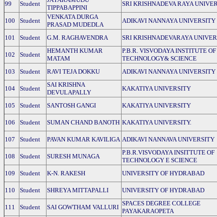
99
Student
SRI KRISHNADEVA RAYA UNIVE
TIPPABAPPINI
VENKATA DURGA
100
Student
ADIKAVI NANNAYA UNIVERSITY
PRASAD MUDEDLA
101
Student
G.M. RAGHAVENDRA
SRI KRISHNADEVARAYA UNIVER
HEMANTH KUMAR
P.B.R. VISVODAYA INSTITUTE OF
102
Student
MATAM
TECHNOLOGY& SCIENCE
103
Student
RAVI TEJA DOKKU
ADIKAVI NANNAYA UNIVERSITY
SAI KRISHNA
104
Student
KAKATIYA UNIVERSITY
DEVULAPALLY
105
Student
SANTOSH GANGI
KAKATIYA UNIVERSITY
106
Student
SUMAN CHAND BANOTH
KAKATIYA UNIVERSITY.
107
Student
PAVAN KUMAR KAVILIGA
ADIKAVI NANNAVA UNIVERSITY
P.B.R.VISVODAYA INSITTUTE OF
108
Student
SURESH MUNAGA
TECHNOLOGY E SCIENCE
109
Student
K-N. RAKESH
UNIVERSITY OF HYDRABAD
110
Student
SHREYA MITTAPALLI
UNIVERSITY OF HYDRABAD
SPACES DEGREE COLLEGE
111
Student
SAI GOWTHAM VALLURI
PAYAKARAOPETA