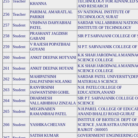
255
Teacher
TECHNOLOGY FOR ADVANCED S
KHANNA
AND RESEARCH
PARIMAL AMARATLAL
SV NATIONAL INSTITUTE OF
256
Teacher
PARIKH
TECHNOLOGY, SURAT
VISHWAS DAHYABHAI
SARDAR VALLABBBHAI NATIO
257
Student
PATEL
INSTITUTE OF TECHNOLOGY
PRASHANT JAGDISH
258
Student
SIR P.T.SARVAJANI COLLEGE OF
GABANI
V RAJESH POPATBHAI
259
Student
SI P.T. SARVAJANIK COLLEGE OF
GOYANI
K.K SHAH JARODWALA MANIN
260
Student
ANKIT DEEPAK HOTYANI
SCIENCE COLLEGE
K.K SHAH JARODWALA MANIN
261
Student
ANKIT DEEPAK HOTANI
SCIENCE COLLEGE
MAHIPATSINH
SARDAR PATEL UNIVERSITY,DEP
262
Student
DALPATSINH SOLANKI
MATERIALS SCIENCE
RANVIRSINH
N.H. PATELCOLLEGE OF
263
Student
JASWANTSINH GOHIL
EDUCATION,ANAND
DHARMESH
SIR P.T. SARVAJANIK COLLEGE O
264
Student
VALLABHBHAJ ZINZALA
SCIENCE
MEGHNABEN
N.H.PAREL COLLEGE OF EDUCA
265
Student
RAMANBHAI PATEL
ANAND BHALEJ ROAD GUJRAT
INSTITUE OF BIOTECH. DEPT OF
266
Student
YASHIKA CHELVAN
SCIENCE ,SAURASTRA UNIVERS
RAJKOT -360005
SATISH KUMAR
GOVERNMENT ENGINEERING C
267
Student