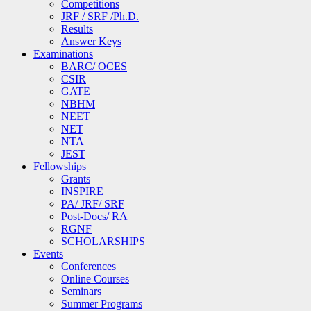
Competitions
JRF / SRF /Ph.D.
Results
Answer Keys
Examinations
BARC/ OCES
CSIR
GATE
NBHM
NEET
NET
NTA
JEST
Fellowships
Grants
INSPIRE
PA/ JRF/ SRF
Post-Docs/ RA
RGNF
SCHOLARSHIPS
Events
Conferences
Online Courses
Seminars
Summer Programs