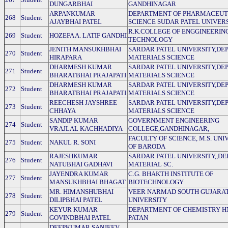
DUNGARBHAI
GANDHINAGAR
ARPANKUMAR
DEPARTMENT OF PHARMACEUT
268
Student
AJAYBHAI PATEL
SCIENCE SUDAR PATEL UNIVER
R.K.COLLEGE OF ENGGINEERIN
269
Student
HOZEFA A. LATIF GANDHI
TECHNOLOGY
JENITH MANSUKHBHAI
SARDAR PATEL UNIVERSITY,DEP
270
Student
HIRAPARA
MATERIALS SCIENCE
DHARMESH KUMAR
SARDAR PATEL UNIVERSITY,DEP
271
Student
BHARATBHAI PRAJAPATI
MATERIALS SCIENCE
DHARMESH KUMAR
SARDAR PATEL UNIVERSITY,DEP
272
Student
BHARATBHAI PRAJAPATI
MATERIALS SCIENCE
REECHESH JAYSHREE
SARDAR PATEL UNIVERSITY,DEP
273
Student
CHHAYA
MATERIALS SCIENCE
SANDIP KUMAR
GOVERNMENT ENGINEERING
274
Student
VRAJLAL KACHHADIYA
COLLEGE,GANDHINAGAR,
FACULTY OF SCIENCE, M.S. UNI
275
Student
NAKUL R. SONI
OF BARODA
RAJESHKUMAR
SARDAR PATEL UNIVERSITY,,DE
276
Student
NATUBHAI GADHAVI
MATERIAL SC.
JAYENDRA KUMAR
C.G. BHAKTH INSTITUTE OF
277
Student
MANSUKHBHAI BHAGAT
BIOTECHNOLOGY
MR. HIMANSHUBHAI
VEER NARMAD SOUTH GUJARA
278
Student
DILIPBHAI PATEL
UNIVERSITY
KEYUR KUMAR
DEPARTMENT OF CHEMISTRY 
279
Student
GOVINDBHAI PATEL
PATAN
DEEPKUMAR SANJEEV