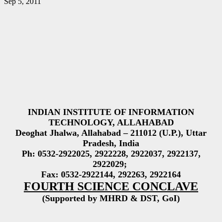
Sep 5, 2011
INDIAN INSTITUTE OF INFORMATION
TECHNOLOGY, ALLAHABAD
Deoghat Jhalwa, Allahabad – 211012 (U.P.), Uttar
Pradesh, India
Ph: 0532-2922025, 2922228, 2922037, 2922137,
2922029;
Fax: 0532-2922144, 292263, 2922164
FOURTH SCIENCE CONCLAVE
(Supported by MHRD & DST, GoI)