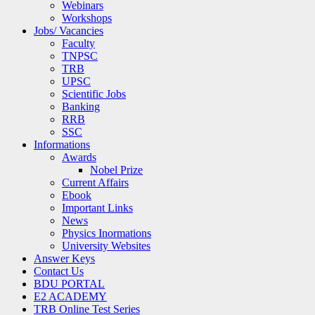
Webinars
Workshops
Jobs/ Vacancies
Faculty
TNPSC
TRB
UPSC
Scientific Jobs
Banking
RRB
SSC
Informations
Awards
Nobel Prize
Current Affairs
Ebook
Important Links
News
Physics Inormations
University Websites
Answer Keys
Contact Us
BDU PORTAL
E2 ACADEMY
TRB Online Test Series