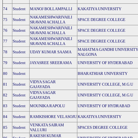
74
Student
MANOJ BOLLAMPALLI
KAKATIYA UNIVERSITY
NAKAMESHWARIVAILI
75
Student
SPACE DEGREE COLLEGE
SRAVANI ACHALLA
NAKAMESHWARIVAILI
76
Student
SPACE DEGREE COLLEGE
SRAVANI ACHALLA
NAKAMESHWARIVAILI
77
Student
SPACE DEGREE COLLEGE
SRAVANI ACHALLA
MAHATMA GANDHI UNIVERSIT
78
Student
UDAY KUMAR SAAMA
NALGONA
79
Student
JAYASREE SREERAMA
UNIVERSITY OF HYDERABAD
80
Student
BHARATHIAR UNIVERSITY
VIDYA SAGAR
81
Student
UNIVERSITY COLLEGE, M.G.U
GAJAYADA
VIDYA SAGAR
82
Student
UNIVERSITY COLLEGE, M.G.U
GAJAYADA
83
Student
MOUNIKA RAPOLU
UNIVERSITY OF HYDRABAD
84
Student
RAMKISHORE VELASOJU
KAKATIYA UNIVERSITY
VENKATA SAIRAM
85
Student
SPACES DEGREE COLLEGE
VALLURI
RAKESH KUMAR