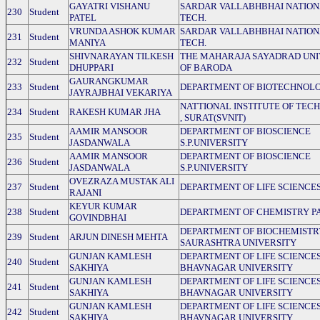
GAYATRI VISHANU
SARDAR VALLABHBHAI NATION
230
Student
PATEL
TECH.
VRUNDA ASHOK KUMAR
SARDAR VALLABHBHAI NATION
231
Student
MANIYA
TECH.
SHIVNARAYAN TILKESH
THE MAHARAJA SAYADRAD UNI
232
Student
DHUPPARI
OF BARODA
GAURANGKUMAR
233
Student
DEPARTMENT OF BIOTECHNOLO
JAYRAJBHAI VEKARIYA
NATTIONAL INSTITUTE OF TE
234
Student
RAKESH KUMAR JHA
, SURAT(SVNIT)
AAMIR MANSOOR
DEPARTMENT OF BIOSCIENCE
235
Student
JASDANWALA
S.P.UNIVERSITY
AAMIR MANSOOR
DEPARTMENT OF BIOSCIENCE
236
Student
JASDANWALA
S.P.UNIVERSITY
OVEZRAZA MUSTAK ALI
237
Student
DEPARTMENT OF LIFE SCIENCE
RAJANI
KEYUR KUMAR
238
Student
DEPARTMENT OF CHEMISTRY P
GOVINDBHAI
DEPARTMENT OF BIOCHEMISTR
239
Student
ARJUN DINESH MEHTA
SAURASHTRA UNIVERSITY
GUNJAN KAMLESH
DEPARTMENT OF LIFE SCIENCE
240
Student
SAKHIYA
BHAVNAGAR UNIVERSITY
GUNJAN KAMLESH
DEPARTMENT OF LIFE SCIENCE
241
Student
SAKHIYA
BHAVNAGAR UNIVERSITY
GUNJAN KAMLESH
DEPARTMENT OF LIFE SCIENCE
242
Student
SAKHIYA
BHAVNAGAR UNIVERSITY