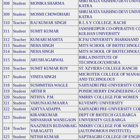
SHRI MATA VAISHNO DEVI UNIVE
308
Student
MONIKA SHARMA
KATRA
SHRI MATA VAISHNO DEVI UNIVE
309
Student
MOSMI CHOWDHARI
KATRA
310
Teacher
RAJ KUMAR SINGH
R.L.S.Y. COLLEGE, RACHI
JAMSHEDPUR CO-OPERATIVE C
311
Student
SUMIT KUMAR
KOLHAN UNIVERSITY
312
Teacher
KUMARI MAMTA
ICFAI UNIVERSITY JHARKHAND
313
Student
NEHA SINGH
MITS SCHOOL OF BIOTECHNOL
314
Student
NEHA SINGH
MITS SCHOOL OF BIOTECHNOL
BIRLA INSTITUTE OF
315
Student
ARUSH AGARWAL
TECHNOLOGY,MESRA
316
Teacher
SUMIT KUMAR ROY
ST. XZVIERS COLLEGE RANCHI
MICROTEK COLLEGE OF MANA
317
Student
VINITA SINGH
AND TECHNOLOGY
318
Student
SUSHMITHA WAGLE
SAHYADRI PRE-UNIVERSITY CO
319
Student
ARTHI R
PONDICHERRY ENGINEERING C
320
Student
NITHYA. P.M.
NMRRV COLLEGE FOR WOMEN
321
Student
VARUNA KUMAARA
KUVEMPU UNIVERSITY
322
Student
ADITYA ADAPPA
SAHYADRI PRE-UNIVERSITY CO
KIRANKUMAR
DEPT OF BIOTECH GULBARGA
323
Student
SHIVASHAR WANEGAON
UNIVERSITY GULBARGA
NAAZNEEN BUDANBAIG
NMKRV COLLEGE FOR WOMEN
324
Teacher
YARAGATTI
(AUTONOMOUS INSTITUTE)
325
Student
NITISH KUMAR
SAPTHAGIRI COLLEGE OF ENGI