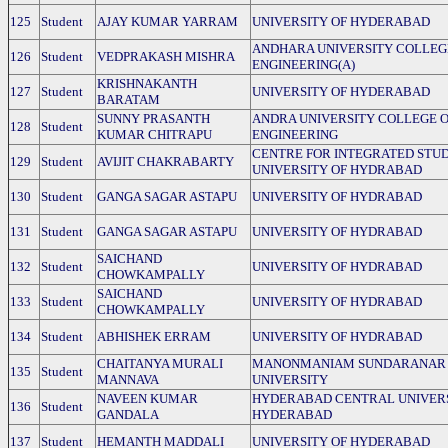
125
Student
AJAY KUMAR YARRAM
UNIVERSITY OF HYDERABAD
ANDHARA UNIVERSITY COLLEG
126
Student
VEDPRAKASH MISHRA
ENGINEERING(A)
KRISHNAKANTH
127
Student
UNIVERSITY OF HYDERABAD
BARATAM
SUNNY PRASANTH
ANDRA UNIVERSITY COLLEGE 
128
Student
KUMAR CHITRAPU
ENGINEERING
CENTRE FOR INTEGRATED STUD
129
Student
AVIJIT CHAKRABARTY
UNIVERSITY OF HYDRABAD
130
Student
GANGA SAGAR ASTAPU
UNIVERSITY OF HYDRABAD
131
Student
GANGA SAGAR ASTAPU
UNIVERSITY OF HYDRABAD
SAICHAND
132
Student
UNIVERSITY OF HYDRABAD
CHOWKAMPALLY
SAICHAND
133
Student
UNIVERSITY OF HYDRABAD
CHOWKAMPALLY
134
Student
ABHISHEK ERRAM
UNIVERSITY OF HYDRABAD
CHAITANYA MURALI
MANONMANIAM SUNDARANAR
135
Student
MANNAVA
UNIVERSITY
NAVEEN KUMAR
HYDERABAD CENTRAL UNIVERS
136
Student
GANDALA
HYDERABAD
137
Student
HEMANTH MADDALI
UNIVERSITY OF HYDERABAD