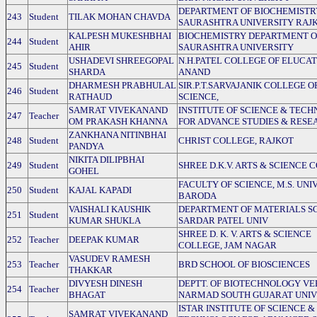
DEPARTMENT OF BIOCHEMISTR
243
Student
TILAK MOHAN CHAVDA
SAURASHTRA UNIVERSITY RAJ
KALPESH MUKESHBHAI
BIOCHEMISTRY DEPARTMENT O
244
Student
AHIR
SAURASHTRA UNIVERSITY
USHADEVI SHREEGOPAL
N.H.PATEL COLLEGE OF ELUCA
245
Student
SHARDA
ANAND
DHARMESH PRABHULAL
SIR.P.T.SARVAJANIK COLLEGE O
246
Student
RATHAUD
SCIENCE,
SAMRAT VIVEKANAND
INSTITUTE OF SCIENCE & TEC
247
Teacher
OM PRAKASH KHANNA
FOR ADVANCE STUDIES & RESE
ZANKHANA NITINBHAI
248
Student
CHRIST COLLEGE, RAJKOT
PANDYA
NIKITA DILIPBHAI
249
Student
SHREE D.K.V. ARTS & SCIENCE 
GOHEL
FACULTY OF SCIENCE, M.S. UNI
250
Student
KAJAL KAPADI
BARODA
VAISHALI KAUSHIK
DEPARTMENT OF MATERIALS SC
251
Student
KUMAR SHUKLA
SARDAR PATEL UNIV
SHREE D. K. V. ARTS & SCIENCE
252
Teacher
DEEPAK KUMAR
COLLEGE, JAM NAGAR
VASUDEV RAMESH
253
Teacher
BRD SCHOOL OF BIOSCIENCES
THAKKAR
DIVYESH DINESH
DEPTT. OF BIOTECHNOLOGY VE
254
Teacher
BHAGAT
NARMAD SOUTH GUJARAT UNIV
ISTAR INSTITUTE OF SCIENCE &
SAMRAT VIVEKANAND