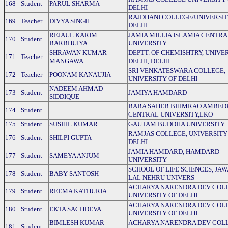
168
Student
PARUL SHARMA
DELHI
RAJDHANI COLLEGE/UNIVERSIT
169
Teacher
DIVYA SINGH
DELHI
REJAUL KARIM
JAMIA MILLIA ISLAMIA CENTRA
170
Student
BARBHUIYA
UNIVERSITY
SHRAWAN KUMAR
DEPTT. OF CHEMISHTRY, UNIVE
171
Teacher
MANGAWA
DELHI, DELHI
SRI VENKATESWARA COLLEGE,
172
Teacher
POONAM KANAUJIA
UNIVERSITY OF DELHI
NADEEM AHMAD
173
Student
JAMIYA HAMDARD
SIDDIQUE
BABA SAHEB BHIMRAO AMBED
174
Student
CENTRAL UNIVERSITY,LKO
175
Student
SUSHIL KUMAR
GAUTAM BUDDHA UNIVERSITY
RAMJAS COLLEGE, UNIVERSITY
176
Student
SHILPI GUPTA
DELHI
JAMIA HAMDARD, HAMDARD
177
Student
SAMEYA ANJUM
UNIVERSITY
SCHOOL OF LIFE SCIENCES, JA
178
Student
BABY SANTOSH
LAL NEHRU UNIVERS
ACHARYA NARENDRA DEV COLL
179
Student
REEMA KATHURIA
UNIVERSITY OF DELHI
ACHARYA NARENDRA DEV COLL
180
Student
EKTA SACHDEVA
UNIVERSITY OF DELHI
BIMLESH KUMAR
ACHARYA NARENDRA DEV COLL
181
Student