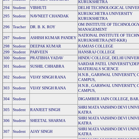
KURUKSHETRA
294
Student
VIBHUTI
DELHI TECHNOLOGICAL UNIVE
KURUKCHETRA UNIVERSITY
295
Student
NAVNEET CHANDAK
KURUKSHETRA
OM INSTITUTE OF TECHNOLOGY
296
Teacher
DR. B. K. ROY
MANAGEMENT
NATIONAL INSTITUTE OF TECH
297
Student
ASHISH KUMAR PANDEY
KURUKSHETRA (NIT-KKR)
298
Student
DEEPAK KUMAR
RAMJAS COLLEGE
299
Student
PARVEEN
HANSRAJ COLLEGE
300
Student
PRATIBHA YADAV
HINDU COLLEGE, DELHI UNIVER
SARDAR PATEL UNIVERSITY,DEP
301
Student
SUSHIL CHHABRA
MATERIALS SCIENCE
H.N.B., GARHWAL UNIVERSITY,
302
Student
VIJAY SINGH RANA
CAMPUS,
H.N.B., GARHWAL UNIVERSITY,
303
Student
VIJAY SINGH RANA
CAMPUS,
304
Student
DIGAMBER JAIN COLLEGE, BA
SHRI MATA VAISHNO DEVI UNIVE
305
Student
RANJEET SINGH
KATRA
SHRI MATA VAISHNO DEVI UNIVE
306
Student
SHEETAL SHARMA
KATRA
SHRI MATA VAISHNO DEVI UNIVE
307
Student
AJAY SINGH
KATRA