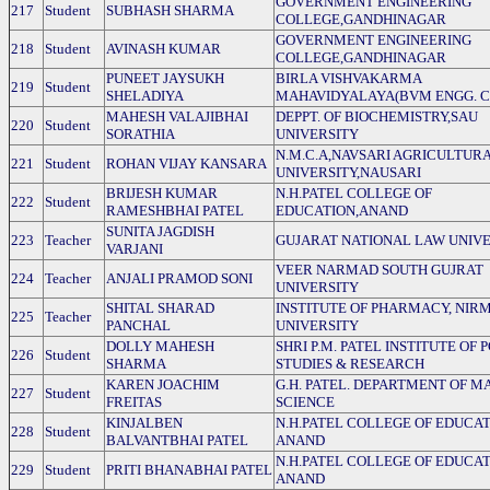
GOVERNMENT ENGINEERING
217
Student
SUBHASH SHARMA
COLLEGE,GANDHINAGAR
GOVERNMENT ENGINEERING
218
Student
AVINASH KUMAR
COLLEGE,GANDHINAGAR
PUNEET JAYSUKH
BIRLA VISHVAKARMA
219
Student
SHELADIYA
MAHAVIDYALAYA(BVM ENGG. C
MAHESH VALAJIBHAI
DEPPT. OF BIOCHEMISTRY,SAU
220
Student
SORATHIA
UNIVERSITY
N.M.C.A,NAVSARI AGRICULTUR
221
Student
ROHAN VIJAY KANSARA
UNIVERSITY,NAUSARI
BRIJESH KUMAR
N.H.PATEL COLLEGE OF
222
Student
RAMESHBHAI PATEL
EDUCATION,ANAND
SUNITA JAGDISH
223
Teacher
GUJARAT NATIONAL LAW UNIV
VARJANI
VEER NARMAD SOUTH GUJRAT
224
Teacher
ANJALI PRAMOD SONI
UNIVERSITY
SHITAL SHARAD
INSTITUTE OF PHARMACY, NIR
225
Teacher
PANCHAL
UNIVERSITY
DOLLY MAHESH
SHRI P.M. PATEL INSTITUTE OF 
226
Student
SHARMA
STUDIES & RESEARCH
KAREN JOACHIM
G.H. PATEL. DEPARTMENT OF M
227
Student
FREITAS
SCIENCE
KINJALBEN
N.H.PATEL COLLEGE OF EDUCAT
228
Student
BALVANTBHAI PATEL
ANAND
N.H.PATEL COLLEGE OF EDUCAT
229
Student
PRITI BHANABHAI PATEL
ANAND