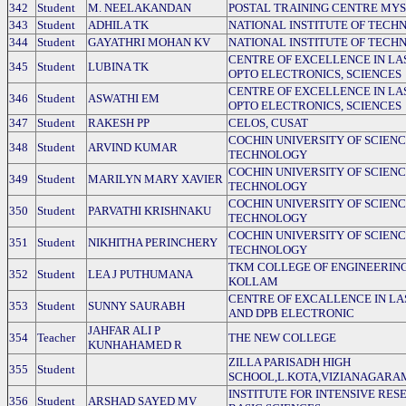
342
Student
M. NEELAKANDAN
POSTAL TRAINING CENTRE MY
343
Student
ADHILA TK
NATIONAL INSTITUTE OF TECH
344
Student
GAYATHRI MOHAN KV
NATIONAL INSTITUTE OF TECH
CENTRE OF EXCELLENCE IN LA
345
Student
LUBINA TK
OPTO ELECTRONICS, SCIENCES
CENTRE OF EXCELLENCE IN LA
346
Student
ASWATHI EM
OPTO ELECTRONICS, SCIENCES
347
Student
RAKESH PP
CELOS, CUSAT
COCHIN UNIVERSITY OF SCIEN
348
Student
ARVIND KUMAR
TECHNOLOGY
COCHIN UNIVERSITY OF SCIEN
349
Student
MARILYN MARY XAVIER
TECHNOLOGY
COCHIN UNIVERSITY OF SCIEN
350
Student
PARVATHI KRISHNAKU
TECHNOLOGY
COCHIN UNIVERSITY OF SCIEN
351
Student
NIKHITHA PERINCHERY
TECHNOLOGY
TKM COLLEGE OF ENGINEERING
352
Student
LEA J PUTHUMANA
KOLLAM
CENTRE OF EXCALLENCE IN LA
353
Student
SUNNY SAURABH
AND DPB ELECTRONIC
JAHFAR ALI P
354
Teacher
THE NEW COLLEGE
KUNHAHAMED R
ZILLA PARISADH HIGH
355
Student
SCHOOL,L.KOTA,VIZIANAGARA
INSTITUTE FOR INTENSIVE RES
356
Student
ARSHAD SAYED MV