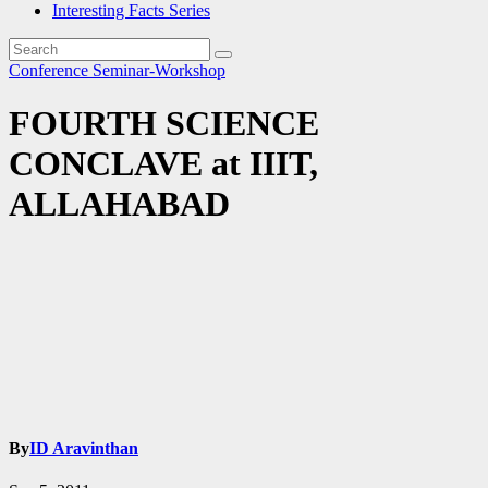
Interesting Facts Series
Conference
Seminar-Workshop
FOURTH SCIENCE
CONCLAVE at IIIT,
ALLAHABAD
By
ID Aravinthan