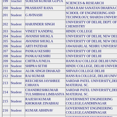
199
Teacher
SURESH KUMAR GUPTA
SCIENCES & RESEARCH
200
Student
PRASHANT RANA
ATMA RAM SANATAN DHARNA 
SCHOOL OF ENGINEERING AND
201
Student
G AVINASH
TECHNOLOGY, SHARDA UNIVER
UNIVERSITY OF DELHI, DEPT. OF
202
Student
HARJINDER SINGH
CHEMISTRY
203
Student
VINEET KANDPAL
HINDU COLLEGE
204
Student
AVANISH SHUKLA
UNIVERSITY OF DELHI, NEW DE
205
Student
AVANISH SHUKLA
UNIVERSITY OF DELHI, NEW DE
206
Student
ARTI PATIDAR
JAWAHARLAL NEHRU UNIVERSI
207
Student
PANKAJ KESHRI
UNIVERSITY OF DELHI
208
Student
PANKAJ KESHRI
UNIVERSITY OF DELHI
209
Student
CHITRA JUNEJA
HANS RAJ COLLEGE DELHI UNI
210
Student
SHIPRA SETHI
HINDU COLLEGE, DELHI UNIVER
211
Student
ALOK SINGH DHAKAD
SHIVAJI COLLEGE DELHI
212
Student
RAJ KUMAR
HANS RA COLLEGE, DELHI UNIV
REECHESH JAYSHREE
SARDAR PATEL UNIVERSITY,,DE
213
Student
CHHAYA
MATERIAL SC.
CHANDRESHKUMAR
SARDAR PATEL UNIVERSITY,,DE
214
Student
TULSHIBHAI LIMBASIYA
MATERIAL SC.
RAJESH KUMAR
GOVERNMENT ENGINEERING
215
Student
KHOKHAR ZINABHAI
COLLEGE,GANDHINAGAR
GOVERNMENT ENGINEERING
216
Student
KUMAR ABHINAV
COLLEGE,GANDHINAGAR