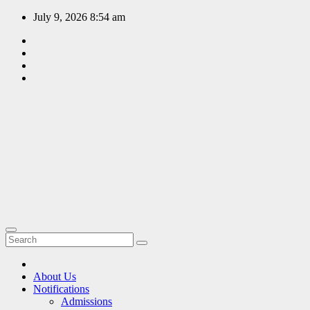
Skip
July 9, 2026
8:54 am
to
content
EDUCATION
PORTAL
A hub of
information
since 2009
About Us
Notifications
Admissions