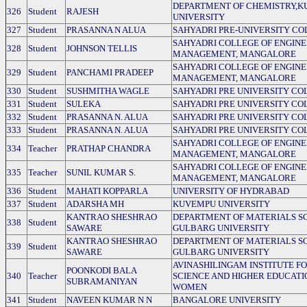
DEPARTMENT OF CHEMISTRY,
326
Student
RAJESH
UNIVERSITY
327
Student
PRASANNA N ALUA
SAHYADRI PRE-UNIVERSITY CO
SAHYADRI COLLEGE OF ENGINE
328
Student
JOHNSON TELLIS
MANAGEMENT, MANGALORE
SAHYADRI COLLEGE OF ENGINE
329
Student
PANCHAMI PRADEEP
MANAGEMENT, MANGALORE
330
Student
SUSHMITHA WAGLE
SAHYADRI PRE UNIVERSITY CO
331
Student
SULEKA
SAHYADRI PRE UNIVERSITY CO
332
Student
PRASANNA N. ALUA
SAHYADRI PRE UNIVERSITY CO
333
Student
PRASANNA N. ALUA
SAHYADRI PRE UNIVERSITY CO
SAHYADRI COLLEGE OF ENGINE
334
Teacher
PRATHAP CHANDRA
MANAGEMENT, MANGALORE
SAHYADRI COLLEGE OF ENGINE
335
Teacher
SUNIL KUMAR S.
MANAGEMENT, MANGALORE
336
Student
MAHATI KOPPARLA
UNIVERSITY OF HYDRABAD
337
Student
ADARSHA MH
KUVEMPU UNIVERSITY
KANTRAO SHESHRAO
DEPARTMENT OF MATERIALS SC
338
Student
SAWARE
GULBARG UNIVERSITY
KANTRAO SHESHRAO
DEPARTMENT OF MATERIALS SC
339
Student
SAWARE
GULBARG UNIVERSITY
AVINASHILINGAM INSTITUTE F
POONKODI BALA
340
Teacher
SCIENCE AND HIGHER EDUCATI
SUBRAMANIYAN
WOMEN
341
Student
NAVEEN KUMAR N N
BANGALORE UNIVERSITY