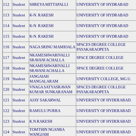
112
Student
SHREYA MITTAPALLI
UNIVERSITY OF HYDRABAD
113
Student
K-N. RAKESH
UNIVERSITY OF HYDRABAD
114
Student
K-N. RAKESH
UNIVERSITY OF HYDRABAD
115
Student
K-N. RAKESH
UNIVERSITY OF HYDRABAD
SPACES DEGREE COLLEGE
116
Student
NAGA SRINU MAMIOALA
PAYAKARAOPETA
NKAMESHWARIVALLI
117
Student
SPACE DEGREE COLLEGE
SRAVANI ACHALLA
NKAMESHWARIVALLI
118
Student
SPACE DEGREE COLLEGE
SRAVANI ACHALLA
JANGAIAH
119
Student
UNIVERSITY COLLEGE, MG.U.
MANGALARAM
VNAGA SATYASRAVAN
SPACES DEGREE COLLEGE
120
Student
KUMAR SUNKARANAM
PAYAKARAOPETA
121
Student
AJAY SAKARWAL
UNIVERSITY OF HYDERABAD.
122
Student
RAMULU PURRA
UNIVERSITY OF HYDERABAD
123
Student
K.N.RAKESH
UNIVERSITY OF HYDERABAD
TOMTHIN NGANBA
124
Student
UNIVERSITY OF HYDERABAD
WANGJAM