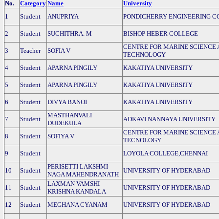
No.
Category
Name
University
1
Student
ANUPRIYA
PONDICHERRY ENGINEERING C
2
Student
SUCHITHRA. M
BISHOP HEBER COLLEGE
CENTRE FOR MARINE SCIENCE
3
Teacher
SOFIA V
TECHNOLOGY
4
Student
APARNA PINGILY
KAKATIYA UNIVERSITY
5
Student
APARNA PINGILY
KAKATIYA UNIVERSITY
6
Student
DIVYA BANOI
KAKATIYA UNIVERSITY
MASTHANVALI
7
Student
ADKAVI NANNAYA UNIVERSITY.
DUDEKULA
CENTRE FOR MARINE SCIENCE
8
Student
SOFIYA V
TECNOLOGY
9
Student
LOYOLA COLLEGE,CHENNAI
PERISETTI LAKSHMI
10
Student
UNIVERSITY OF HYDERABAD
NAGA MAHENDRANATH
LAXMAN VAMSHI
11
Student
UNIVERSITY OF HYDERABAD
KRISHNA KANDALA
12
Student
MEGHANA CYANAM
UNIVERSITY OF HYDERABAD