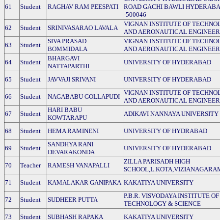
61
Student
RAGHAV RAM PEESPATI
ROAD GACHI BAWLI HYDERAB
-500046
VIGNAN INSTITUTE OF TECHNO
62
Student
SRINIVASARAO LAVALA
AND AERONAUTICAL ENGINEER
SIVA PRASAD
VIGNAN INSTITUTE OF TECHNO
63
Student
BOMMIDALA
AND AERONAUTICAL ENGINEER
BHARGAVI
64
Student
UNIVERSITY OF HYDERABAD
NATTAPARTHI
65
Student
JAVVAJI SRIVANI
UNIVERSITY OF HYDERABAD
VIGNAN INSTITUTE OF TECHNO
66
Student
NAGABABU GOLLAPUDI
AND AERONAUTICAL ENGINEER
HARI BABU
67
Student
ADIKAVI NANNAYA UNIVERSITY
KOWTARAPU
68
Student
HEMA RAMINENI
UNIVERSITY OF HYDRABAD
SANDHYA RANI
69
Student
UNIVERSITY OF HYDERABAD
DEVARAKONDA
ZILLA PARISADH HIGH
70
Teacher
RAMESH VANAPALLI
SCHOOL,L.KOTA,VIZIANAGARA
71
Student
KAMALAKAR GANIPAKA
KAKATIYA UNIVERSITY
P.B.R. VISVODAYA INSTITUTE OF
72
Student
SUDHEER PUTTA
TECHNOLOGY & SCIENCE
73
Student
SUBHASH RAPAKA
KAKATIYA UNIVERSITY