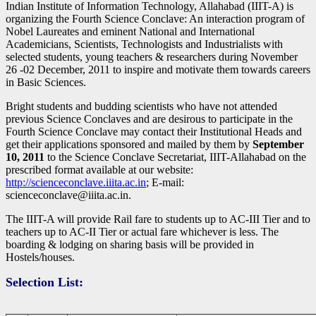
Indian Institute of Information Technology, Allahabad (IIIT-A) is
organizing the Fourth Science Conclave: An interaction program of
Nobel Laureates and eminent National and International
Academicians, Scientists, Technologists and Industrialists with
selected students, young teachers & researchers during November
26 -02 December, 2011 to inspire and motivate them towards careers
in Basic Sciences.
Bright students and budding scientists who have not attended
previous Science Conclaves and are desirous to participate in the
Fourth Science Conclave may contact their Institutional Heads and
get their applications sponsored and mailed by them by
September
10, 2011
to the Science Conclave Secretariat, IIIT-Allahabad on the
prescribed format available at our website:
http://scienceconclave.iiita.ac.in
; E-mail:
scienceconclave@iiita.ac.in.
The IIIT-A will provide Rail fare to students up to AC-III Tier and to
teachers up to AC-II Tier or actual fare whichever is less. The
boarding & lodging on sharing basis will be provided in
Hostels/houses.
Selection List: