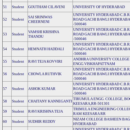
51
Student
GOUTHAM CILAVENI
UNIVERSITY OF HYDERABAD
UNIVERSITY HYDERABAD C.B.
SAI SRINIWAS
52
Student
ROAD GACHI BAWLI HYDERAB
CHEERNENI
-500046
UNIVERSITY HYDERABAD C.B.
VAMSHI KRISHNA
53
Student
ROAD GACHI BAWLI HYDERAB
THANDU
-500046
UNIVERSITY HYDERABAD C.B.
54
Student
HEMNATH HADDALI
ROAD GACHI BAWLI HYDERAB
-500046
ANDHRA UNIVERSITY COLLEGE
55
Student
RAVI TEJA KOVVIRI
ENGG.VISKHAPATTNAM
UNIVERSITY HYDERABAD C.B.
56
Student
CHOWLA RUTHVIK
ROAD GACHI BAWLI HYDERAB
-500046
UNIVERSITY HYDERABAD C.B.
57
Student
ASHOK KUMAR
ROAD GACHI BAWLI HYDERAB
-500046
TIRUMULA ENGG. COLLEGE, B
58
Student
CHAITANY KANNEGANTI
KEESARA,RR-501301
TRIMULA ENGINEERING COLLE
59
Student
RAVI KRISHNA TEJA
RAM KEESARA RR
NIZAM COLLEGE BASHEEN BA
60
Student
SUDHIR REDDY
HYDERABAD
UNIVERSITY HYDERABAD C.B.