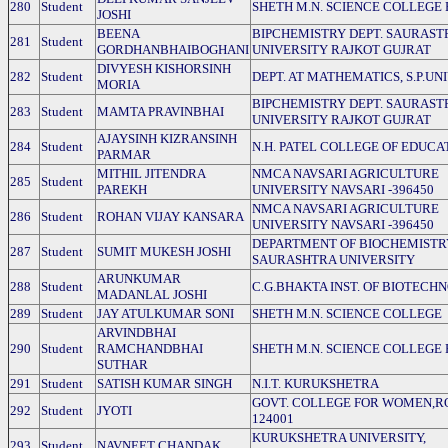
280
Student
SHETH M.N. SCIENCE COLLEGE 
JOSHI
BEENA
BIPCHEMISTRY DEPT. SAURAST
281
Student
GORDHANBHAIBOGHANI
UNIVERSITY RAJKOT GUJRAT
DIVYESH KISHORSINH
282
Student
DEPT. AT MATHEMATICS, S.P.UN
MORIA
BIPCHEMISTRY DEPT. SAURAST
283
Student
MAMTA PRAVINBHAI
UNIVERSITY RAJKOT GUJRAT
AJAYSINH KIZRANSINH
284
Student
N.H. PATEL COLLEGE OF EDUCA
PARMAR
MITHIL JITENDRA
NMCA NAVSARI AGRICULTURE
285
Student
PAREKH
UNIVERSITY NAVSARI -396450
NMCA NAVSARI AGRICULTURE
286
Student
ROHAN VIJAY KANSARA
UNIVERSITY NAVSARI -396450
DEPARTMENT OF BIOCHEMISTR
287
Student
SUMIT MUKESH JOSHI
SAURASHTRA UNIVERSITY
ARUNKUMAR
288
Student
C.G.BHAKTA INST. OF BIOTECH
MADANLAL JOSHI
289
Student
JAY ATULKUMAR SONI
SHETH M.N. SCIENCE COLLEGE
ARVINDBHAI
290
Student
RAMCHANDBHAI
SHETH M.N. SCIENCE COLLEGE 
SUTHAR
291
Student
SATISH KUMAR SINGH
N.I.T. KURUKSHETRA
GOVT. COLLEGE FOR WOMEN,R
292
Student
JYOTI
124001
KURUKSHETRA UNIVERSITY,
293
Student
NAVNEET CHANDAK