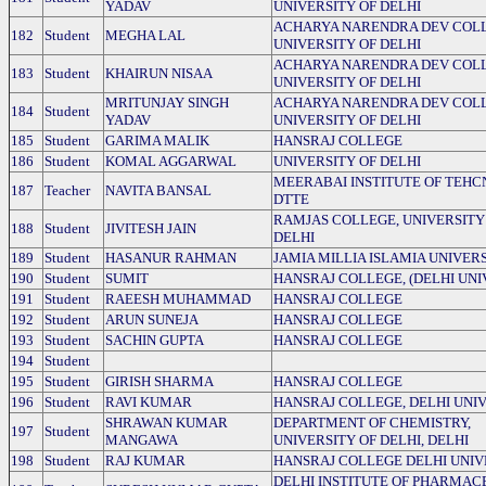
YADAV
UNIVERSITY OF DELHI
ACHARYA NARENDRA DEV COLL
182
Student
MEGHA LAL
UNIVERSITY OF DELHI
ACHARYA NARENDRA DEV COLL
183
Student
KHAIRUN NISAA
UNIVERSITY OF DELHI
MRITUNJAY SINGH
ACHARYA NARENDRA DEV COLL
184
Student
YADAV
UNIVERSITY OF DELHI
185
Student
GARIMA MALIK
HANSRAJ COLLEGE
186
Student
KOMAL AGGARWAL
UNIVERSITY OF DELHI
MEERABAI INSTITUTE OF TEHC
187
Teacher
NAVITA BANSAL
DTTE
RAMJAS COLLEGE, UNIVERSITY
188
Student
JIVITESH JAIN
DELHI
189
Student
HASANUR RAHMAN
JAMIA MILLIA ISLAMIA UNIVER
190
Student
SUMIT
HANSRAJ COLLEGE, (DELHI UNI
191
Student
RAEESH MUHAMMAD
HANSRAJ COLLEGE
192
Student
ARUN SUNEJA
HANSRAJ COLLEGE
193
Student
SACHIN GUPTA
HANSRAJ COLLEGE
194
Student
195
Student
GIRISH SHARMA
HANSRAJ COLLEGE
196
Student
RAVI KUMAR
HANSRAJ COLLEGE, DELHI UNI
SHRAWAN KUMAR
DEPARTMENT OF CHEMISTRY,
197
Student
MANGAWA
UNIVERSITY OF DELHI, DELHI
198
Student
RAJ KUMAR
HANSRAJ COLLEGE DELHI UNIV
DELHI INSTITUTE OF PHARMAC