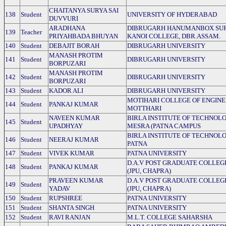
CHAITANYA SURYA SAI
138
Student
UNIVERSITY OF HYDERABAD
DUVVURI
ARADHANA
DIBRUGARH HANUMANBOX SU
139
Teacher
PRIYAHBADA BHUYAN
KANOI COLLEGE, DBR.ASSAM.
140
Student
DEBAJIT BORAH
DIBRUGARH UNIVERSITY
MANASH PROTIM
141
Student
DIBRUGARH UNIVERSITY
BORPUZARI
MANASH PROTIM
142
Student
DIBRUGARH UNIVERSITY
BORPUZARI
143
Student
KADOR ALI
DIBRUGARH UNIVERSITY
MOTIHARI COLLEGE OF ENGINE
144
Student
PANKAJ KUMAR
MOTTHARI
NAVEEN KUMAR
BIRLA INSTITUTE OF TECHNOLO
145
Student
UPADHYAY
MESRA (PATNA CAMPUS
BIRLA INSTITUTE OF TECHNOLO
146
Student
NEERAJ KUMAR
PATNA
147
Student
VIVEK KUMAR
PATNA UNIVERSITY
D.A.V POST GRADUATE COLLEG
148
Student
PANKAJ KUMAR
(JPU, CHAPRA)
PRAVEEN KUMAR
D.A.V POST GRADUATE COLLEG
149
Student
YADAV
(JPU, CHAPRA)
150
Student
RUPSHREE
PATNA UNIVERSITY
151
Student
SHANTA SINGH
PATNA UNIVERSITY
152
Student
RAVI RANJAN
M.L.T. COLLEGE SAHARSHA