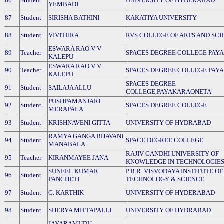
86
Student
UNIVERSITY OF HYDERABAD
YEMBADI
87
Student
SIRISHA BATHINI
KAKATIYA UNIVERSITY
88
Student
VIVITHRA
RVS COLLEGE OF ARTS AND SCI
ESWARA RAO V V
89
Teacher
SPACES DEGREE COLLEGE PAY
KALEPU
ESWARA RAO V V
90
Teacher
SPACES DEGREE COLLEGE PAY
KALEPU
SPACES DEGREE
91
Student
SAILAJA ALLU
COLLEGE,PAYAKARAONETA
PUSHPAMANJARI
92
Student
SPACES DEGREE COLLEGE
MERAPALA
93
Student
KRISHNAVENI GITTA
UNIVERSITY OF HYDRABAD
RAMYA GANGA BHAVANI
94
Student
SPACE DEGREE COLLEGE
MANABALA
RAJIV GANDHI UNIVERSITY OF
95
Teacher
KIRANMAYEE JANA
KNOWLEDGE IN TECHNOLOGIE
SUNEEL KUMAR
P.B.R. VISVODAYA INSTITUTE OF
96
Student
PANCHETI
TECHNOLOGY & SCIENCE
97
Student
G. KARTHIK
UNIVERSITY OF HYDERABAD
98
Student
SHERYA MITTAPALLI
UNIVERSITY OF HYDRABAD
JAYARAMUDU