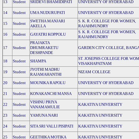
13
Student
SRIDEVI BHAMIDIPATI
UNIVERSITY OF HYDERABAD
14
Student
UMA NUDURUPATI
UNIVERSITY OF HYDERABAD
SWETHA MANJARI
S. K. R. COLLEGE FOR WOMEN,
15
Student
AKELLA
RAJAHMUNDRY
S. K. R. COLLEGE FOR WOMEN,
16
Student
GAYATRI KOPPOLU
RAJAHMUNDRY
PRAJAKTA
17
Student
DHUMRAKETU
GARDEN CITY COLLEGE, BANG
DESHPANDE
ST. JOSEPHS COLLEGE FOR WO
18
Student
SHAMPA
VISAKHAPATNAM
JYOTHI MADHU
19
Student
NIZAM COLLEGE
RAJAMAHANTHI
20
Student
MOUNIKA RAPOLU
UNIVERSITY OF HYDERABAD
21
Student
KONAKANCHI MANSA
UNIVERSITY OF HYDERABAD
VISHNU PRIYA
22
Student
KAKATIYA UNIVERSITY
VANAMAMULIE
23
Student
YAMUNA NARI
KAKATIYA UNIVERSITY
24
Student
SITA SRI VALLI PISIPATI
KAKATIYA UNIVERSITY
25
Student
GEETHIKA MOTIKA
KAKATIYA UNIVERSITY