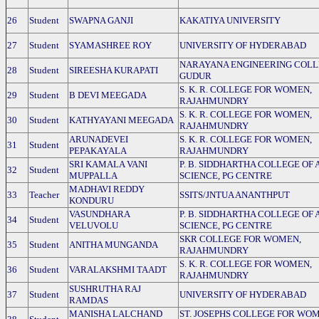
26
Student
SWAPNA GANJI
KAKATIYA UNIVERSITY
27
Student
SYAMASHREE ROY
UNIVERSITY OF HYDERABAD
NARAYANA ENGINEERING COLL
28
Student
SIREESHA KURAPATI
GUDUR
S. K. R. COLLEGE FOR WOMEN,
29
Student
B DEVI MEEGADA
RAJAHMUNDRY
S. K. R. COLLEGE FOR WOMEN,
30
Student
KATHYAYANI MEEGADA
RAJAHMUNDRY
ARUNADEVEI
S. K. R. COLLEGE FOR WOMEN,
31
Student
PEPAKAYALA
RAJAHMUNDRY
SRI KAMALA VANI
P. B. SIDDHARTHA COLLEGE OF 
32
Student
MUPPALLA
SCIENCE, PG CENTRE
MADHAVI REDDY
33
Teacher
SSITS/JNTUA ANANTHPUT
KONDURU
VASUNDHARA
P. B. SIDDHARTHA COLLEGE OF 
34
Student
VELUVOLU
SCIENCE, PG CENTRE
SKR COLLEGE FOR WOMEN,
35
Student
ANITHA MUNGANDA
RAJAHMUNDRY
S. K. R. COLLEGE FOR WOMEN,
36
Student
VARALAKSHMI TAADT
RAJAHMUNDRY
SUSHRUTHA RAJ
37
Student
UNIVERSITY OF HYDERABAD
RAMDAS
MANISHA LALCHAND
ST. JOSEPHS COLLEGE FOR WO