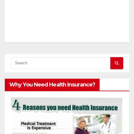
Why You Need Health Insurance?