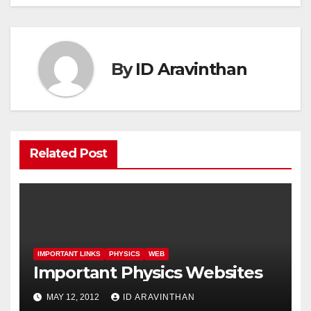
By
ID Aravinthan
Related Post
IMPORTANT LINKS
PHYSICS
WEB
Important Physics Websites
MAY 12, 2012
ID ARAVINTHAN