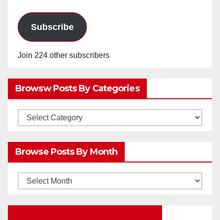
Subscribe
Join 224 other subscribers
Browsw Posts By Categories
Browsw
Posts
by
Browse Posts By Month
Categories
Browse
Posts
by
Education Portal Facebook Page