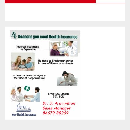
Month