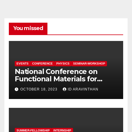
You missed
EVENTS
CONFERENCE
PHYSICS
SEMINAR-WORKSHOP
National Conference on
Functional Materials for
Sustainable Energy &
OCTOBER 18, 2023
ID ARAVINTHAN
Information Technology
(FuMSEIT – 2023)
SUMMER-FELLOWSHIP
INTERNSHIP