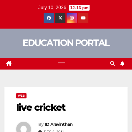
Skip
July 10, 2026
12:13 pm
to
content
EDUCATION PORTAL
WEB
live cricket
By
ID Aravinthan