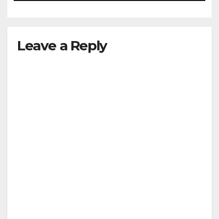
Leave a Reply