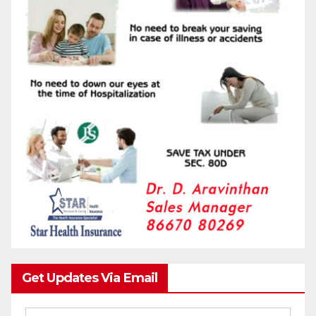
Get Updates Via Email