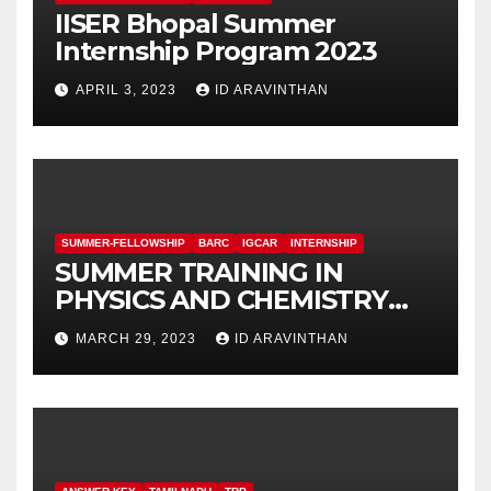
IISER Bhopal Summer
Internship Program 2023
APRIL 3, 2023
ID ARAVINTHAN
SUMMER-FELLOWSHIP
BARC
IGCAR
INTERNSHIP
SUMMER TRAINING IN
PHYSICS AND CHEMISTRY
(STIPAC – 23) With Fellowship
MARCH 29, 2023
ID ARAVINTHAN