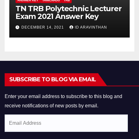
ANSWER KEY
TAMILNADU
TRB
TN TRB Polytechnic Lecturer
Exam 2021 Answer Key
DECEMBER 14, 2021
ID ARAVINTHAN
SUBSCRIBE TO BLOG VIA EMAIL
Enter your email address to subscribe to this blog and
receive notifications of new posts by email.
Email
Address