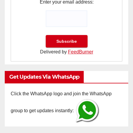
Enter your email address:
Delivered by
FeedBurner
Get Updates Via WhatsApp
Click the WhatsApp logo and join the WhatsApp
group to get updates instantly: