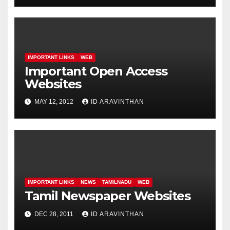
IMPORTANT LINKS
WEB
Important Open Access
Websites
MAY 12, 2012
ID ARAVINTHAN
IMPORTANT LINKS
NEWS
TAMILNADU
WEB
Tamil Newspaper Websites
DEC 28, 2011
ID ARAVINTHAN