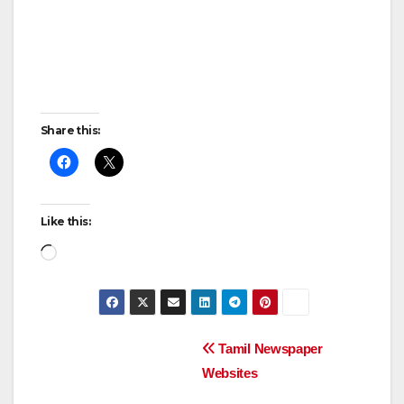
Share this:
Like this:
Loading…
Post
Tamil Newspaper
Websites
navigation