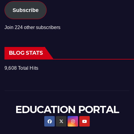
Subscribe
Join 224 other subscribers
BLOG STATS
9,608 Total Hits
EDUCATION PORTAL