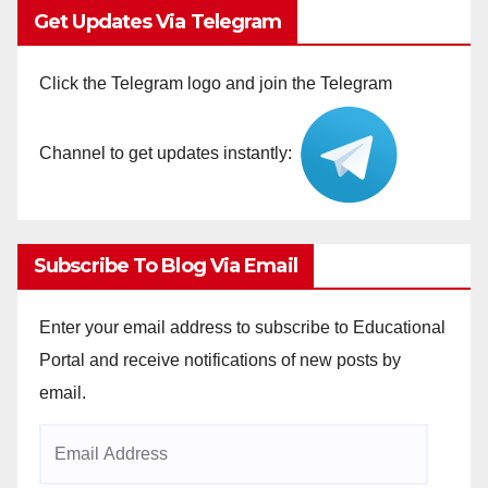
Get Updates Via Telegram
Click the Telegram logo and join the Telegram
Channel to get updates instantly:
Subscribe To Blog Via Email
Enter your email address to subscribe to Educational
Portal and receive notifications of new posts by
email.
Email
Address