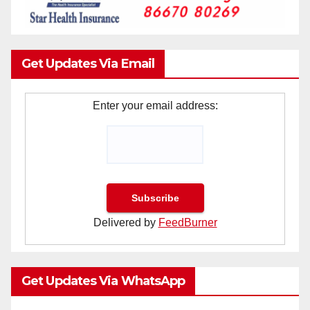
Get Updates Via Email
Enter your email address:
Delivered by
FeedBurner
Get Updates Via WhatsApp