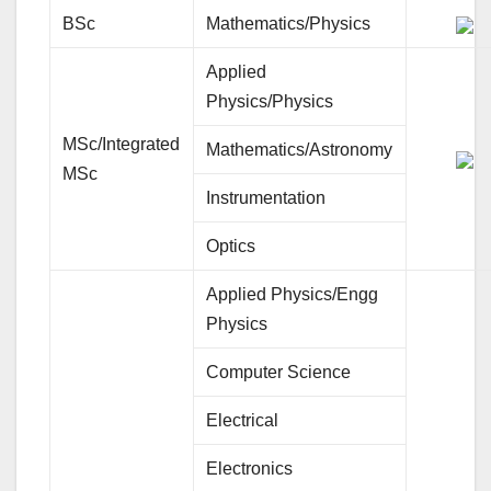
BSc
Mathematics/Physics
Applied
Physics/Physics
MSc/Integrated
Mathematics/Astronomy
MSc
Instrumentation
Optics
Applied Physics/Engg
Physics
Computer Science
Electrical
Electronics