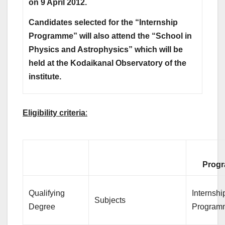
on 9 April 2012.
Candidates selected for the “Internship
Programme” will also attend the “School in
Physics and Astrophysics” which will be
held at the Kodaikanal Observatory of the
institute.
Eligibility criteria
:
Progr
Qualifying
Internshi
Subjects
Degree
Program