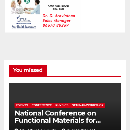
You missed
EVENTS
CONFERENCE
PHYSICS
SEMINAR-WORKSHOP
National Conference on
Functional Materials for
Sustainable Energy &