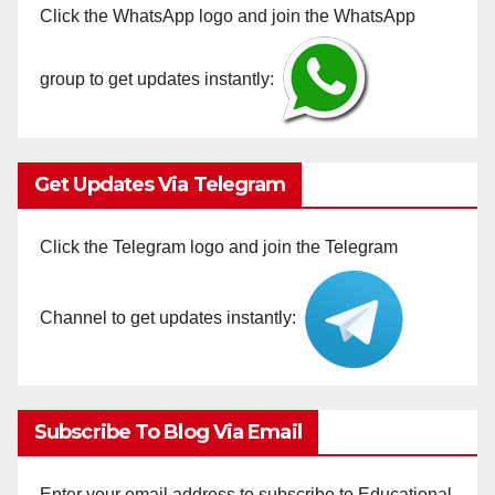
Click the WhatsApp logo and join the WhatsApp
group to get updates instantly:
Get Updates Via Telegram
Click the Telegram logo and join the Telegram
Channel to get updates instantly:
Subscribe To Blog Via Email
Enter your email address to subscribe to Educational