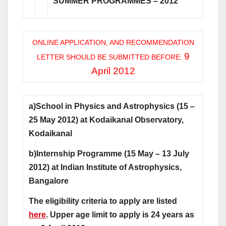
SUMMER PROGRAMMES – 2012
ONLINE APPLICATION, AND RECOMMENDATION
9
LETTER SHOULD BE SUBMITTED BEFORE:
April 2012
a)School in Physics and Astrophysics (15 –
25 May 2012) at Kodaikanal Observatory,
Kodaikanal
b)Internship Programme (15 May – 13 July
2012) at Indian Institute of Astrophysics,
Bangalore
The eligibility criteria to apply are listed
here
. Upper age limit to apply is 24 years as