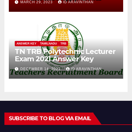
MARCH 29, 2023
ID ARAVINTHAN
ANSWER KEY
TAMILNADU
TRB
TN TRB Polytechnic Lecturer
Exam 2021 Answer Key
DECEMBER 14, 2021
ID ARAVINTHAN
SUBSCRIBE TO BLOG VIA EMAIL