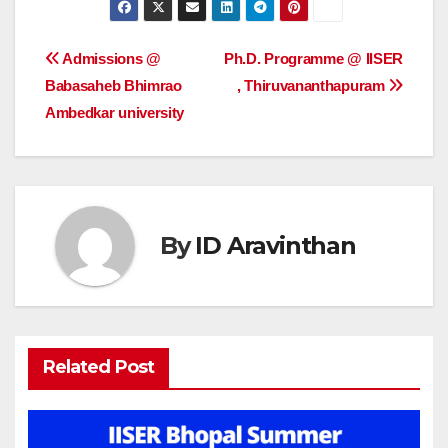
Post
Admissions @
Ph.D. Programme @ IISER
Babasaheb Bhimrao
, Thiruvananthapuram
navigation
Ambedkar university
By
ID Aravinthan
Related Post