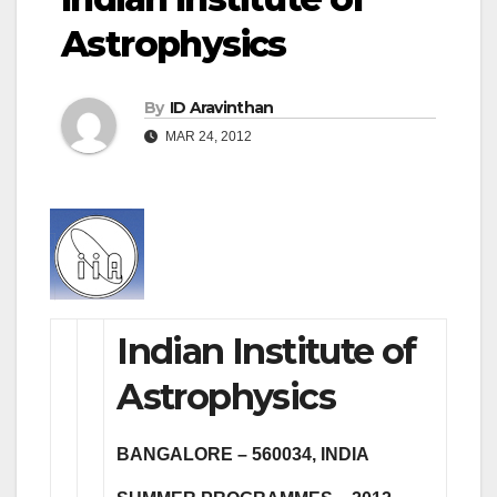
Astrophysics
By
ID Aravinthan
MAR 24, 2012
Indian Institute of
Astrophysics
BANGALORE – 560034, INDIA