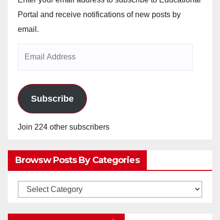
Portal and receive notifications of new posts by
email.
Email
Address
Subscribe
Join 224 other subscribers
Browsw Posts By Categories
Browsw
Posts
by