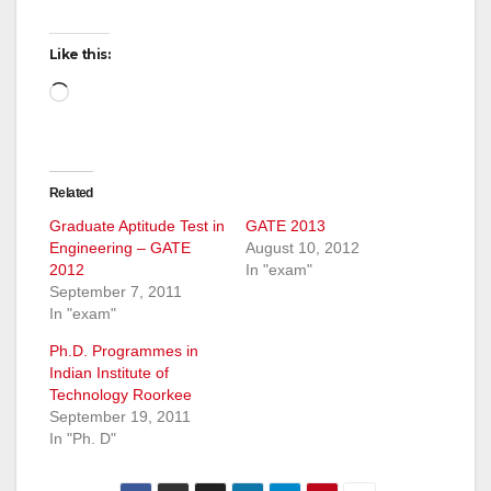
Like this:
Loading…
Related
Graduate Aptitude Test in
GATE 2013
Engineering – GATE
August 10, 2012
2012
In "exam"
September 7, 2011
In "exam"
Ph.D. Programmes in
Indian Institute of
Technology Roorkee
September 19, 2011
In "Ph. D"