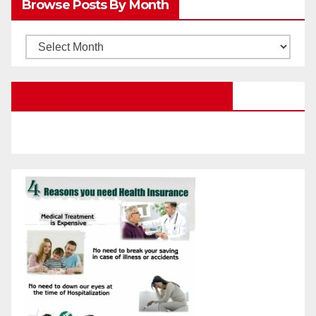
Browse Posts By Month
Categories
Browse
Posts
by
Education Portal Facebook Page
Month