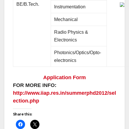
BE/B.Tech.
Instrumentation
Mechanical
Radio Physics &
Electronics
Photonics/Optics/Opto-
electronics
Application Form
FOR MORE INFO:
http://www.iiap.res.in/summerphd2012/sel
ection.php
Share this: