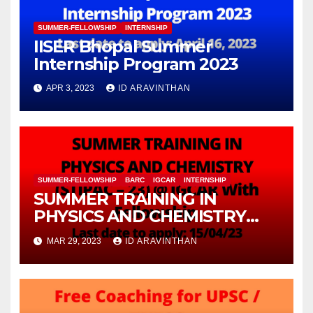
SUMMER-FELLOWSHIP
INTERNSHIP
IISER Bhopal Summer
Internship Program 2023
APR 3, 2023
ID ARAVINTHAN
SUMMER-FELLOWSHIP
BARC
IGCAR
INTERNSHIP
SUMMER TRAINING IN
PHYSICS AND CHEMISTRY
(STIPAC – 23) With Fellowship
MAR 29, 2023
ID ARAVINTHAN