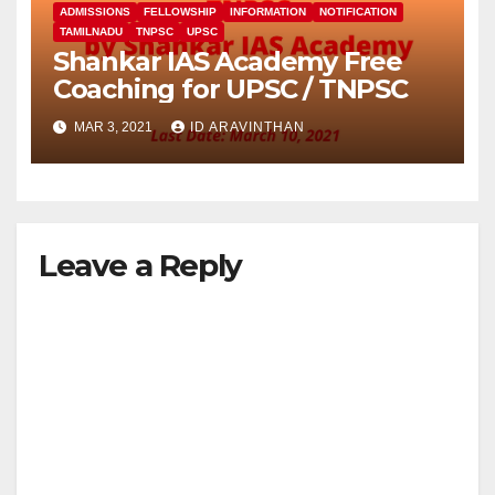
ADMISSIONS
FELLOWSHIP
INFORMATION
NOTIFICATION
TAMILNADU
TNPSC
UPSC
Shankar IAS Academy Free
Coaching for UPSC / TNPSC
MAR 3, 2021
ID ARAVINTHAN
Leave a Reply