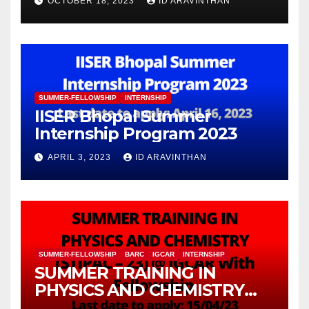
OCTOBER 18, 2023
ID ARAVINTHAN
Information Technology
(FuMSEIT – 2023)
SUMMER-FELLOWSHIP
INTERNSHIP
IISER Bhopal Summer
Internship Program 2023
APRIL 3, 2023
ID ARAVINTHAN
SUMMER-FELLOWSHIP
BARC
IGCAR
INTERNSHIP
SUMMER TRAINING IN
PHYSICS AND CHEMISTRY
(STIPAC – 23) With Fellowship