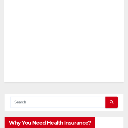
Why You Need Health Insurance?