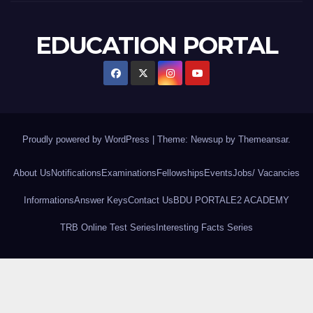
EDUCATION PORTAL
Proudly powered by WordPress
|
Theme: Newsup by
Themeansar
.
About Us
Notifications
Examinations
Fellowships
Events
Jobs/ Vacancies
Informations
Answer Keys
Contact Us
BDU PORTAL
E2 ACADEMY
TRB Online Test Series
Interesting Facts Series