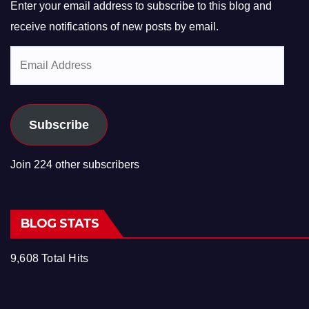
Enter your email address to subscribe to this blog and
receive notifications of new posts by email.
Email
Address
Subscribe
Join 224 other subscribers
BLOG STATS
9,608 Total Hits