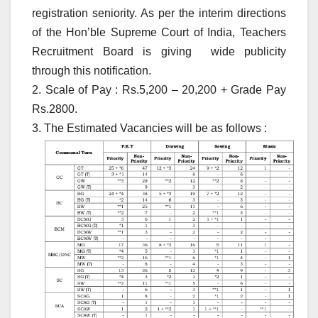
registration seniority. As per the interim directions
of the Hon’ble Supreme Court of India, Teachers
Recruitment Board is giving wide publicity
through this notification.
2. Scale of Pay : Rs.5,200 – 20,200 + Grade Pay
Rs.2800.
3. The Estimated Vacancies will be as follows :