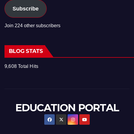
Subscribe
Join 224 other subscribers
BLOG STATS
9,608 Total Hits
EDUCATION PORTAL