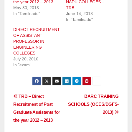
the year 2012 – 2013
NADU COLLEGES –
May 30, 2013
TRB
In "Tamilnadu"
June 14, 2013
In "Tamilnadu"
DIRECT RECRUITMENT
OF ASSISTANT
PROFESSOR IN
ENGINEERING
COLLEGES
July 20, 2016
In "exam"
Post
TRB – Direct
BARC TRAINING
Recruitment of Post
SCHOOLS (OCES/DGFS-
navigation
Graduate Assistants for
2013)
the year 2012 – 2013