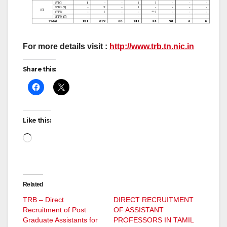
For more details visit :
http://www.trb.tn.nic.in
Share this:
Like this:
Loading…
Related
TRB – Direct
DIRECT RECRUITMENT
Recruitment of Post
OF ASSISTANT
Graduate Assistants for
PROFESSORS IN TAMIL