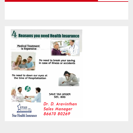
Month