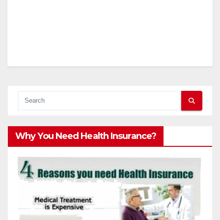
Why You Need Health Insurance?