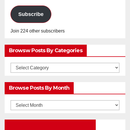
Subscribe
Join 224 other subscribers
Browsw Posts By Categories
Browsw
Posts
by
Browse Posts By Month
Categories
Browse
Posts
by
Education Portal Facebook Page