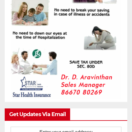
Get Updates Via Email