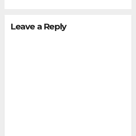
M.Arch. / M.Plan
Leave a Reply