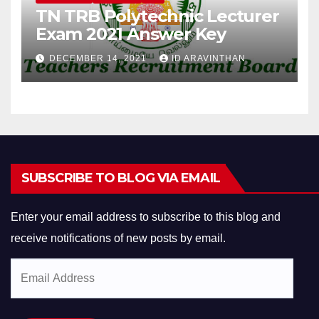
TN TRB Polytechnic Lecturer
Exam 2021 Answer Key
DECEMBER 14, 2021
ID ARAVINTHAN
SUBSCRIBE TO BLOG VIA EMAIL
Enter your email address to subscribe to this blog and
receive notifications of new posts by email.
Email
Address