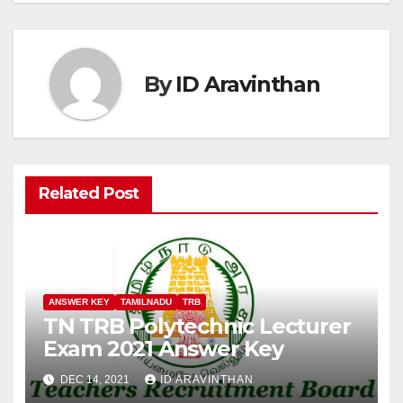
By
ID Aravinthan
Related Post
ANSWER KEY
TAMILNADU
TRB
TN TRB Polytechnic Lecturer
Exam 2021 Answer Key
DEC 14, 2021
ID ARAVINTHAN