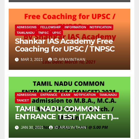
ADMISSIONS
FELLOWSHIP
INFORMATION
NOTIFICATION
TAMILNADU
TNPSC
UPSC
Shankar IAS Academy Free
Coaching for UPSC / TNPSC
MAR 3, 2021
ID ARAVINTHAN
ADMISSIONS
ENTRANCE
EXAM
NOTIFICATION
TAMILNADU
TANCET
TAMIL NADU COMMON
ENTRANCE TEST (TANCET)
2021 for admission to M.B.A.,
JAN 30, 2021
ID ARAVINTHAN
M.C.A. and M.E. / M.Tech. /