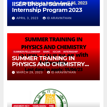
IISER Bhopal Summer
Internship Program 2023
APRIL 3, 2023
ID ARAVINTHAN
SUMMER-FELLOWSHIP
BARC
IGCAR
INTERNSHIP
SUMMER TRAINING IN
PHYSICS AND CHEMISTRY
(STIPAC – 23) With Fellowship
MARCH 29, 2023
ID ARAVINTHAN
ANSWER KEY
TAMILNADU
TRB