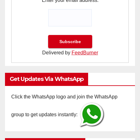
Enter your email address:
Delivered by
FeedBurner
Get Updates Via WhatsApp
Click the WhatsApp logo and join the WhatsApp
group to get updates instantly: