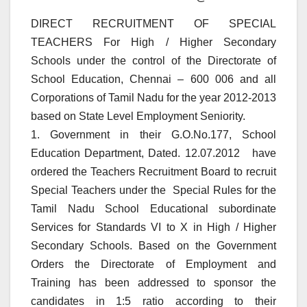
DIRECT RECRUITMENT OF SPECIAL
TEACHERS For High / Higher Secondary
Schools under the control of the Directorate of
School Education, Chennai – 600 006 and all
Corporations of Tamil Nadu for the year 2012-2013
based on State Level Employment Seniority.
1. Government in their G.O.No.177, School
Education Department, Dated. 12.07.2012 have
ordered the Teachers Recruitment Board to recruit
Special Teachers under the Special Rules for the
Tamil Nadu School Educational subordinate
Services for Standards VI to X in High / Higher
Secondary Schools. Based on the Government
Orders the Directorate of Employment and
Training has been addressed to sponsor the
candidates in 1:5 ratio according to their