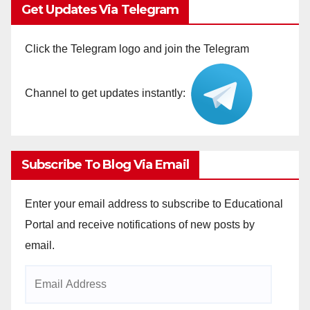
Get Updates Via Telegram
Click the Telegram logo and join the Telegram
Channel to get updates instantly:
Subscribe To Blog Via Email
Enter your email address to subscribe to Educational
Portal and receive notifications of new posts by
email.
Email
Address