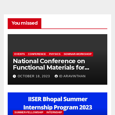
You missed
EVENTS
CONFERENCE
PHYSICS
SEMINAR-WORKSHOP
National Conference on
Functional Materials for
Sustainable Energy &
OCTOBER 18, 2023
ID ARAVINTHAN
Information Technology
(FuMSEIT – 2023)
SUMMER-FELLOWSHIP
INTERNSHIP