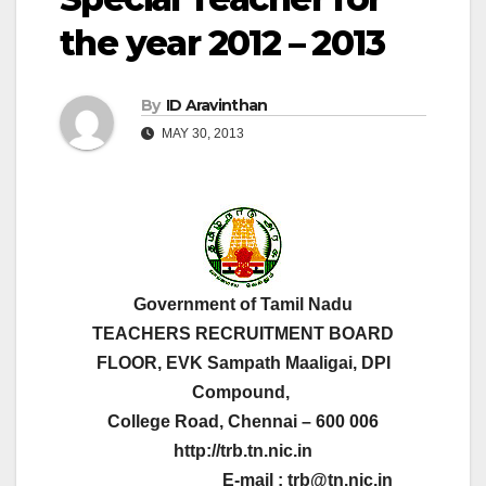
the year 2012 – 2013
By
ID Aravinthan
MAY 30, 2013
Government of Tamil Nadu
TEACHERS RECRUITMENT BOARD
FLOOR, EVK Sampath Maaligai, DPI
Compound,
College Road, Chennai – 600 006
http://trb.tn.nic.in
E-mail : trb@tn.nic.in