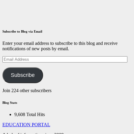
December 14,
2021
ID
Aravinthan
Subscribe to Blog via Email
Enter your email address to subscribe to this blog and receive
notifications of new posts by email.
Email
Address
Subscribe
Join 224 other subscribers
Blog Stats
9,608 Total Hits
EDUCATION PORTAL