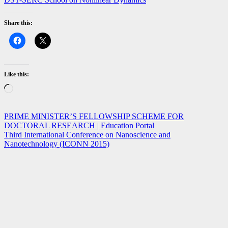
Share this:
Like this:
Loading…
Post
PRIME MINISTER’S FELLOWSHIP SCHEME FOR
DOCTORAL RESEARCH | Education Portal
navigation
Third International Conference on Nanoscience and
Nanotechnology (ICONN 2015)