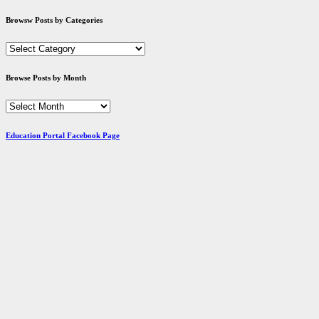
Browsw Posts by Categories
Browsw
Posts
by
Browse Posts by Month
Categories
Browse
Posts
by
Education Portal Facebook Page
Month