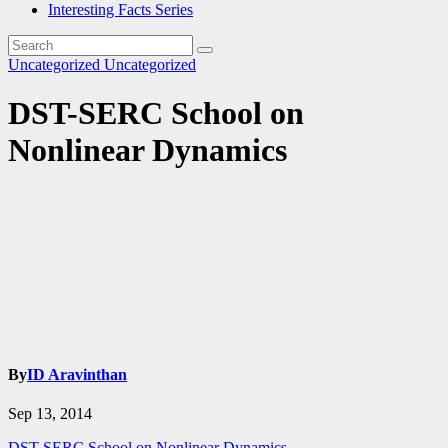
Interesting Facts Series
Uncategorized
Uncategorized
DST-SERC School on
Nonlinear Dynamics
By
ID Aravinthan
Sep 13, 2014
DST-SERC School on Nonlinear Dynamics