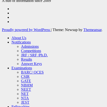
A hub of information since 2009
Proudly powered by WordPress
|
Theme: Newsup by
Themeansar
.
About Us
Notifications
Admissions
Competitions
JRF / SRF /Ph.D.
Results
Answer Keys
Examinations
BARC/ OCES
CSIR
GATE
NBHM
NEET
NET
NTA
JEST
Fellowships