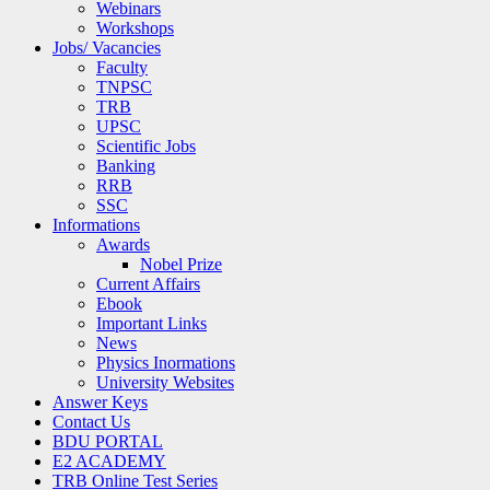
Webinars
Workshops
Jobs/ Vacancies
Faculty
TNPSC
TRB
UPSC
Scientific Jobs
Banking
RRB
SSC
Informations
Awards
Nobel Prize
Current Affairs
Ebook
Important Links
News
Physics Inormations
University Websites
Answer Keys
Contact Us
BDU PORTAL
E2 ACADEMY
TRB Online Test Series