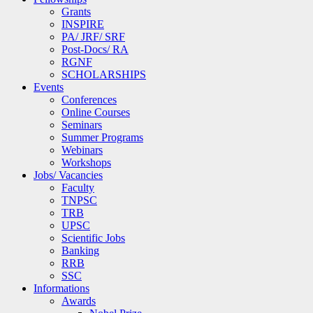
Grants
INSPIRE
PA/ JRF/ SRF
Post-Docs/ RA
RGNF
SCHOLARSHIPS
Events
Conferences
Online Courses
Seminars
Summer Programs
Webinars
Workshops
Jobs/ Vacancies
Faculty
TNPSC
TRB
UPSC
Scientific Jobs
Banking
RRB
SSC
Informations
Awards