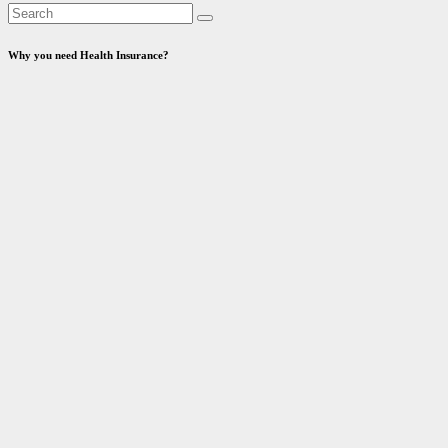
Why you need Health Insurance?