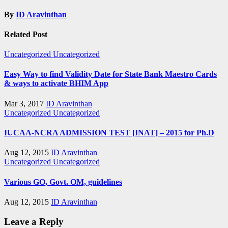
By
ID Aravinthan
Related Post
Uncategorized
Uncategorized
Easy Way to find Validity Date for State Bank Maestro Cards
& ways to activate BHIM App
Mar 3, 2017
ID Aravinthan
Uncategorized
Uncategorized
IUCAA-NCRA ADMISSION TEST [INAT] – 2015 for Ph.D
Aug 12, 2015
ID Aravinthan
Uncategorized
Uncategorized
Various GO, Govt. OM, guidelines
Aug 12, 2015
ID Aravinthan
Leave a Reply