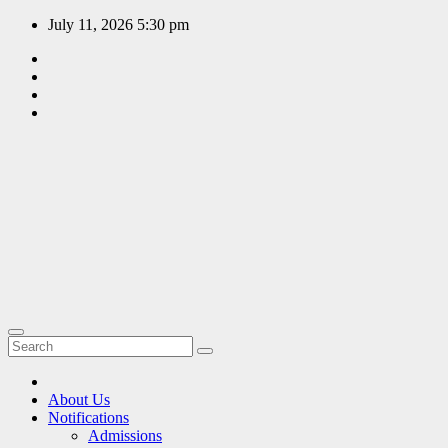
Skip
July 11, 2026
5:30 pm
to
content
EDUCATION
PORTAL
A hub of
information
since 2009
About Us
Notifications
Admissions