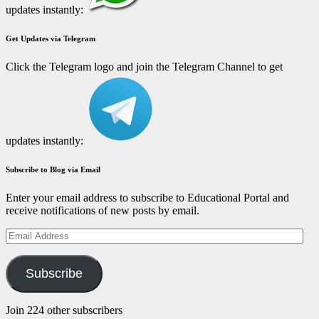
updates instantly:
Get Updates via Telegram
Click the Telegram logo and join the Telegram Channel to get
updates instantly:
Subscribe to Blog via Email
Enter your email address to subscribe to Educational Portal and
receive notifications of new posts by email.
Email
Address
Subscribe
Join 224 other subscribers