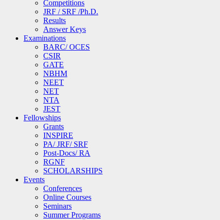
Competitions
JRF / SRF /Ph.D.
Results
Answer Keys
Examinations
BARC/ OCES
CSIR
GATE
NBHM
NEET
NET
NTA
JEST
Fellowships
Grants
INSPIRE
PA/ JRF/ SRF
Post-Docs/ RA
RGNF
SCHOLARSHIPS
Events
Conferences
Online Courses
Seminars
Summer Programs