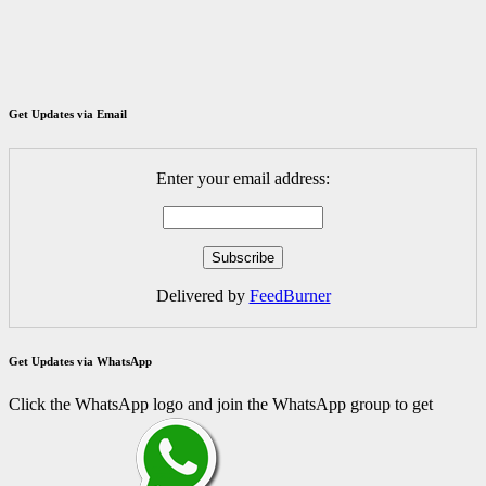
Get Updates via Email
Enter your email address:
Delivered by
FeedBurner
Get Updates via WhatsApp
Click the WhatsApp logo and join the WhatsApp group to get