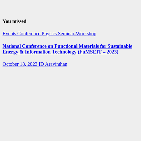
You missed
Events
Conference
Physics
Seminar-Workshop
National Conference on Functional Materials for Sustainable
Energy & Information Technology (FuMSEIT – 2023)
October 18, 2023
ID Aravinthan
Summer-
fellowship
Internship
IISER Bhopal
Summer
Internship
Program 2023
April 3, 2023
ID Aravinthan
Summer-
fellowship