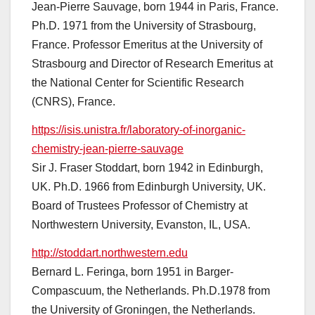
Jean-Pierre Sauvage, born 1944 in Paris, France.
Ph.D. 1971 from the University of Strasbourg,
France. Professor Emeritus at the University of
Strasbourg and Director of Research Emeritus at
the National Center for Scientific Research
(CNRS), France.
https://isis.unistra.fr/laboratory-of-inorganic-
chemistry-jean-pierre-sauvage
Sir J. Fraser Stoddart, born 1942 in Edinburgh,
UK. Ph.D. 1966 from Edinburgh University, UK.
Board of Trustees Professor of Chemistry at
Northwestern University, Evanston, IL, USA.
http://stoddart.northwestern.edu
Bernard L. Feringa, born 1951 in Barger-
Compascuum, the Netherlands. Ph.D.1978 from
the University of Groningen, the Netherlands.