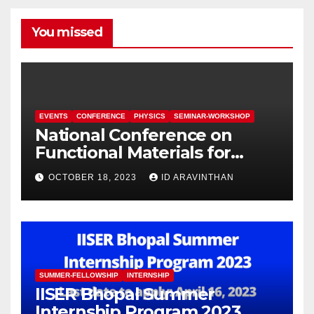
You missed
EVENTS
CONFERENCE
PHYSICS
SEMINAR-WORKSHOP
National Conference on
Functional Materials for
Sustainable Energy &
OCTOBER 18, 2023
ID ARAVINTHAN
Information Technology
(FuMSEIT – 2023)
SUMMER-FELLOWSHIP
INTERNSHIP
IISER Bhopal Summer
Internship Program 2023