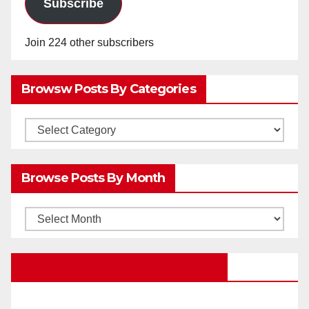
Subscribe
Join 224 other subscribers
Browsw Posts By Categories
Browsw
Posts
by
Browse Posts By Month
Categories
Browse
Posts
by
Education Portal Facebook Page
Month