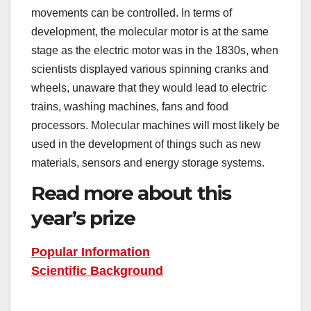
movements can be controlled. In terms of
development, the molecular motor is at the same
stage as the electric motor was in the 1830s, when
scientists displayed various spinning cranks and
wheels, unaware that they would lead to electric
trains, washing machines, fans and food
processors. Molecular machines will most likely be
used in the development of things such as new
materials, sensors and energy storage systems.
Read more about this
year’s prize
Popular Information
Scientific Background