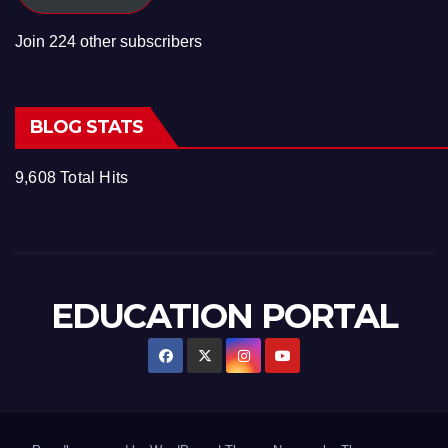
Join 224 other subscribers
BLOG STATS
9,608 Total Hits
EDUCATION PORTAL