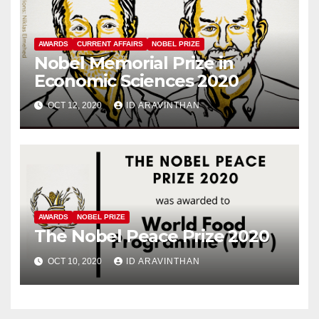
AWARDS
CURRENT AFFAIRS
NOBEL PRIZE
Nobel Memorial Prize in
Economic Sciences 2020
OCT 12, 2020
ID ARAVINTHAN
AWARDS
NOBEL PRIZE
The Nobel Peace Prize 2020
OCT 10, 2020
ID ARAVINTHAN