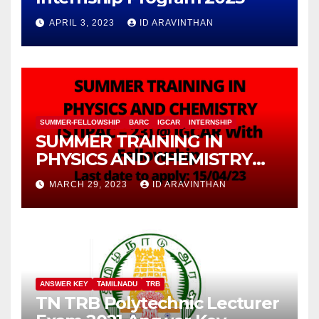
APRIL 3, 2023
ID ARAVINTHAN
SUMMER-FELLOWSHIP
BARC
IGCAR
INTERNSHIP
SUMMER TRAINING IN
PHYSICS AND CHEMISTRY
(STIPAC – 23) With Fellowship
MARCH 29, 2023
ID ARAVINTHAN
ANSWER KEY
TAMILNADU
TRB
TN TRB Polytechnic Lecturer