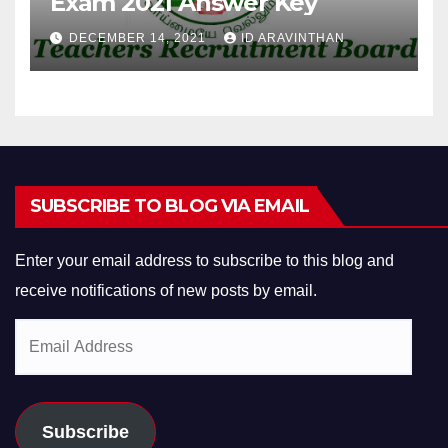
Exam 2021 Answer Key
DECEMBER 14, 2021
ID ARAVINTHAN
SUBSCRIBE TO BLOG VIA EMAIL
Enter your email address to subscribe to this blog and
receive notifications of new posts by email.
Email
Address
Subscribe