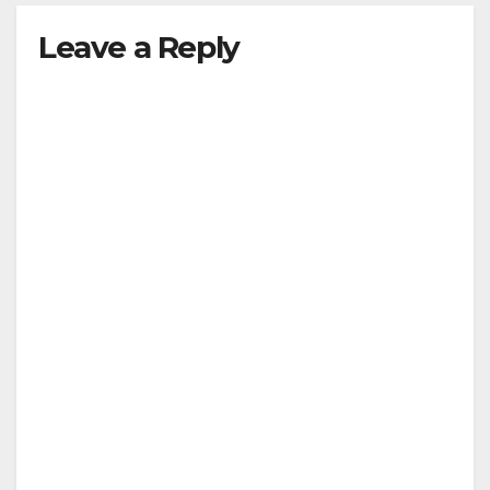
Leave a Reply