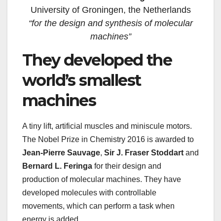
University of Groningen, the Netherlands
“for the design and synthesis of molecular
machines”
They developed the
world’s smallest
machines
A tiny lift, artificial muscles and miniscule motors.
The Nobel Prize in Chemistry 2016 is awarded to
Jean-Pierre Sauvage
,
Sir J. Fraser Stoddart
and
Bernard L. Feringa
for their design and
production of molecular machines. They have
developed molecules with controllable
movements, which can perform a task when
energy is added.