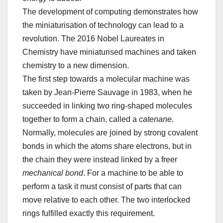
The development of computing demonstrates how
the miniaturisation of technology can lead to a
revolution. The 2016 Nobel Laureates in
Chemistry have miniaturised machines and taken
chemistry to a new dimension.
The first step towards a molecular machine was
taken by Jean-Pierre Sauvage in 1983, when he
succeeded in linking two ring-shaped molecules
together to form a chain, called a
catenane
.
Normally, molecules are joined by strong covalent
bonds in which the atoms share electrons, but in
the chain they were instead linked by a freer
mechanical bond
. For a machine to be able to
perform a task it must consist of parts that can
move relative to each other. The two interlocked
rings fulfilled exactly this requirement.