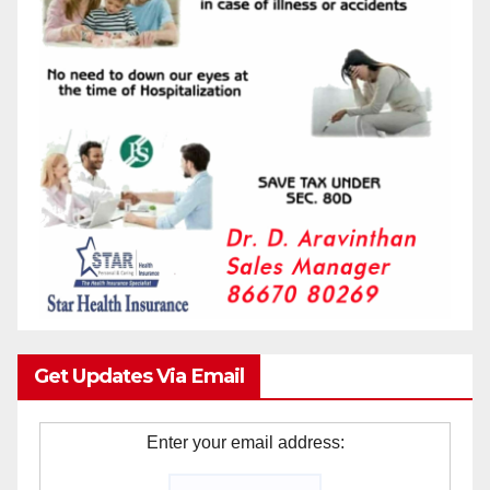
Get Updates Via Email
Enter your email address: