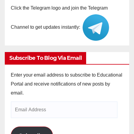
Click the Telegram logo and join the Telegram
Channel to get updates instantly:
Subscribe To Blog Via Email
Enter your email address to subscribe to Educational
Portal and receive notifications of new posts by
email.
Email
Address