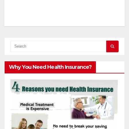
Why You Need Health Insurance?