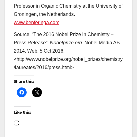
Professor in Organic Chemistry at the University of
Groningen, the Netherlands.
www.benferinga.com
Source:
“The 2016 Nobel Prize in Chemistry –
Press Release”.
Nobelprize.org.
Nobel Media AB
2014. Web. 5 Oct 2016.
<http://www.nobelprize.org/nobel_prizes/chemistry
/laureates/2016/press.html>
Share this:
Like this:
Loading…