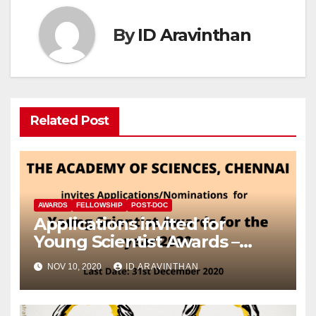
By
ID Aravinthan
Related Post
AWARDS
FELLOWSHIP
POST-DOC
Applications invited for
Young Scientist Awards –
2020
NOV 10, 2020
ID ARAVINTHAN