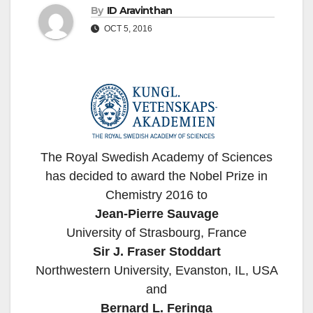
By
ID Aravinthan
OCT 5, 2016
The Royal Swedish Academy of Sciences
has decided to award the Nobel Prize in
Chemistry 2016 to
Jean-Pierre Sauvage
University of Strasbourg, France
Sir J. Fraser Stoddart
Northwestern University, Evanston, IL, USA
and
Bernard L. Feringa