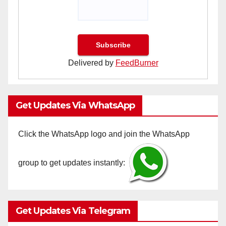
Delivered by
FeedBurner
Get Updates Via WhatsApp
Click the WhatsApp logo and join the WhatsApp
group to get updates instantly:
Get Updates Via Telegram