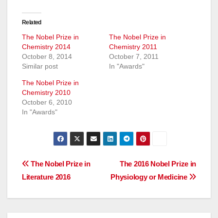
Related
The Nobel Prize in
The Nobel Prize in
Chemistry 2014
Chemistry 2011
October 8, 2014
October 7, 2011
Similar post
In "Awards"
The Nobel Prize in
Chemistry 2010
October 6, 2010
In "Awards"
Post
The Nobel Prize in
The 2016 Nobel Prize in
Literature 2016
Physiology or Medicine
navigation