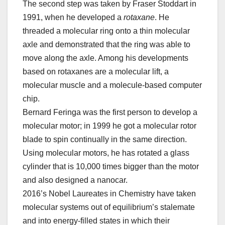
The second step was taken by Fraser Stoddart in
1991, when he developed a
rotaxane
. He
threaded a molecular ring onto a thin molecular
axle and demonstrated that the ring was able to
move along the axle. Among his developments
based on rotaxanes are a molecular lift, a
molecular muscle and a molecule-based computer
chip.
Bernard Feringa was the first person to develop a
molecular motor; in 1999 he got a molecular rotor
blade to spin continually in the same direction.
Using molecular motors, he has rotated a glass
cylinder that is 10,000 times bigger than the motor
and also designed a nanocar.
2016’s Nobel Laureates in Chemistry have taken
molecular systems out of equilibrium’s stalemate
and into energy-filled states in which their