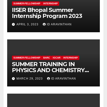
SUMMER-FELLOWSHIP
INTERNSHIP
IISER Bhopal Summer
Internship Program 2023
APRIL 3, 2023
ID ARAVINTHAN
SUMMER-FELLOWSHIP
BARC
IGCAR
INTERNSHIP
SUMMER TRAINING IN
PHYSICS AND CHEMISTRY
(STIPAC – 23) With Fellowship
MARCH 29, 2023
ID ARAVINTHAN