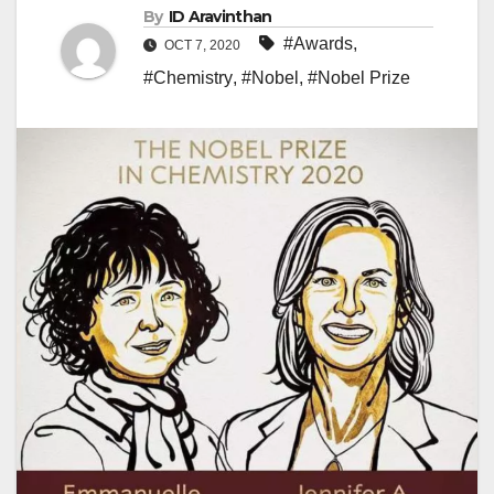
By
ID Aravinthan
#Awards
,
OCT 7, 2020
#Chemistry
,
#Nobel
,
#Nobel Prize