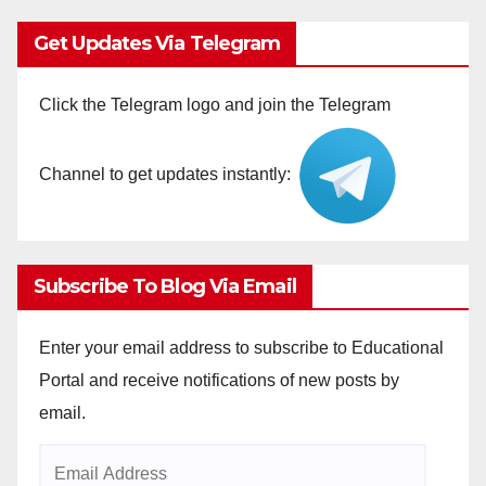
Get Updates Via Telegram
Click the Telegram logo and join the Telegram
Channel to get updates instantly:
Subscribe To Blog Via Email
Enter your email address to subscribe to Educational
Portal and receive notifications of new posts by
email.
Email