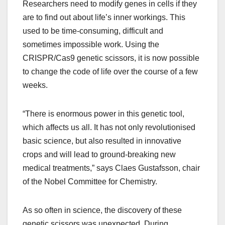
Researchers need to modify genes in cells if they
are to find out about life’s inner workings. This
used to be time-consuming, difficult and
sometimes impossible work. Using the
CRISPR/Cas9 genetic scissors, it is now possible
to change the code of life over the course of a few
weeks.
“There is enormous power in this genetic tool,
which affects us all. It has not only revolutionised
basic science, but also resulted in innovative
crops and will lead to ground-breaking new
medical treatments,” says Claes Gustafsson, chair
of the Nobel Committee for Chemistry.
As so often in science, the discovery of these
genetic scissors was unexpected. During