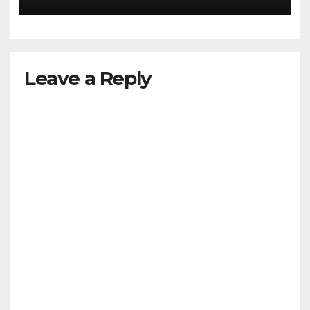
Leave a Reply