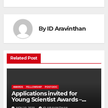
navigation
By
ID Aravinthan
Related Post
AWARDS
FELLOWSHIP
POST-DOC
Applications invited for
Young Scientist Awards –
2020
NOV 10, 2020
ID ARAVINTHAN