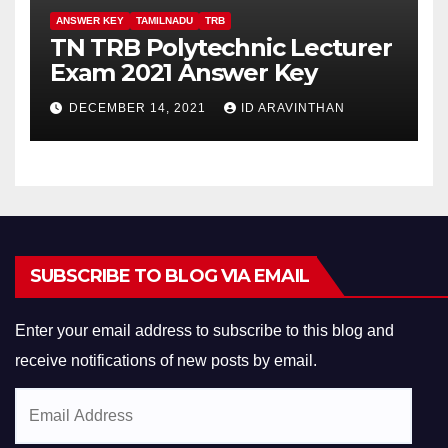
ANSWER KEY
TAMILNADU
TRB
TN TRB Polytechnic Lecturer
Exam 2021 Answer Key
DECEMBER 14, 2021
ID ARAVINTHAN
SUBSCRIBE TO BLOG VIA EMAIL
Enter your email address to subscribe to this blog and
receive notifications of new posts by email.
Email
Address