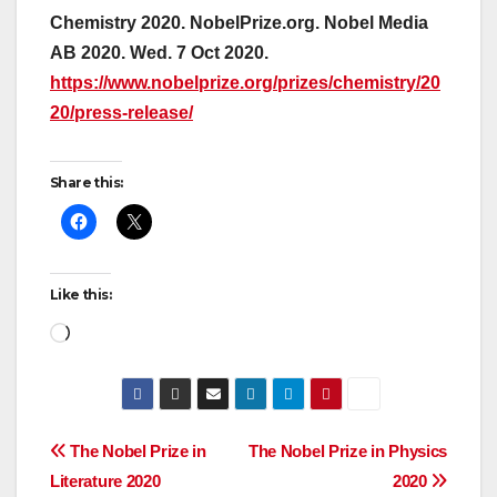
Chemistry 2020. NobelPrize.org. Nobel Media
AB 2020. Wed. 7 Oct 2020.
https://www.nobelprize.org/prizes/chemistry/20
20/press-release/
Share this:
Like this:
Loading…
Post
The Nobel Prize in
The Nobel Prize in Physics
Literature 2020
2020