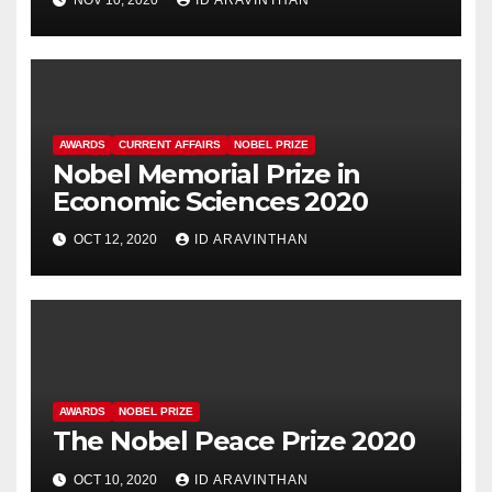
AWARDS
CURRENT AFFAIRS
NOBEL PRIZE
Nobel Memorial Prize in
Economic Sciences 2020
OCT 12, 2020
ID ARAVINTHAN
AWARDS
NOBEL PRIZE
The Nobel Peace Prize 2020
OCT 10, 2020
ID ARAVINTHAN