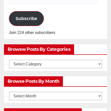
Address
Subscribe
Join 224 other subscribers
Browsw Posts By Categories
Browsw
Posts
by
Browse Posts By Month
Categories
Browse
Posts
by