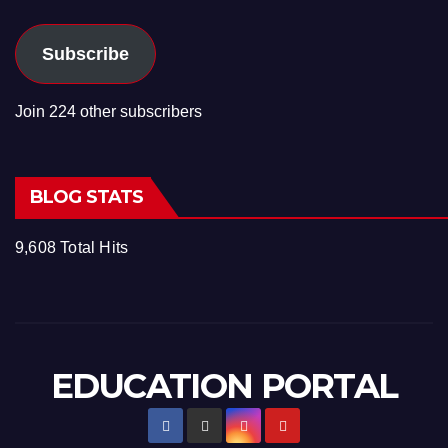
Subscribe
Join 224 other subscribers
BLOG STATS
9,608 Total Hits
EDUCATION PORTAL