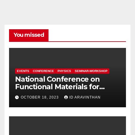
You missed
EVENTS
CONFERENCE
PHYSICS
SEMINAR-WORKSHOP
National Conference on
Functional Materials for
Sustainable Energy &
OCTOBER 18, 2023
ID ARAVINTHAN
Information Technology
(FuMSEIT – 2023)