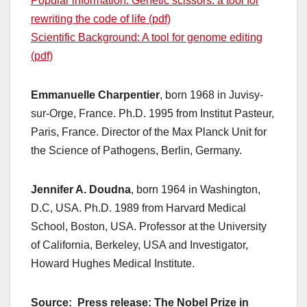
Popular information: Genetic scissors: a tool for
rewriting the code of life (pdf)
Scientific Background: A tool for genome editing
(pdf)
Emmanuelle Charpentier
, born 1968 in Juvisy-
sur-Orge, France. Ph.D. 1995 from Institut Pasteur,
Paris, France. Director of the Max Planck Unit for
the Science of Pathogens, Berlin, Germany.
Jennifer A. Doudna
, born 1964 in Washington,
D.C, USA. Ph.D. 1989 from Harvard Medical
School, Boston, USA. Professor at the University
of California, Berkeley, USA and Investigator,
Howard Hughes Medical Institute.
Source: Press release: The Nobel Prize in