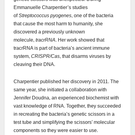
Emmanuelle Charpentier’s studies
of
Streptococcus pyogenes
, one of the bacteria
that cause the most harm to humanity, she
discovered a previously unknown
molecule,
tracrRNA
. Her work showed that
tracrRNA is part of bacteria’s ancient immune
system,
CRISPR/Cas
, that disarms viruses by
cleaving their DNA.
Charpentier published her discovery in 2011. The
same year, she initiated a collaboration with
Jennifer Doudna, an experienced biochemist with
vast knowledge of RNA. Together, they succeeded
in recreating the bacteria’s genetic scissors in a
test tube and simplifying the scissors’ molecular
components so they were easier to use.