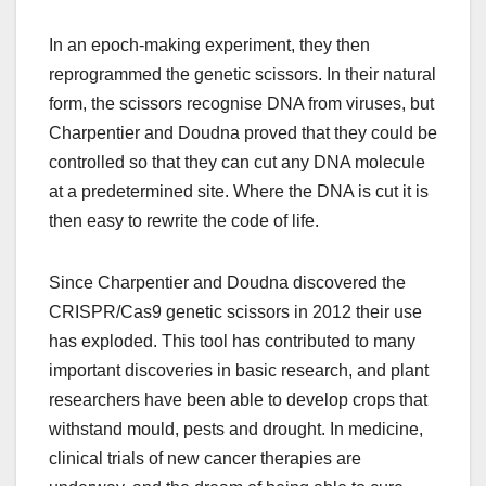
In an epoch-making experiment, they then
reprogrammed the genetic scissors. In their natural
form, the scissors recognise DNA from viruses, but
Charpentier and Doudna proved that they could be
controlled so that they can cut any DNA molecule
at a predetermined site. Where the DNA is cut it is
then easy to rewrite the code of life.
Since Charpentier and Doudna discovered the
CRISPR/Cas9 genetic scissors in 2012 their use
has exploded. This tool has contributed to many
important discoveries in basic research, and plant
researchers have been able to develop crops that
withstand mould, pests and drought. In medicine,
clinical trials of new cancer therapies are