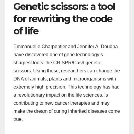
Genetic scissors: a tool
for rewriting the code
of life
Emmanuelle Charpentier and Jennifer A. Doudna
have discovered one of gene technology’s
sharpest tools: the CRISPR/Cas9 genetic
scissors. Using these, researchers can change the
DNA of animals, plants and microorganisms with
extremely high precision. This technology has had
a revolutionary impact on the life sciences, is
contributing to new cancer therapies and may
make the dream of curing inherited diseases come
true.