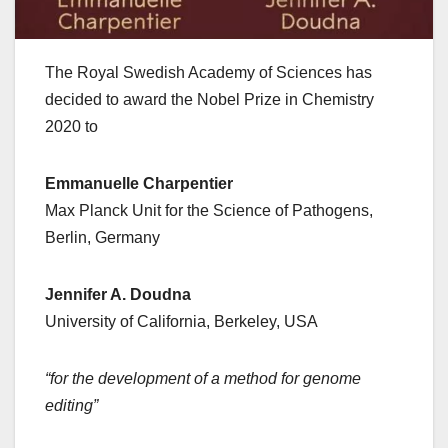
The Royal Swedish Academy of Sciences has
decided to award the Nobel Prize in Chemistry
2020 to
Emmanuelle Charpentier
Max Planck Unit for the Science of Pathogens,
Berlin, Germany
Jennifer A. Doudna
University of California, Berkeley, USA
“for the development of a method for genome
editing”