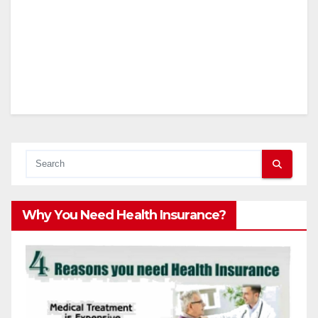
Why You Need Health Insurance?