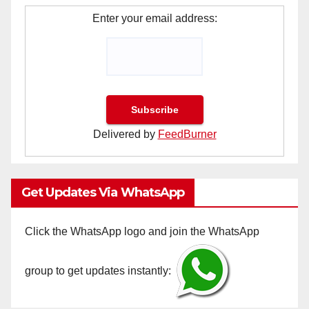
Enter your email address:
Delivered by
FeedBurner
Get Updates Via WhatsApp
Click the WhatsApp logo and join the WhatsApp
group to get updates instantly: