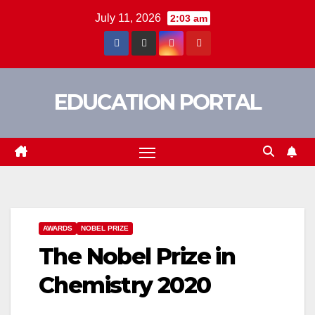
Skip
July 11, 2026
2:03 am
to
content
EDUCATION PORTAL
AWARDS
NOBEL PRIZE
The Nobel Prize in
Chemistry 2020