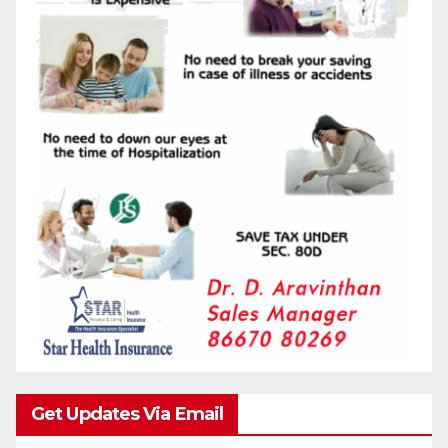
Get Updates Via Email