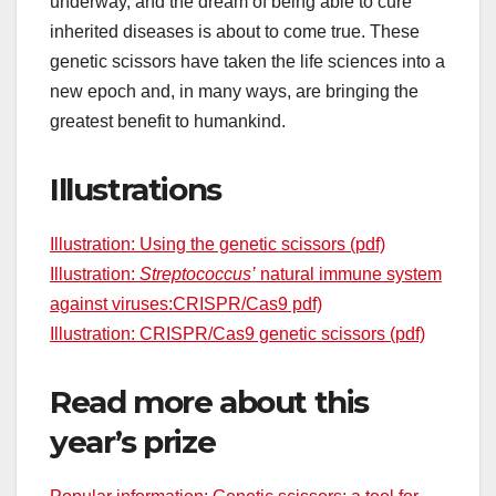
underway, and the dream of being able to cure
inherited diseases is about to come true. These
genetic scissors have taken the life sciences into a
new epoch and, in many ways, are bringing the
greatest benefit to humankind.
Illustrations
Illustration: Using the genetic scissors (pdf)
Illustration:
Streptococcus’
natural immune system
against viruses:CRISPR/Cas9 pdf)
Illustration: CRISPR/Cas9 genetic scissors (pdf)
Read more about this
year’s prize