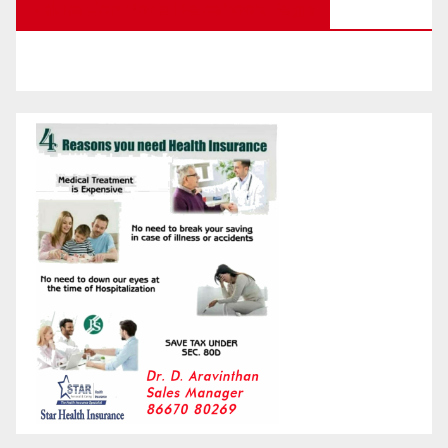
Education Portal Facebook Page
Month