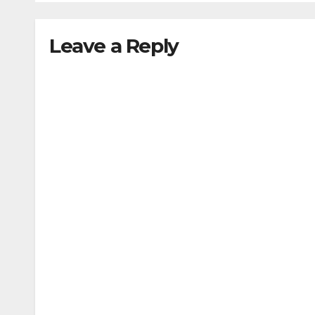
M.Te
M.Pl
Leave a Reply