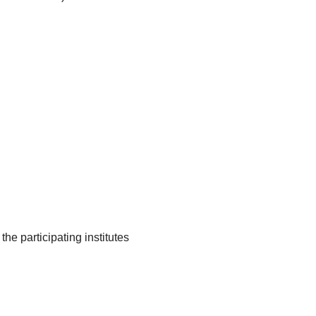
he participating institutes