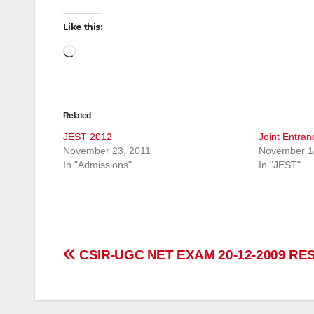
Like this:
Loading…
Related
JEST 2012
Joint Entra
November 23, 2011
November 1
In "Admissions"
In "JEST"
Post
CSIR-UGC NET EXAM 20-12-2009 RE
navigation