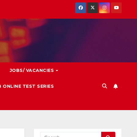
JOBS/ VACANCIES
 ONLINE TEST SERIES