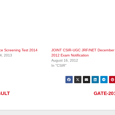
nce Screening Test 2014
JOINT CSIR-UGC JRF/NET December
4, 2013
2012 Exam Notification
August 16, 2012
In "CSIR"
SULT
GATE-20