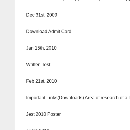
Dec 31st, 2009
Download Admit Card
Jan 15th, 2010
Written Test
Feb 21st, 2010
Important Links(Downloads) Area of research of all t
Jest 2010 Poster