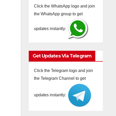
Click the WhatsApp logo and join
the WhatsApp group to get
updates instantly:
Get Updates Via Telegram
Click the Telegram logo and join
the Telegram Channel to get
updates instantly: