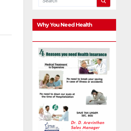
Why You Need Health
Insurance?