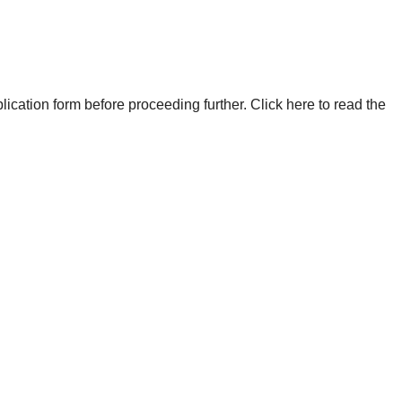
plication form before proceeding further. Click here to read the