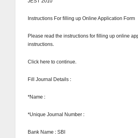
JEST 2010
Instructions For filling up Online Application Form
Please read the instructions for filling up online ap
instructions.
Click here to continue.
Fill Journal Details :
*Name :
*Unique Journal Number :
Bank Name : SBI