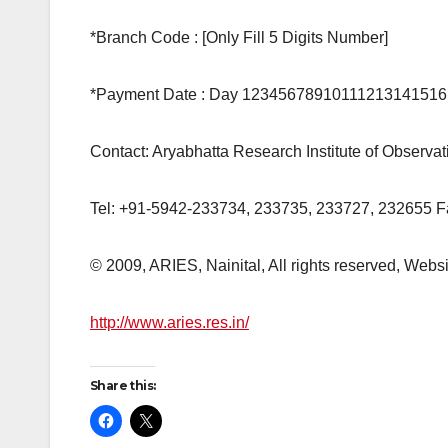
*Branch Code : [Only Fill 5 Digits Number]
*Payment Date : Day 1234567891011121314151
Contact: Aryabhatta Research Institute of Observ
Tel: +91-5942-233734, 233735, 233727, 232655 
© 2009, ARIES, Nainital, All rights reserved, Web
http://www.aries.res.in/
Share this: