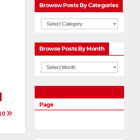
Browsw Posts By Categories
Browsw
Posts
by
Browse Posts By Month
Categories
Browse
Posts
by
Education Portal Facebook
Month
Page
10