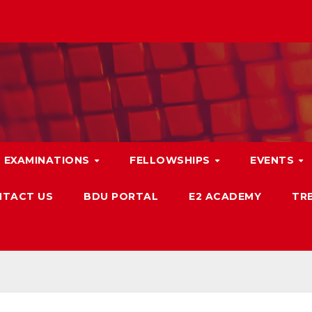
EXAMINATIONS
FELLOWSHIPS
EVENTS
TACT US
BDU PORTAL
E2 ACADEMY
TRB