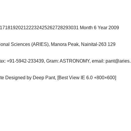
6171819202122232425262728293031 Month 6 Year 2009
ational Sciences (ARIES), Manora Peak, Nainital-263 129
Fax: +91-5942-233439, Gram: ASTRONOMY, email: pant@aries.r
site Designed by Deep Pant, [Best View IE 6.0 +800×600]