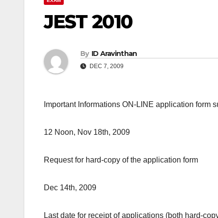
EXAM
JEST 2010
By
ID Aravinthan
DEC 7, 2009
Important Informations ON-LINE application form 
12 Noon, Nov 18th, 2009
Request for hard-copy of the application form
Dec 14th, 2009
Last date for receipt of applications (both hard-c