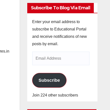
Subscribe To Blog Via Email
Enter your email address to
subscribe to Educational Portal
and receive notifications of new
posts by email.
es.in
Email
Address
Subscribe
Join 224 other subscribers