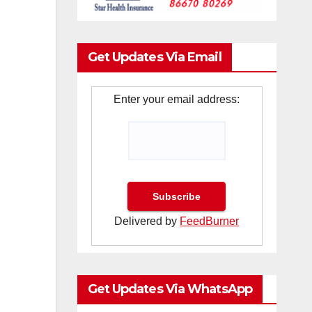
Get Updates Via Email
Enter your email address:
Delivered by
FeedBurner
Get Updates Via WhatsApp