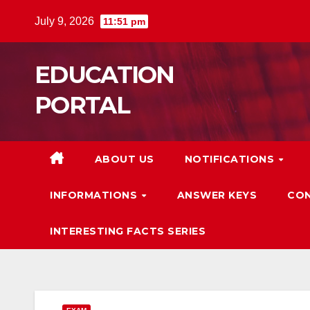
Skip
July 9, 2026
11:51 pm
to
content
EDUCATION
PORTAL
ABOUT US
NOTIFICATIONS
INFORMATIONS
ANSWER KEYS
CON
INTERESTING FACTS SERIES