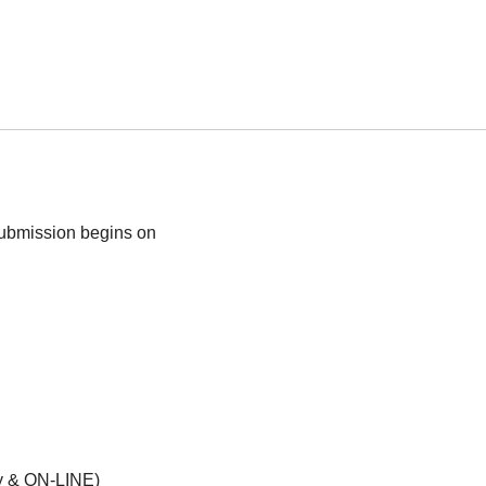
submission begins on
opy & ON-LINE)