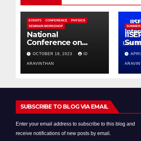
EVENTS
CONFERENCE
PHYSICS
SEMINAR-WORKSHOP
SUMMER
National
IISE
Conference on
Sum
Functional Materials
Pro
OCTOBER 18, 2023
ID
APRI
for Sustainable
Energy &
ARAVINTHAN
ARAVI
Information
Technology
(FuMSEIT – 2023)
SUBSCRIBE TO BLOG VIA EMAIL
Enter your email address to subscribe to this blog and
receive notifications of new posts by email.