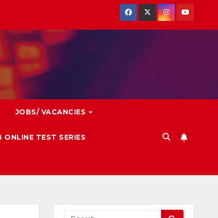
JOBS/ VACANCIES
 ONLINE TEST SERIES