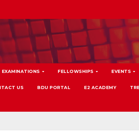
EXAMINATIONS
FELLOWSHIPS
EVENTS
TACT US
BDU PORTAL
E2 ACADEMY
TRB