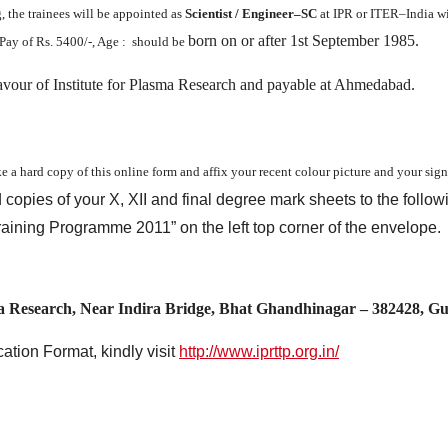
, the trainees will be appointed as
Scientist / Engineer–SC
at IPR or ITER–India wi
born on or after 1st September 1985.
Pay of Rs. 5400/-, Age : should be
avour of Institute for Plasma Research and payable at Ahmedabad.
ke a hard copy of this online form and affix your recent colour picture and your sig
d copies of your X, XII and final degree mark sheets to the follow
Training Programme 2011” on the left top corner of the envelope.
a Research, Near Indira Bridge, Bhat Ghandhinagar – 382428, G
ation Format, kindly visit
http://www.iprttp.org.in/