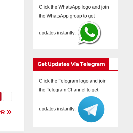
Click the WhatsApp logo and join
the WhatsApp group to get
updates instantly:
Get Updates Via Telegram
Click the Telegram logo and join
the Telegram Channel to get
updates instantly:
PR