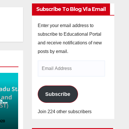
Subscribe To Blog Via Email
Enter your email address to
subscribe to Educational Portal
and receive notifications of new
posts by email.
Email
Address
Subscribe
e
nce
Join 224 other subscribers