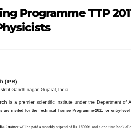
ining Programme TTP 201
Physicists
h (IPR)
strcit Gandhinagar, Gujarat, India
rch
is a premier scientific institute under the Department of 
ns
are invited for the
Technical Trainee Programme-2011
for entry-level
:
dia
trainee will be paid a monthly stipend of Rs. 16000/- and a one-time book al