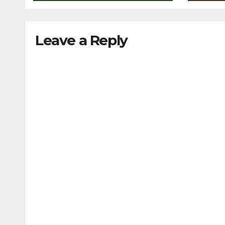
Leave a Reply