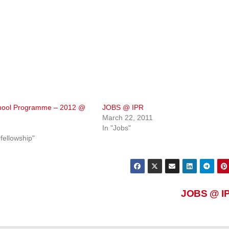
ool Programme – 2012 @
JOBS @ IPR
March 22, 2011
2
In "Jobs"
fellowship"
JOBS @ I