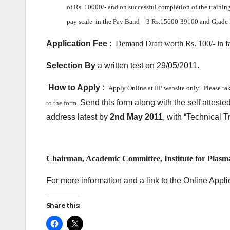
of Rs. 10000/- and
on successful completion of the training
pay scale in the Pay Band – 3 Rs.15600-39100 and Grade 
Application Fee
:
Demand Draft worth Rs. 100/- in f
Selection By
a written test on 29/05/2011.
How to Apply
:
Apply Online at IIP website only.
Please ta
Send this form along with the self atteste
to the form.
address latest by
2nd May 2011
, with “Technical 
Chairman, Academic Committee, Institute for Plasm
For more information and a link to the Online Applic
Share this: