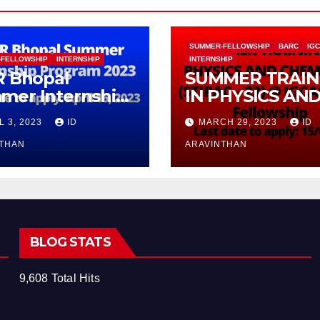
SUMMER-FELLOWSHIP
BARC
IG
-FELLOWSHIP
INTERNSHIP
INTERNSHIP
R Bhopal
SUMMER TRAIN
mer Internship
IN PHYSICS AN
gram 2023
CHEMISTRY (ST
L 3, 2023
ID
MARCH 29, 2023
ID
– 23) With
NTHAN
Fellowship
ARAVINTHAN
BLOG STATS
9,608 Total Hits