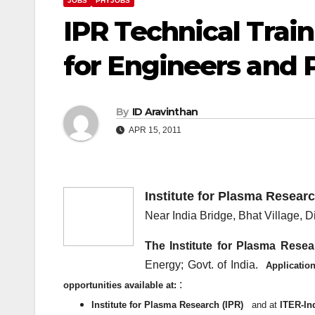
JOBS
PHYJOBS
IPR Technical Tra
for Engineers and 
By
ID Aravinthan
APR 15, 2011
Institute for Plasma Researc
Near India Bridge, Bhat Village, Di
The Institute for Plasma Resea
Energy; Govt. of India.
Applicatio
:
opportunities available at:
Institute for Plasma Research (IPR)
and at
ITER-In