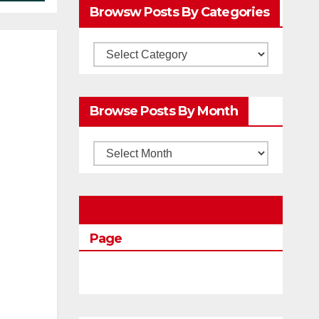
Browsw Posts By Categories
Browsw
Posts
by
Browse Posts By Month
Categories
Browse
Posts
by
Education Portal Facebook
Month
Page