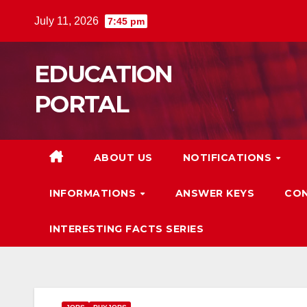
Skip
July 11, 2026
7:45 pm
to
content
EDUCATION
PORTAL
ABOUT US
NOTIFICATIONS
INFORMATIONS
ANSWER KEYS
CON
INTERESTING FACTS SERIES