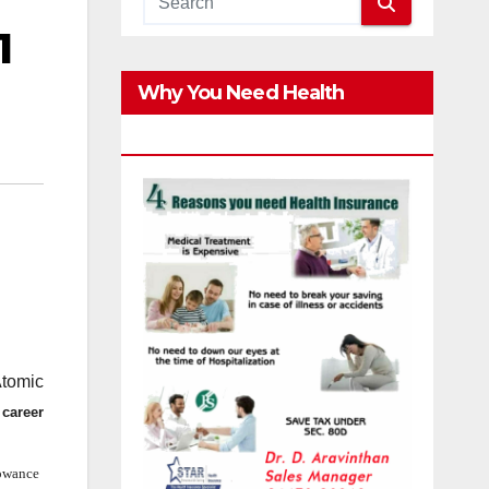
1
Why You Need Health
Insurance?
Atomic
 career
lowance