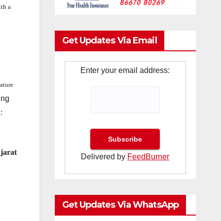
th a
Get Updates Via Email
Enter your email address:
nature
ing
:
ujarat
Delivered by
FeedBurner
Get Updates Via WhatsApp