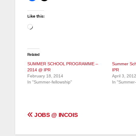
Like this:
Loading…
Related
SUMMER SCHOOL PROGRAMME –
Summer Sch
2014 @ IPR
IPR
February 18, 2014
April 3, 201
In "Summer-fellowship"
In "Summer-
Post
JOBS @ INCOIS
navigation