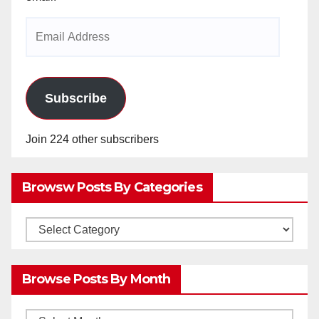
Email
Address
Subscribe
Join 224 other subscribers
Browsw Posts By Categories
Browsw
Posts
by
Browse Posts By Month
Categories
Browse