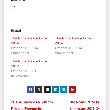
Loading…
Related
The Nobel Peace Prize
The Nobel Peace Prize
2014
2014
October 10, 2014
October 10, 2014
Similar post
Similar post
The Nobel Peace Prize
2012
October 12, 2012
In "Awards"
Post
The Sveriges Riksbank
The Nobel Prize in
Prize in Economic
Literature 2011