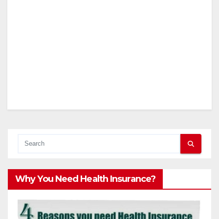
Why You Need Health Insurance?