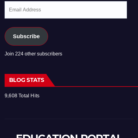
Email
Address
Subscribe
Join 224 other subscribers
BLOG STATS
9,608 Total Hits