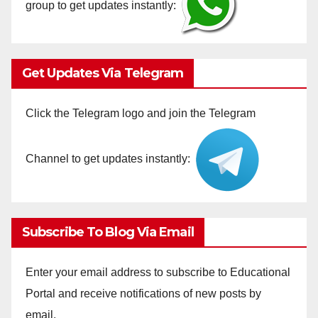
group to get updates instantly:
Get Updates Via Telegram
Click the Telegram logo and join the Telegram
Channel to get updates instantly:
Subscribe To Blog Via Email
Enter your email address to subscribe to Educational
Portal and receive notifications of new posts by
email.