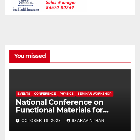
You missed
EVENTS
CONFERENCE
PHYSICS
SEMINAR-WORKSHOP
National Conference on
Functional Materials for
Sustainable Energy &
OCTOBER 18, 2023
ID ARAVINTHAN
Information Technology
(FuMSEIT – 2023)