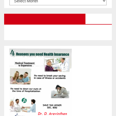
Posts
by
Education Portal Facebook Page
Month