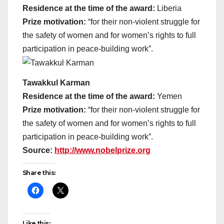
Residence at the time of the award:
Liberia
Prize motivation:
“for their non-violent struggle for
the safety of women and for women’s rights to full
participation in peace-building work”.
Tawakkul Karman
Residence at the time of the award:
Yemen
Prize motivation:
“for their non-violent struggle for
the safety of women and for women’s rights to full
participation in peace-building work”.
Source:
http://www.nobelprize.org
Share this:
Like this: