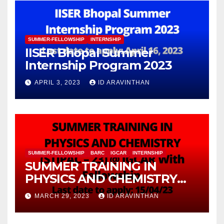
SUMMER-FELLOWSHIP
INTERNSHIP
IISER Bhopal Summer
Internship Program 2023
APRIL 3, 2023
ID ARAVINTHAN
SUMMER-FELLOWSHIP
BARC
IGCAR
INTERNSHIP
SUMMER TRAINING IN
PHYSICS AND CHEMISTRY
(STIPAC – 23) With Fellowship
MARCH 29, 2023
ID ARAVINTHAN