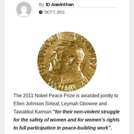
By
ID Aravinthan
OCT 7, 2011
The 2011 Nobel Peace Prize is awarded jointly to
Ellen Johnson Sirleaf, Leymah Gbowee and
Tawakkul Karman
“for their non-violent struggle
for the safety of women and for women’s rights
to full participation in peace-building work”
.