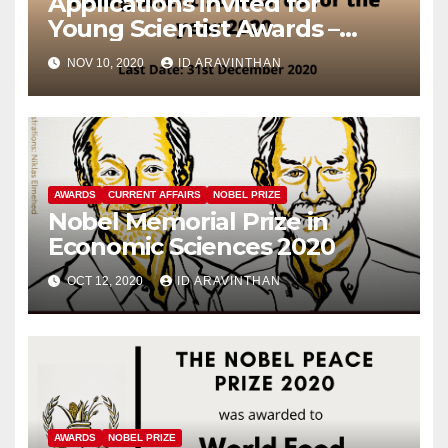
Applications invited for
Young Scientist Awards –
2020
NOV 10, 2020
ID ARAVINTHAN
AWARDS
CURRENT AFFAIRS
NOBEL PRIZE
Nobel Memorial Prize in
Economic Sciences 2020
OCT 12, 2020
ID ARAVINTHAN
AWARDS
NOBEL PRIZE