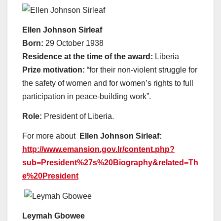
Ellen Johnson Sirleaf
Born:
29 October 1938
Residence at the time of the award:
Liberia
Prize motivation:
“for their non-violent struggle for
the safety of women and for women’s rights to full
participation in peace-building work”.
Role:
President of Liberia.
For more about
Ellen Johnson Sirleaf:
http://www.emansion.gov.lr/content.php?
sub=President%27s%20Biography&related=Th
e%20President
Leymah Gbowee