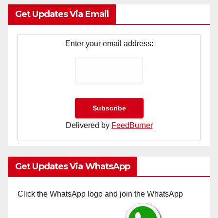
Get Updates Via Email
Enter your email address:
Delivered by
FeedBurner
Get Updates Via WhatsApp
Click the WhatsApp logo and join the WhatsApp