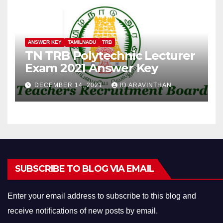
ANSWER KEY
TAMILNADU
TRB
TN TRB Polytechnic Lecturer
Exam 2021 Answer Key
DECEMBER 14, 2021
ID ARAVINTHAN
SUBSCRIBE TO BLOG VIA EMAIL
Enter your email address to subscribe to this blog and
receive notifications of new posts by email.