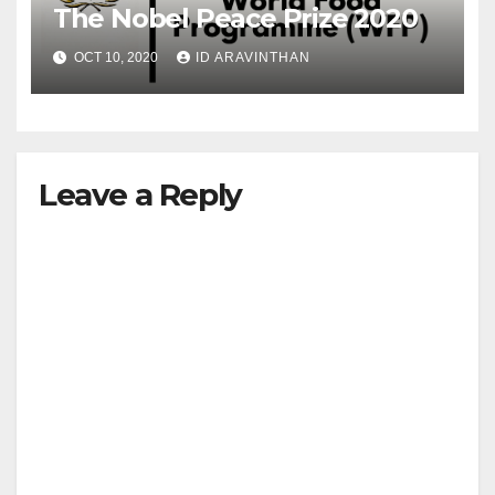
The Nobel Peace Prize 2020
OCT 10, 2020
ID ARAVINTHAN
Leave a Reply