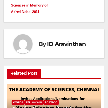
navigation
Sciences in Memory of
Alfred Nobel 2011
By
ID Aravinthan
Related Post
AWARDS
FELLOWSHIP
POST-DOC