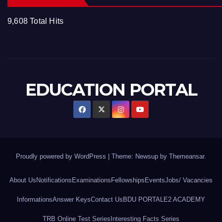
9,608 Total Hits
EDUCATION PORTAL
Proudly powered by WordPress
|
Theme: Newsup by
Themeansar
.
About Us
Notifications
Examinations
Fellowships
Events
Jobs/ Vacancies
Informations
Answer Keys
Contact Us
BDU PORTAL
E2 ACADEMY
TRB Online Test Series
Interesting Facts Series