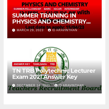
SUMMER-FELLOWSHIP
BARC
IGCAR
INTERNSHIP
SUMMER TRAINING IN
PHYSICS AND CHEMISTRY
(STIPAC – 23) With Fellowship
MARCH 29, 2023
ID ARAVINTHAN
ANSWER KEY
TAMILNADU
TRB
TN TRB Polytechnic Lecturer
Exam 2021 Answer Key
DECEMBER 14, 2021
ID ARAVINTHAN