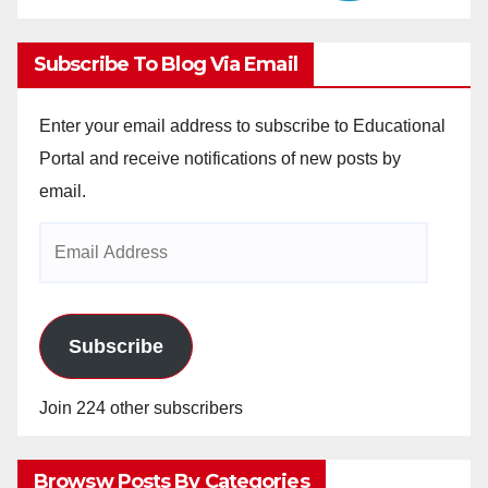
Subscribe To Blog Via Email
Enter your email address to subscribe to Educational
Portal and receive notifications of new posts by
email.
Email
Address
Subscribe
Join 224 other subscribers
Browsw Posts By Categories