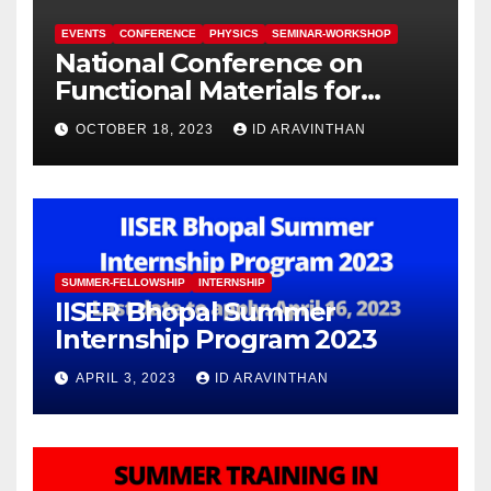
EVENTS
CONFERENCE
PHYSICS
SEMINAR-WORKSHOP
National Conference on
Functional Materials for
Sustainable Energy &
OCTOBER 18, 2023
ID ARAVINTHAN
Information Technology
(FuMSEIT – 2023)
SUMMER-FELLOWSHIP
INTERNSHIP
IISER Bhopal Summer
Internship Program 2023
APRIL 3, 2023
ID ARAVINTHAN