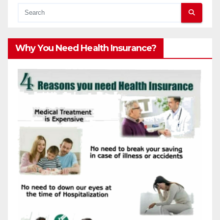
Why You Need Health Insurance?