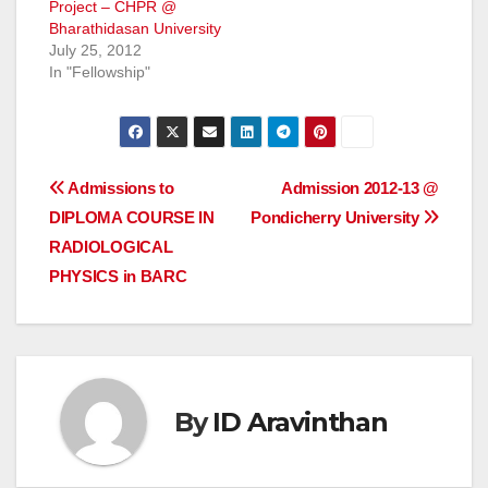
Project – CHPR @
Bharathidasan University
July 25, 2012
In "Fellowship"
Post
Admissions to
Admission 2012-13 @
DIPLOMA COURSE IN
Pondicherry University
navigation
RADIOLOGICAL
PHYSICS in BARC
By
ID Aravinthan