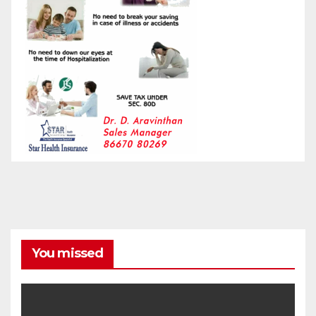
You missed