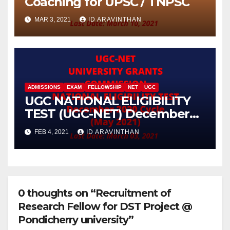
Coaching for UPSC / TNPSC
MAR 3, 2021
ID ARAVINTHAN
ADMISSIONS
EXAM
FELLOWSHIP
NET
UGC
UGC NATIONAL ELIGIBILITY
TEST (UGC-NET) December
2020 Cycle (May 2021)
FEB 4, 2021
ID ARAVINTHAN
0 thoughts on “Recruitment of
Research Fellow for DST Project @
Pondicherry university”