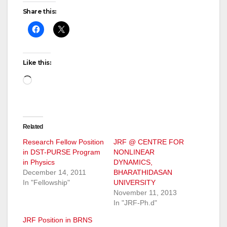
Share this:
Like this:
Loading…
Related
Research Fellow Position
JRF @ CENTRE FOR
in DST-PURSE Program
NONLINEAR
in Physics
DYNAMICS,
December 14, 2011
BHARATHIDASAN
In "Fellowship"
UNIVERSITY
November 11, 2013
In "JRF-Ph.d"
JRF Position in BRNS