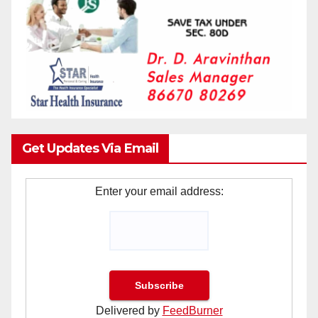
Get Updates Via Email
Enter your email address:
Delivered by
FeedBurner