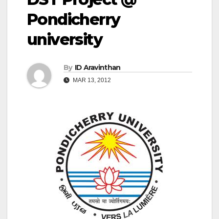
Pondicherry
university
By
ID Aravinthan
MAR 13, 2012