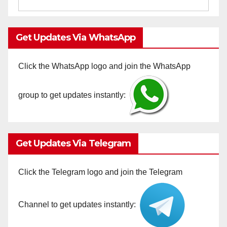
Get Updates Via WhatsApp
Click the WhatsApp logo and join the WhatsApp
group to get updates instantly:
Get Updates Via Telegram
Click the Telegram logo and join the Telegram
Channel to get updates instantly: