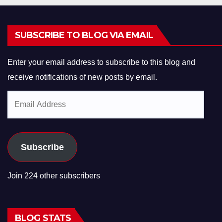
SUBSCRIBE TO BLOG VIA EMAIL
Enter your email address to subscribe to this blog and
receive notifications of new posts by email.
Email
Address
Subscribe
Join 224 other subscribers
BLOG STATS