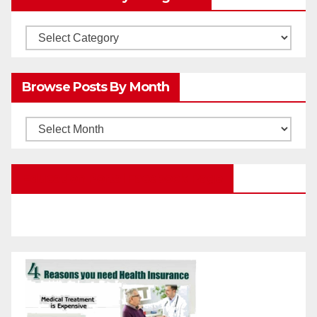
Browsw
Posts
by
Browse Posts By Month
Categories
Browse
Posts
by
Education Portal Facebook Page
Month