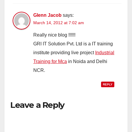
Glenn Jacob
says:
March 14, 2012 at 7:02 am
Really nice blog !!!!!!
GRI IT Solution Pvt. Ltd is a IT training
institute providing live project
Industrial
Training for Mca
in Noida and Delhi
NCR.
REPLY
Leave a Reply