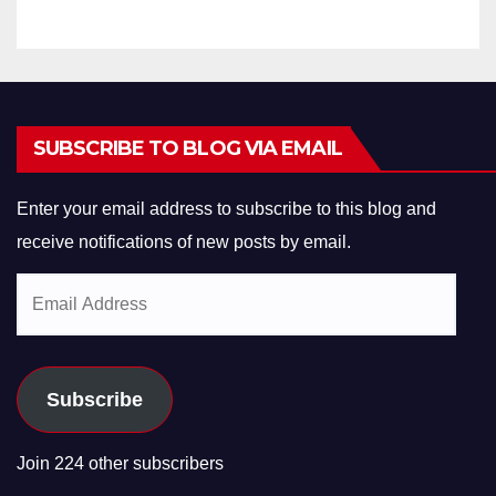
SUBSCRIBE TO BLOG VIA EMAIL
Enter your email address to subscribe to this blog and
receive notifications of new posts by email.
Email
Address
Subscribe
Join 224 other subscribers