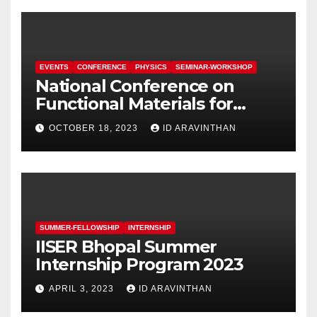
EVENTS
CONFERENCE
PHYSICS
SEMINAR-WORKSHOP
National Conference on
Functional Materials for
Sustainable Energy &
OCTOBER 18, 2023
ID ARAVINTHAN
Information Technology
(FuMSEIT – 2023)
SUMMER-FELLOWSHIP
INTERNSHIP
IISER Bhopal Summer
Internship Program 2023
APRIL 3, 2023
ID ARAVINTHAN