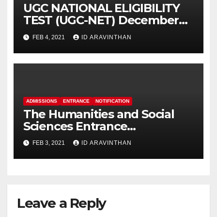
UGC NATIONAL ELIGIBILITY
TEST (UGC-NET) December
2020 Cycle (May 2021)
FEB 4, 2021
ID ARAVINTHAN
ADMISSIONS
ENTRANCE
NOTIFICATION
The Humanities and Social
Sciences Entrance
Examination (HSEE – 2021)
FEB 3, 2021
ID ARAVINTHAN
Leave a Reply