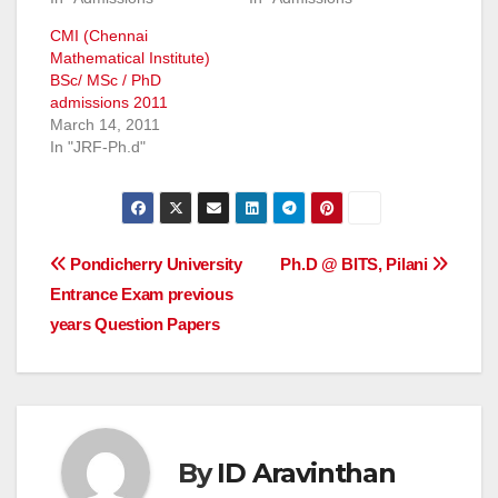
CMI (Chennai
Mathematical Institute)
BSc/ MSc / PhD
admissions 2011
March 14, 2011
In "JRF-Ph.d"
Post
Pondicherry University
Ph.D @ BITS, Pilani
Entrance Exam previous
navigation
years Question Papers
By
ID Aravinthan