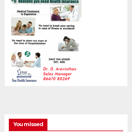
You missed