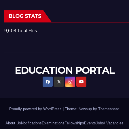
BLOG STATS
9,608 Total Hits
EDUCATION PORTAL
Proudly powered by WordPress
|
Theme: Newsup by
Themeansar
.
About Us
Notifications
Examinations
Fellowships
Events
Jobs/ Vacancies