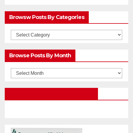
Browsw Posts By Categories
Browsw
Posts
by
Browse Posts By Month
Categories
Browse
Posts
by
Education Portal Facebook Page
Month