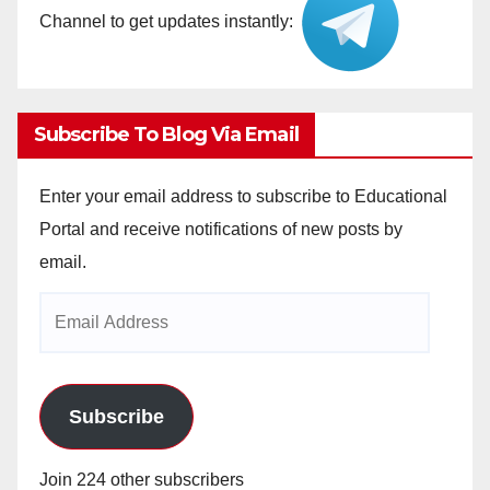
Channel to get updates instantly:
Subscribe To Blog Via Email
Enter your email address to subscribe to Educational
Portal and receive notifications of new posts by
email.
Email
Address
Subscribe
Join 224 other subscribers