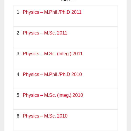
1
Physics – M.Phil./Ph.D 2011
2
Physics – M.Sc. 2011
3
Physics – M.Sc. (Integ.) 2011
4
Physics – M.Phil./Ph.D 2010
5
Physics – M.Sc. (Integ.) 2010
6
Physics – M.Sc. 2010