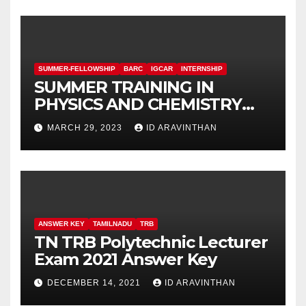
SUMMER-FELLOWSHIP
BARC
IGCAR
INTERNSHIP
SUMMER TRAINING IN
PHYSICS AND CHEMISTRY
(STIPAC – 23) With Fellowship
MARCH 29, 2023
ID ARAVINTHAN
ANSWER KEY
TAMILNADU
TRB
TN TRB Polytechnic Lecturer
Exam 2021 Answer Key
DECEMBER 14, 2021
ID ARAVINTHAN