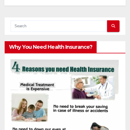
Why You Need Health Insurance?