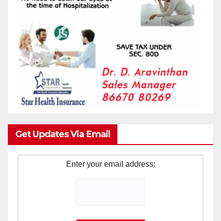
Get Updates Via Email
Enter your email address: