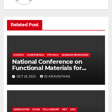
Related Post
EVENTS
CONFERENCE
PHYSICS
SEMINAR-WORKSHOP
National Conference on
Functional Materials for
Sustainable Energy &
OCT 18, 2023
ID ARAVINTHAN
Information Technology
(FuMSEIT – 2023)
ADMISSIONS
EXAM
FELLOWSHIP
NET
UGC