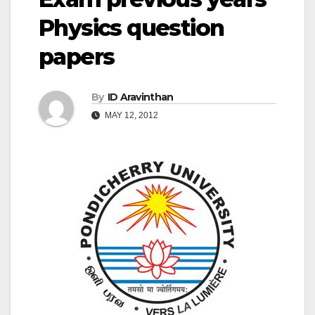
Physics question
papers
By
ID Aravinthan
MAY 12, 2012