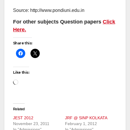
Source: http://www.pondiuni.edu.in
For other subjects Question papers
Click
Here.
Share this:
Like this:
Loading…
Related
JEST 2012
JRF @ SINP KOLKATA
November 23, 2011
February 1, 2012
In "Admissions"
In "Admissions"