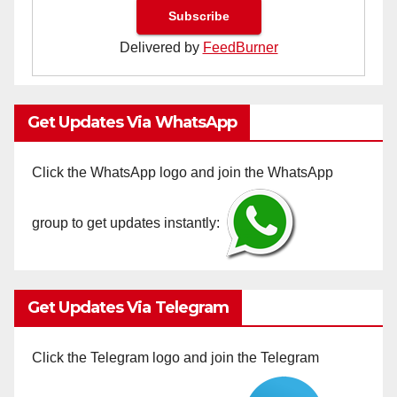
Delivered by
FeedBurner
Get Updates Via WhatsApp
Click the WhatsApp logo and join the WhatsApp
group to get updates instantly:
Get Updates Via Telegram
Click the Telegram logo and join the Telegram