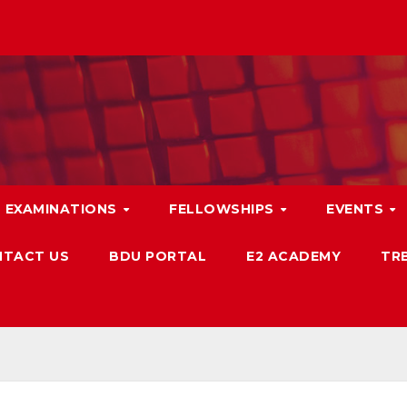
EXAMINATIONS
FELLOWSHIPS
EVENTS
TACT US
BDU PORTAL
E2 ACADEMY
TRB