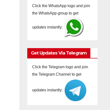
Click the WhatsApp logo and join
the WhatsApp group to get
updates instantly:
Get Updates Via Telegram
Click the Telegram logo and join
the Telegram Channel to get
updates instantly: