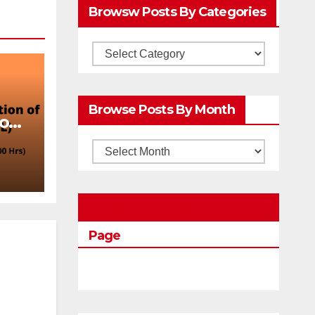
Browsw Posts By Categories
Browsw
Posts
by
Browse Posts By Month
Categories
ion
Browse
Posts
by
Education Portal Facebook
Month
Page