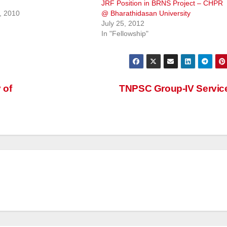
JRF Position in BRNS Project – CHPR
, 2010
@ Bharathidasan University
July 25, 2012
In "Fellowship"
 of
TNPSC Group-IV Servi