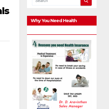
ls
Why You Need Health
Insurance?