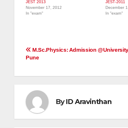
JEST 2013
JEST-2011
November 17, 2012
December 1
In "exam"
In "exam"
Post
M.Sc.Physics: Admission @University
Pune
navigation
By
ID Aravinthan