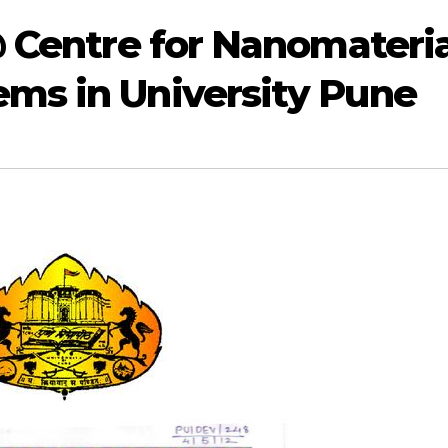
@ Centre for Nanomateria
ms in University Pune