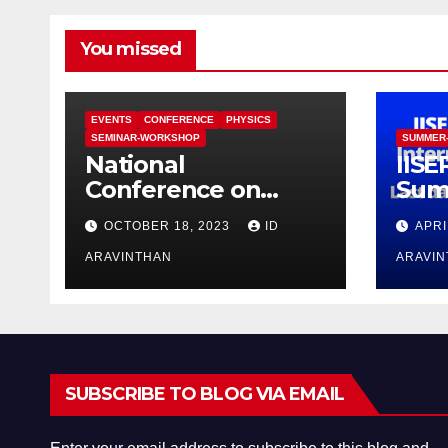
You missed
EVENTS
CONFERENCE
PHYSICS
SEMINAR-WORKSHOP
SUMMER
National
IISE
Conference on
Sum
Functional Materials
Pro
OCTOBER 18, 2023
ID
APRI
for Sustainable
Energy &
ARAVINTHAN
ARAVI
Information
Technology
(FuMSEIT – 2023)
SUBSCRIBE TO BLOG VIA EMAIL