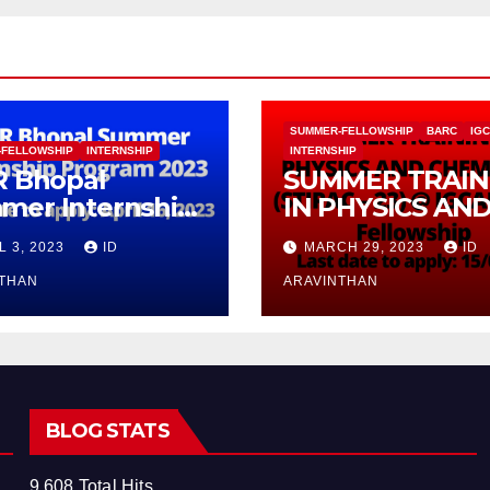
SUMMER-FELLOWSHIP
BARC
IG
-FELLOWSHIP
INTERNSHIP
INTERNSHIP
R Bhopal
SUMMER TRAIN
mer Internship
IN PHYSICS AN
gram 2023
CHEMISTRY (ST
L 3, 2023
ID
MARCH 29, 2023
ID
– 23) With
NTHAN
Fellowship
ARAVINTHAN
BLOG STATS
9,608 Total Hits