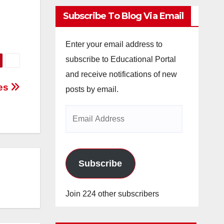
Subscribe To Blog Via Email
Enter your email address to
subscribe to Educational Portal
and receive notifications of new
ces
posts by email.
Email
Address
Subscribe
Join 224 other subscribers