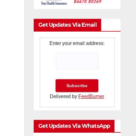
Get Updates Via Email
Enter your email address:
Delivered by
FeedBurner
Get Updates Via WhatsApp