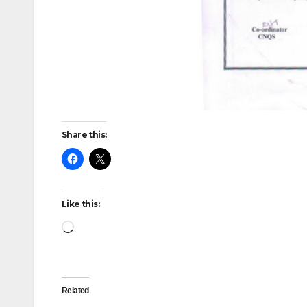
Share this:
Like this:
Loading…
Related