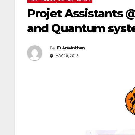
JOBS
JRF-PH.D
PHYJOBS
PHYSICS
Projet Assistants 
and Quantum syste
By
ID Aravinthan
MAY 10, 2012