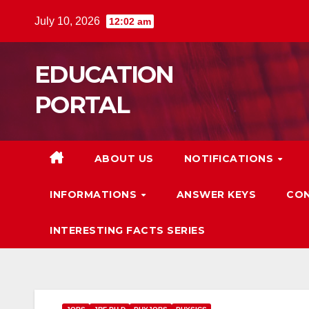
Skip
July 10, 2026
12:02 am
to
content
EDUCATION
PORTAL
ABOUT US
NOTIFICATIONS
INFORMATIONS
ANSWER KEYS
CON
INTERESTING FACTS SERIES