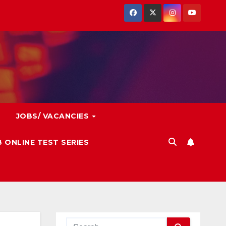
JOBS/ VACANCIES
 ONLINE TEST SERIES