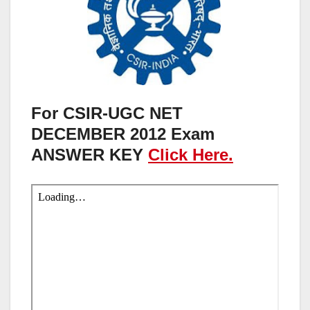
For CSIR-UGC NET
DECEMBER 2012 Exam
ANSWER KEY
Click Here.