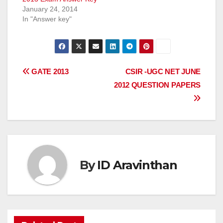
January 24, 2014
In "Answer key"
Post
GATE 2013
CSIR -UGC NET JUNE
2012 QUESTION PAPERS
navigation
By
ID Aravinthan