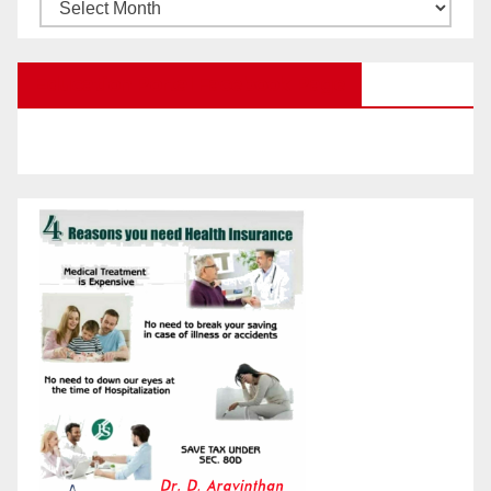
Browse
Posts
by
Education Portal Facebook Page
Month