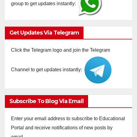
group to get updates instantly:
Get Updates Via Telegram
Click the Telegram logo and join the Telegram
Channel to get updates instantly:
Subscribe To Blog Via Email
Enter your email address to subscribe to Educational
Portal and receive notifications of new posts by
email.