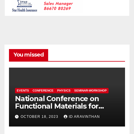
You missed
EVENTS
CONFERENCE
PHYSICS
SEMINAR-WORKSHOP
National Conference on
Functional Materials for
Sustainable Energy &
OCTOBER 18, 2023
ID ARAVINTHAN
Information Technology
(FuMSEIT – 2023)