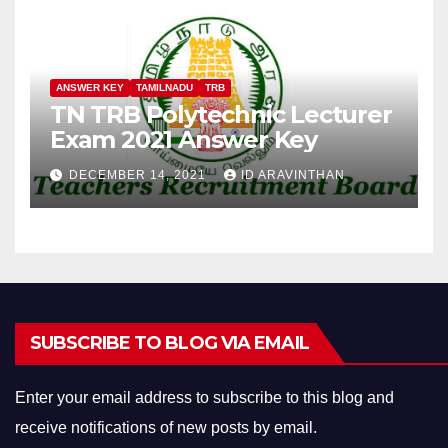
ANSWER KEY
TAMILNADU
TRB
TN TRB Polytechnic Lecturer
Exam 2021 Answer Key
DECEMBER 14, 2021
ID ARAVINTHAN
SUBSCRIBE TO BLOG VIA EMAIL
Enter your email address to subscribe to this blog and
receive notifications of new posts by email.