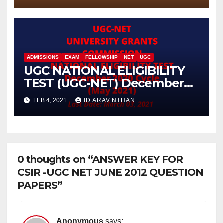
ADMISSIONS
EXAM
FELLOWSHIP
NET
UGC
UGC NATIONAL ELIGIBILITY
TEST (UGC-NET) December
2020 Cycle (May 2021)
FEB 4, 2021
ID ARAVINTHAN
0 thoughts on “ANSWER KEY FOR
CSIR -UGC NET JUNE 2012 QUESTION
PAPERS”
Anonymous
says: