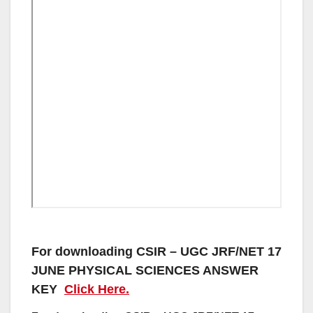
For downloading CSIR – UGC JRF/NET 17
JUNE PHYSICAL SCIENCES ANSWER
KEY
Click Here.