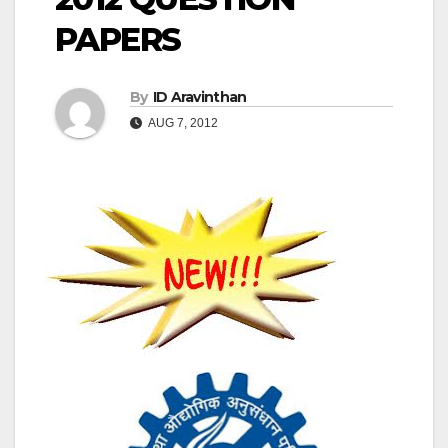
PAPERS
By
ID Aravinthan
AUG 7, 2012