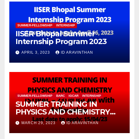
SUMMER-FELLOWSHIP
INTERNSHIP
IISER Bhopal Summer
Internship Program 2023
APRIL 3, 2023
ID ARAVINTHAN
SUMMER-FELLOWSHIP
BARC
IGCAR
INTERNSHIP
SUMMER TRAINING IN
PHYSICS AND CHEMISTRY
(STIPAC – 23) With Fellowship
MARCH 29, 2023
ID ARAVINTHAN