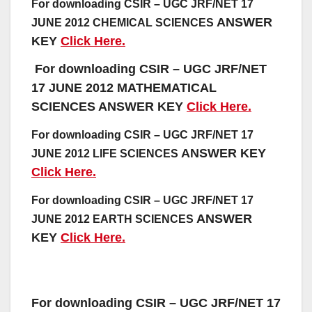
For downloading CSIR – UGC JRF/NET 17
ANSWER
JUNE 2012 CHEMICAL SCIENCES
KEY
Click Here.
For downloading CSIR – UGC JRF/NET
17 JUNE 2012 MATHEMATICAL
SCIENCES
ANSWER KEY
Click Here.
For downloading CSIR – UGC JRF/NET 17
ANSWER KEY
JUNE 2012 LIFE SCIENCES
Click Here.
For downloading CSIR – UGC JRF/NET 17
ANSWER
JUNE 2012 EARTH SCIENCES
KEY
Click Here.
For downloading CSIR – UGC JRF/NET 17