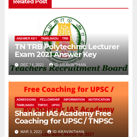
Related Post
ANSWER KEY
TAMILNADU
TRB
TN TRB Polytechnic Lecturer
Exam 2021 Answer Key
DEC 14, 2021
ID ARAVINTHAN
ADMISSIONS
FELLOWSHIP
INFORMATION
NOTIFICATION
TAMILNADU
TNPSC
UPSC
Shankar IAS Academy Free
Coaching for UPSC / TNPSC
MAR 3, 2021
ID ARAVINTHAN