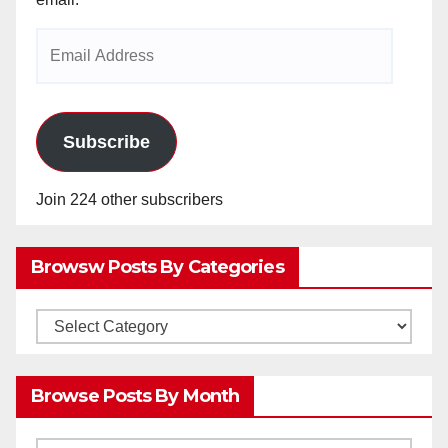
Email
Address
Subscribe
Join 224 other subscribers
Browsw Posts By Categories
Browsw
Posts
by
Browse Posts By Month
Categories