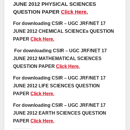
JUNE 2012 PHYSICAL SCIENCES
QUESTION PAPER
Click Here.
For downloading CSIR – UGC JRF/NET 17
JUNE 2012 CHEMICAL SCIENCEs QUESTION
PAPER
Click Here.
For downloading CSIR – UGC JRF/NET 17
JUNE 2012 MATHEMATICAL SCIENCES
QUESTION PAPER
Click Here.
For downloading CSIR – UGC JRF/NET 17
JUNE 2012 LIFE SCIENCES QUESTION
PAPER
Click Here.
For downloading CSIR – UGC JRF/NET 17
JUNE 2012 EARTH SCIENCES QUESTION
PAPER
Click Here.