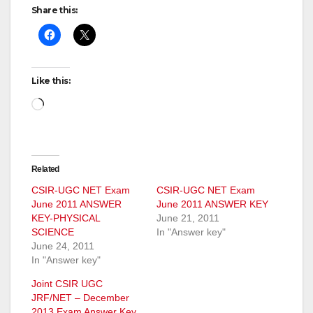
Share this:
Like this:
Loading…
Related
CSIR-UGC NET Exam
CSIR-UGC NET Exam
June 2011 ANSWER
June 2011 ANSWER KEY
KEY-PHYSICAL
June 21, 2011
SCIENCE
In "Answer key"
June 24, 2011
In "Answer key"
Joint CSIR UGC
JRF/NET – December
2013 Exam Answer Key