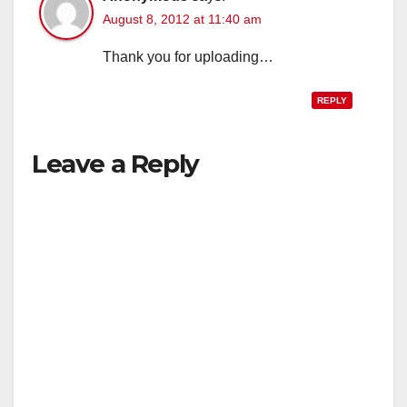
August 8, 2012 at 11:40 am
Thank you for uploading…
REPLY
Leave a Reply