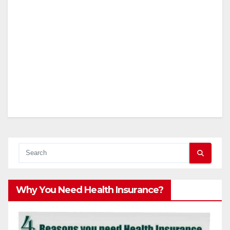
Why You Need Health Insurance?