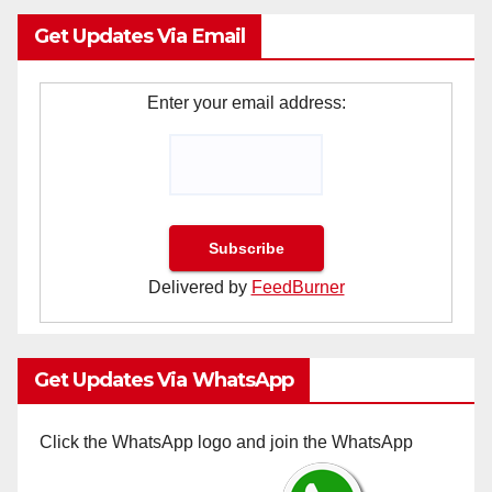
Get Updates Via Email
Enter your email address:
Delivered by
FeedBurner
Get Updates Via WhatsApp
Click the WhatsApp logo and join the WhatsApp