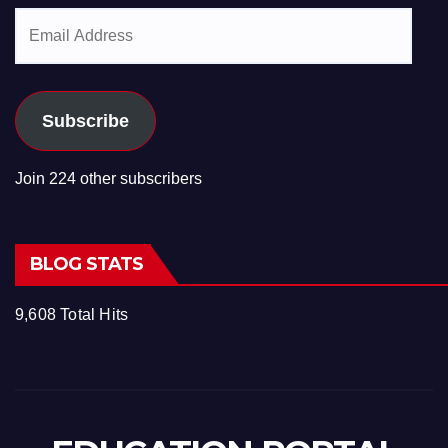
Email
Address
Subscribe
Join 224 other subscribers
BLOG STATS
9,608 Total Hits