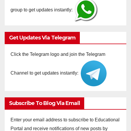
group to get updates instantly:
Get Updates Via Telegram
Click the Telegram logo and join the Telegram
Channel to get updates instantly:
Subscribe To Blog Via Email
Enter your email address to subscribe to Educational
Portal and receive notifications of new posts by