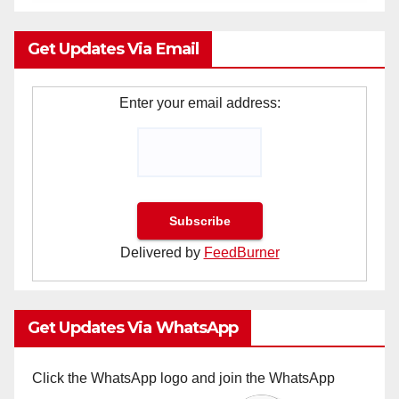
Get Updates Via Email
Enter your email address:
Delivered by
FeedBurner
Get Updates Via WhatsApp
Click the WhatsApp logo and join the WhatsApp