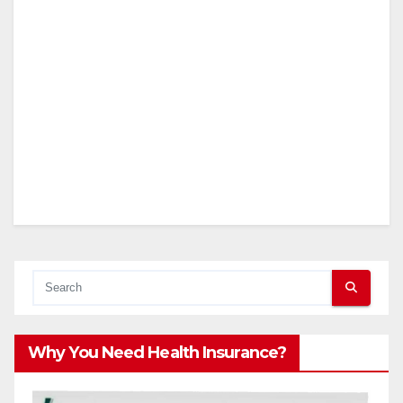
Why You Need Health Insurance?