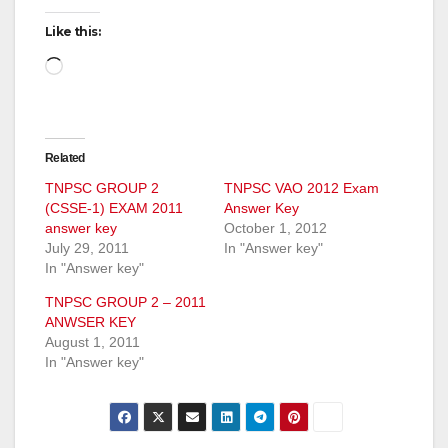
Like this:
Loading…
Related
TNPSC GROUP 2
TNPSC VAO 2012 Exam
(CSSE-1) EXAM 2011
Answer Key
answer key
October 1, 2012
July 29, 2011
In "Answer key"
In "Answer key"
TNPSC GROUP 2 – 2011
ANWSER KEY
August 1, 2011
In "Answer key"