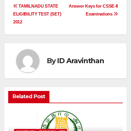
Post
TAMILNADU STATE
Answer Keys for CSSE-II
ELIGIBILITY TEST (SET)
Examinations
navigation
2012
By
ID Aravinthan
Related Post