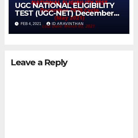
UGC NATIONAL ELIGIBILITY
TEST (UGC-NET) December
2020 Cycle (May 2021)
FEB 4, 2021
ID ARAVINTHAN
Leave a Reply