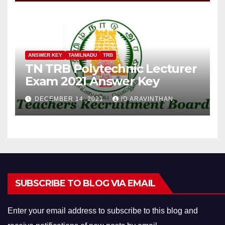
ANSWER KEY
TAMILNADU
TRB
TN TRB Polytechnic Lecturer
Exam 2021 Answer Key
DECEMBER 14, 2021
ID ARAVINTHAN
SUBSCRIBE TO BLOG VIA EMAIL
Enter your email address to subscribe to this blog and