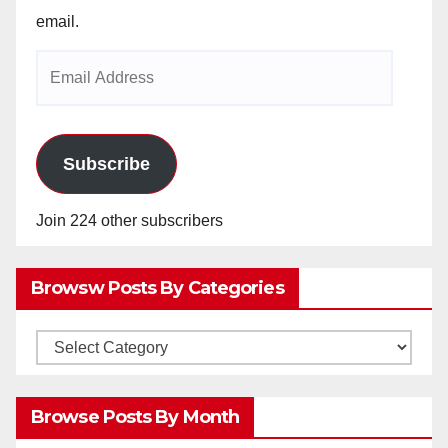
email.
Email
Address
Subscribe
Join 224 other subscribers
Browsw Posts By Categories
Browsw
Posts
by
Browse Posts By Month
Categories