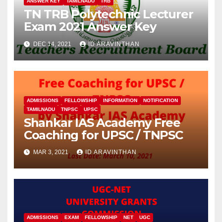
ANSWER KEY
TAMILNADU
TRB
TN TRB Polytechnic Lecturer
Exam 2021 Answer Key
DEC 14, 2021
ID ARAVINTHAN
ADMISSIONS
FELLOWSHIP
INFORMATION
NOTIFICATION
TAMILNADU
TNPSC
UPSC
Shankar IAS Academy Free
Coaching for UPSC / TNPSC
MAR 3, 2021
ID ARAVINTHAN
ADMISSIONS
EXAM
FELLOWSHIP
NET
UGC