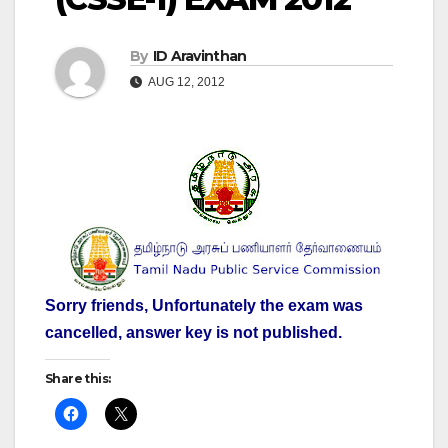
By
ID Aravinthan
AUG 12, 2012
Sorry friends, Unfortunately the exam was
cancelled, answer key is not published.
Share this: