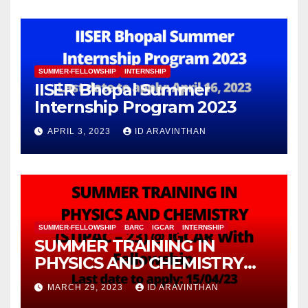
(FuMSEIT – 2023)
SUMMER-FELLOWSHIP
INTERNSHIP
IISER Bhopal Summer
Internship Program 2023
APRIL 3, 2023
ID ARAVINTHAN
SUMMER-FELLOWSHIP
BARC
IGCAR
INTERNSHIP
SUMMER TRAINING IN
PHYSICS AND CHEMISTRY
(STIPAC – 23) With Fellowship
MARCH 29, 2023
ID ARAVINTHAN