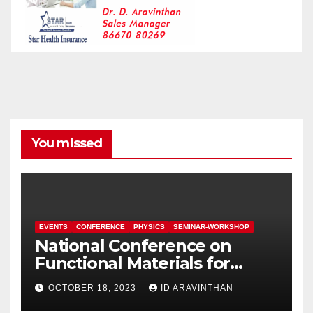
You missed
EVENTS
CONFERENCE
PHYSICS
SEMINAR-WORKSHOP
National Conference on
Functional Materials for
Sustainable Energy &
OCTOBER 18, 2023
ID ARAVINTHAN
Information Technology