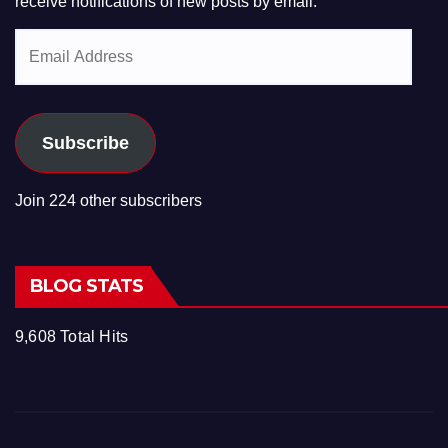
receive notifications of new posts by email.
Email
Address
Subscribe
Join 224 other subscribers
BLOG STATS
9,608 Total Hits