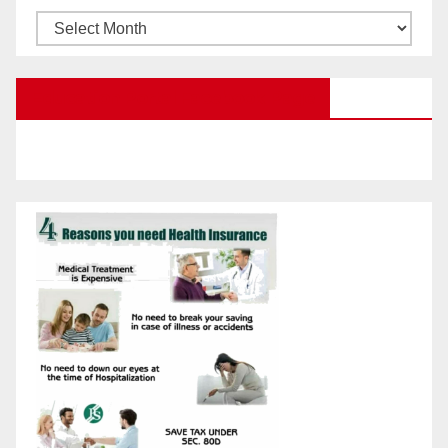
Browse
Posts
by
Education Portal Facebook Page
Month