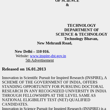
OF SCIENCE
&
TECHNOLOGY
DEPARTMENT OF
SCIENCE & TECHNOLOGY
Technology Bhavan,
New Mehrauli Road,
New Delhi – 110 016.
Website:
www.inspire-dst.gov.in
5th Advertisement
Released on 16.01.2013
Innovation in Scientific Pursuit for Inspired Research (INSPIRE), A
SCHEME OF THE GOVERNMENT OF INDIA, OFFERS
STANDING OPPORTUNITY FOR PURSUING DOCTORAL
RESEARCH IN ANY RECOGNIZED UNIVERSITY IN INDIA
THROUGH FELLOWSHIPS AT THE LEVEL SAME AS
NATIONAL ELIGIBILITY TEST (NET) QUALIFIED
CANDIDATES.
Innovation in Science Pursuit for Inspired Research (INSPIRE) is a