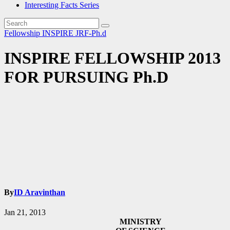
Interesting Facts Series
Fellowship
INSPIRE
JRF-Ph.d
INSPIRE FELLOWSHIP 2013
FOR PURSUING Ph.D
By
ID Aravinthan
Jan 21, 2013
MINISTRY