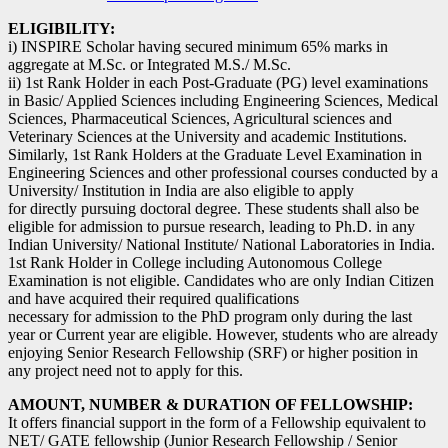
ELIGIBILITY:
i) INSPIRE Scholar having secured minimum 65% marks in
aggregate at M.Sc. or Integrated M.S./ M.Sc.
ii) 1st Rank Holder in each Post-Graduate (PG) level examinations
in Basic/ Applied Sciences including Engineering Sciences, Medical
Sciences, Pharmaceutical Sciences, Agricultural sciences and
Veterinary Sciences at the University and academic Institutions.
Similarly, 1st Rank Holders at the Graduate Level Examination in
Engineering Sciences and other professional courses conducted by a
University/ Institution in India are also eligible to apply
for directly pursuing doctoral degree. These students shall also be
eligible for admission to pursue research, leading to Ph.D. in any
Indian University/ National Institute/ National Laboratories in India.
1st Rank Holder in College including Autonomous College
Examination is not eligible. Candidates who are only Indian Citizen
and have acquired their required qualifications
necessary for admission to the PhD program only during the last
year or Current year are eligible. However, students who are already
enjoying Senior Research Fellowship (SRF) or higher position in
any project need not to apply for this.
AMOUNT, NUMBER & DURATION OF FELLOWSHIP:
It offers financial support in the form of a Fellowship equivalent to
NET/ GATE fellowship (Junior Research Fellowship / Senior