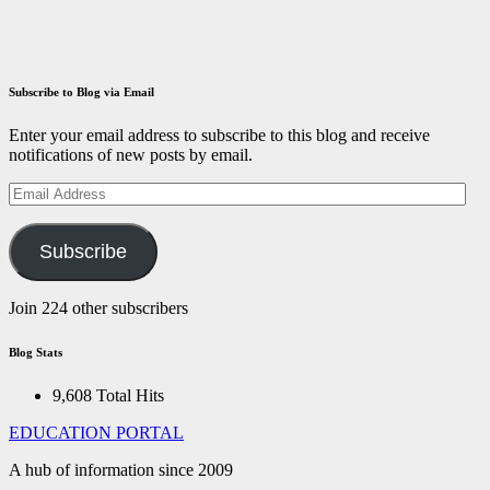
December 14,
2021
ID
Aravinthan
Subscribe to Blog via Email
Enter your email address to subscribe to this blog and receive
notifications of new posts by email.
Email
Address
Subscribe
Join 224 other subscribers
Blog Stats
9,608 Total Hits
EDUCATION PORTAL
A hub of information since 2009