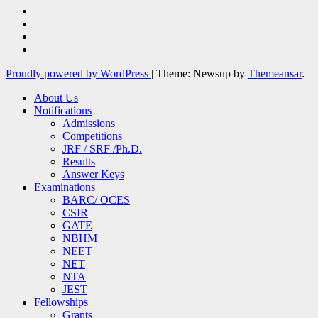
Proudly powered by WordPress
|
Theme: Newsup by
Themeansar
.
About Us
Notifications
Admissions
Competitions
JRF / SRF /Ph.D.
Results
Answer Keys
Examinations
BARC/ OCES
CSIR
GATE
NBHM
NEET
NET
NTA
JEST
Fellowships
Grants