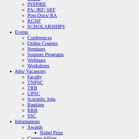
INSPIRE
PA/ JRF/ SRF
Post-Docs/ RA
RGNF
SCHOLARSHIPS
Events
Conferences
Online Courses
Seminars
Summer Programs
Webinars
Workshops
Jobs/ Vacancies
Faculty
TNPSC
TRB
UPSC
Scientific Jobs
Banking
RRB
SSC
Informations
Awards
Nobel Prize
Current Affairs