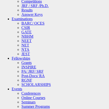
Competitions
JRF / SRF /Ph.D.
Results
Answer Keys
Examinations
BARC/ OCES
CSIR
GATE
NBHM
NEET
NET
NTA
JEST
Fellowships
Grants
INSPIRE
PA/ JRF/ SRF
Post-Docs/ RA
RGNF
SCHOLARSHIPS
Events
Conferences
Online Courses
Seminars
Summer Programs