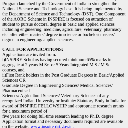
Program launched by the Government of India to strengthen the
National Science and Technology base. It is being implemented by
the Department of Science and Technology (DST). One Component
of the AORC Scheme in INSPIRE is focused on attraction of
student to pursue doctoral degree in basic and applied sciences
including engineering, medicine, agriculture, veterinary, pharmacy
etc. after either masters’ degree in science or bachelor/ masters’
degree in engineering/ applied sciences.
CALL FOR APPLICATIONS:
Applications are invited from:
i)INSPIRE Scholars having secured minimum 65% marks in
aggregate at 2 years M.Sc. or 5 Years Integrated M.S./ M.Sc.
courses, and
ii)First Rank holders in the Post Graduate Degrees in Basic/Applied
Sciences OR
Graduate Degree in Engineering Sciences/ Medical Sciences/
Pharmaceutical
Sciences/ Agricultural Sciences/ Veterinary Sciences of any
recognized Indian University or Institute/ Statutory Body in India for
award of INSPIRE FELLOWSHIP and appropriate research grants
for a maximum period of
five years for doing full-time research leading to Ph.D. degree.
Application format and necessary documents required are available
on the website:
www.inspire-dst.gov.in.