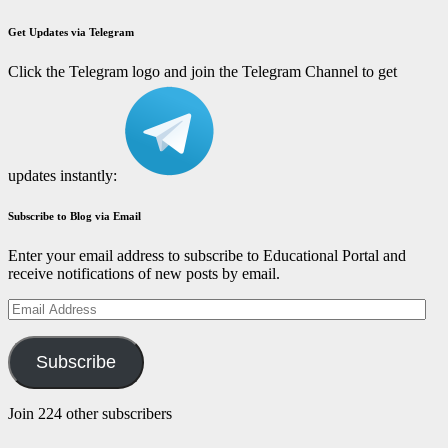
Get Updates via Telegram
Click the Telegram logo and join the Telegram Channel to get
updates instantly:
Subscribe to Blog via Email
Enter your email address to subscribe to Educational Portal and
receive notifications of new posts by email.
Email
Address
Subscribe
Join 224 other subscribers