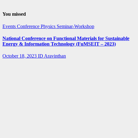
You missed
Events
Conference
Physics
Seminar-Workshop
National Conference on Functional Materials for Sustainable
Energy & Information Technology (FuMSEIT – 2023)
October 18, 2023
ID Aravinthan
Summer-
fellowship
Internship
IISER Bhopal
Summer
Internship
Program 2023
April 3, 2023
ID Aravinthan
Summer-
fellowship
BARC
IGCAR