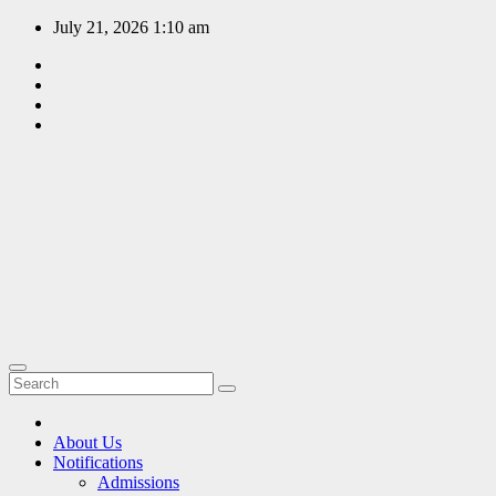
Skip
July 21, 2026
1:10 am
to
content
EDUCATION
PORTAL
A hub of
information
since 2009
About Us
Notifications
Admissions