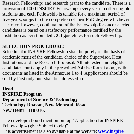
Research Fellowship) and research grant to the candidate. There is a
provision of 1000 INSPIRE Fellowships every year to offer eligible
students and each Fellowship is tenable for a maximum period of
five years, subject to the completion of their PhD degree whichever
is earlier. However, continuation of the Fellowship for once selected
candidates is based on satisfactory performance certified by the
institution as per stipulated GOI guidelines for such Fellowship.
SELECTION PROCEDURE:
Selection for INSPIRE Fellowship shall be purely on the basis of
academic merit of the candidate, choice of the Supervisor, Host
Institutions and the Research Proposal. All interested and eligible
candidates must apply in the prescribed A4 size format along with
documents as listed in the Annexure 1 to 4. Applications should be
sent by Post only and shall be addressed to
Head
INSPIRE Program
Department of Science & Technology
Technology Bhavan, New Mehrauli Road
New Delhi – 110 016.
The envelope should mention on top “Application for INSPIRE
Fellowship – (give Subject Code)”.
This advertisement is also available at the website:
www.inspire-