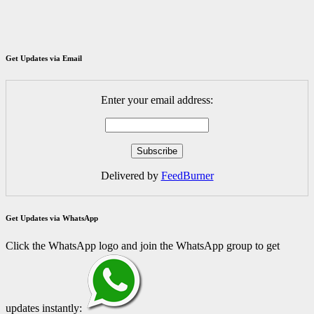
Get Updates via Email
Enter your email address:
Delivered by
FeedBurner
Get Updates via WhatsApp
Click the WhatsApp logo and join the WhatsApp group to get
updates instantly: