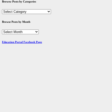
Browsw Posts by Categories
Browsw
Posts
by
Browse Posts by Month
Categories
Browse
Posts
by
Education Portal Facebook Page
Month