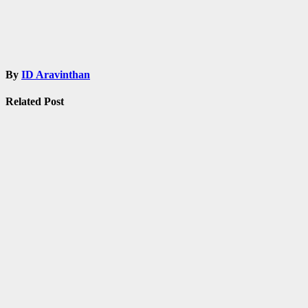
By
ID Aravinthan
Related Post
Admissions
Fellowship
Information
Notification
Tamilnadu
TNPSC
UPSC
Shankar IAS
Academy Free
Coaching for
UPSC /
TNPSC
Mar 3, 2021
ID
Aravinthan