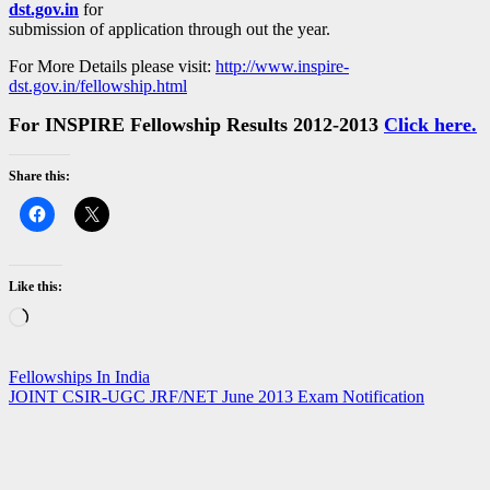
dst.gov.in
for
submission of application through out the year.
For More Details please visit:
http://www.inspire-
dst.gov.in/fellowship.html
For INSPIRE Fellowship Results 2012-2013
Click here.
Share this:
Like this:
Loading…
Post
Fellowships In India
JOINT CSIR-UGC JRF/NET June 2013 Exam Notification
navigation