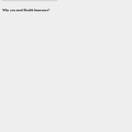
Why you need Health Insurance?