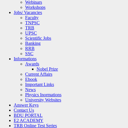
Webinars
Workshops
Jobs/ Vacancies
Faculty
TNPSC
TRB
UPSC
Scientific Jobs
Banking
RRB
SSC
Informations
Awards
Nobel Prize
Current Affairs
Ebook
Important Links
News
Physics Inormations
University Websites
Answer Keys
Contact Us
BDU PORTAL
E2 ACADEMY
TRB Online Test Series