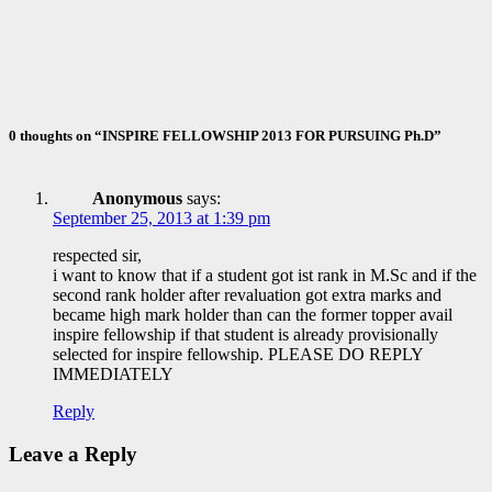
Awards –
2020
Nov 10, 2020
ID Aravinthan
0 thoughts on “INSPIRE FELLOWSHIP 2013 FOR PURSUING Ph.D”
Anonymous
says:
September 25, 2013 at 1:39 pm
respected sir,
i want to know that if a student got ist rank in M.Sc and if the
second rank holder after revaluation got extra marks and
became high mark holder than can the former topper avail
inspire fellowship if that student is already provisionally
selected for inspire fellowship. PLEASE DO REPLY
IMMEDIATELY
Reply
Leave a Reply