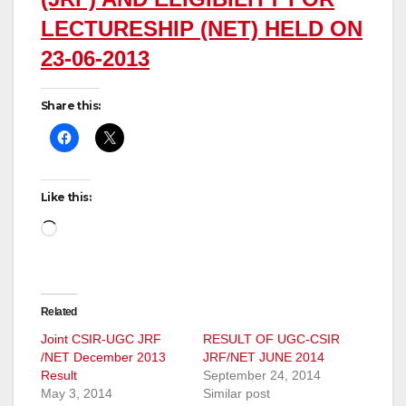
LECTURESHIP (NET) HELD ON
23-06-2013
Share this:
Like this:
Loading…
Related
Joint CSIR-UGC JRF
RESULT OF UGC-CSIR
/NET December 2013
JRF/NET JUNE 2014
Result
September 24, 2014
May 3, 2014
Similar post