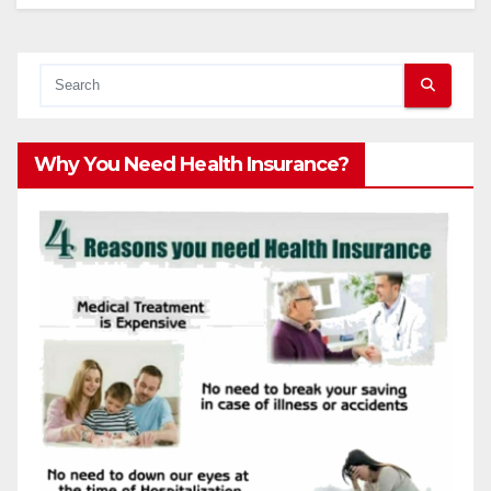
Why You Need Health Insurance?