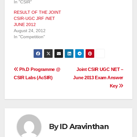
In "CSIR"
RESULT OF THE JOINT
CSIR-UGC JRF /NET
JUNE 2012
August 24, 2012
In "Competition"
Post
Ph.D Programme @
Joint CSIR UGC NET –
CSIR Labs (AcSIR)
June 2013 Exam Answer
navigation
Key
By
ID Aravinthan