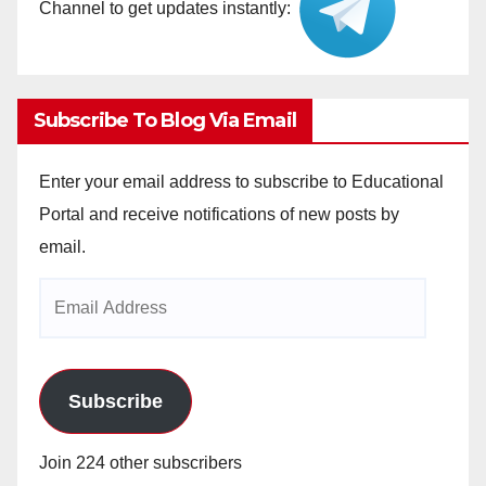
Channel to get updates instantly:
Subscribe To Blog Via Email
Enter your email address to subscribe to Educational
Portal and receive notifications of new posts by
email.
Email
Address
Subscribe
Join 224 other subscribers