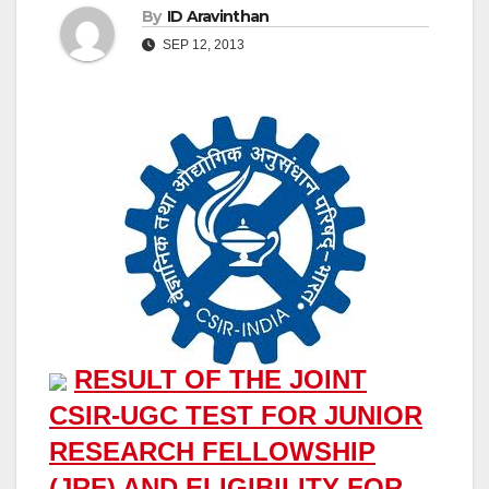
By
ID Aravinthan
SEP 12, 2013
RESULT OF THE JOINT
CSIR-UGC TEST FOR JUNIOR
RESEARCH FELLOWSHIP
(JRF) AND ELIGIBILITY FOR