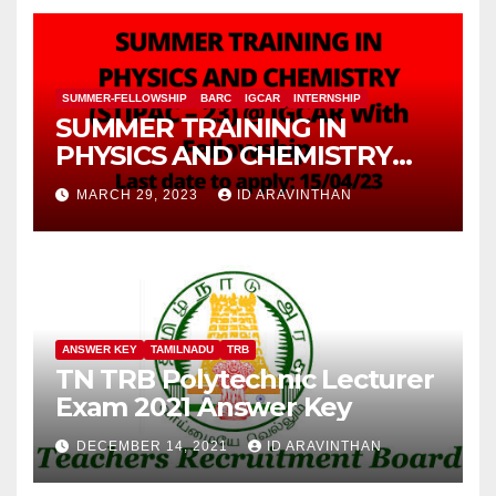
SUMMER-FELLOWSHIP
BARC
IGCAR
INTERNSHIP
SUMMER TRAINING IN
PHYSICS AND CHEMISTRY
(STIPAC – 23) With Fellowship
MARCH 29, 2023
ID ARAVINTHAN
ANSWER KEY
TAMILNADU
TRB
TN TRB Polytechnic Lecturer
Exam 2021 Answer Key
DECEMBER 14, 2021
ID ARAVINTHAN