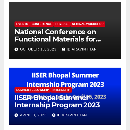
EVENTS
CONFERENCE
PHYSICS
SEMINAR-WORKSHOP
National Conference on
Functional Materials for
Sustainable Energy &
OCTOBER 18, 2023
ID ARAVINTHAN
Information Technology
(FuMSEIT – 2023)
SUMMER-FELLOWSHIP
INTERNSHIP
IISER Bhopal Summer
Internship Program 2023
APRIL 3, 2023
ID ARAVINTHAN