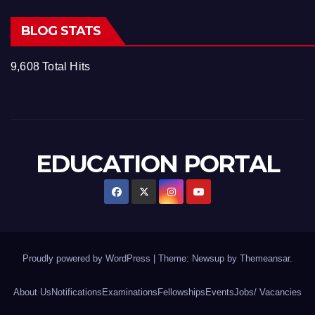
BLOG STATS
9,608 Total Hits
EDUCATION PORTAL
Proudly powered by WordPress
|
Theme: Newsup by
Themeansar
.
About Us
Notifications
Examinations
Fellowships
Events
Jobs/ Vacancies