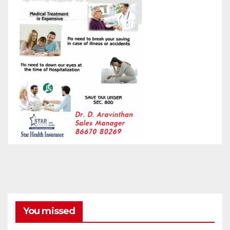
You missed