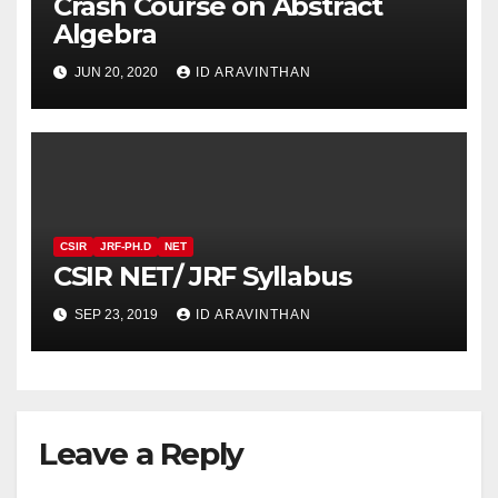
Crash Course on Abstract
Algebra
JUN 20, 2020
ID ARAVINTHAN
CSIR
JRF-PH.D
NET
CSIR NET/ JRF Syllabus
SEP 23, 2019
ID ARAVINTHAN
Leave a Reply