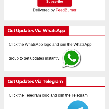
Delivered by
FeedBurner
Get Updates Via WhatsApp
Click the WhatsApp logo and join the WhatsApp
group to get updates instantly:
Get Updates Via Telegram
Click the Telegram logo and join the Telegram