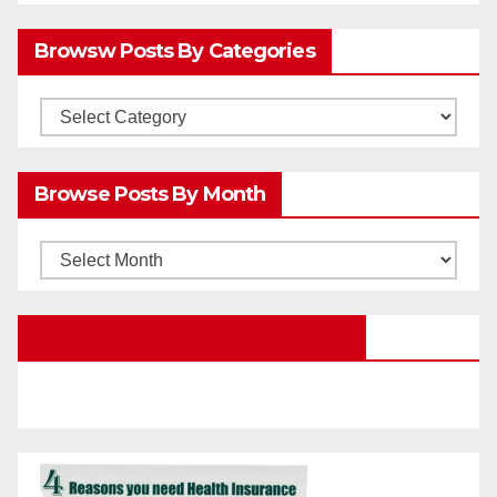
Browsw Posts By Categories
Browsw
Posts
by
Browse Posts By Month
Categories
Browse
Posts
by
Education Portal Facebook Page
Month