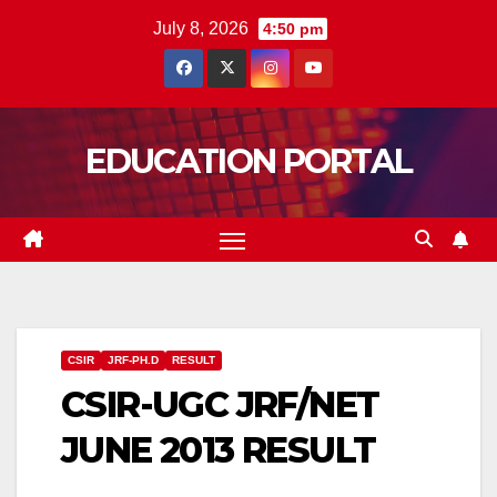
Skip
July 8, 2026
4:50 pm
to
content
EDUCATION PORTAL
CSIR
JRF-PH.D
RESULT
CSIR-UGC JRF/NET
JUNE 2013 RESULT