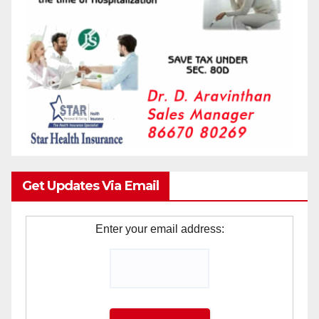
Get Updates Via Email
Enter your email address: