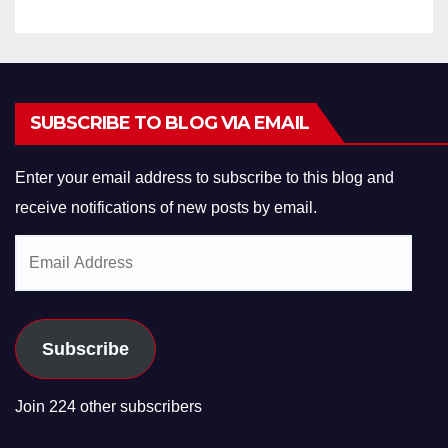
SUBSCRIBE TO BLOG VIA EMAIL
Enter your email address to subscribe to this blog and
receive notifications of new posts by email.
Email
Address
Subscribe
Join 224 other subscribers