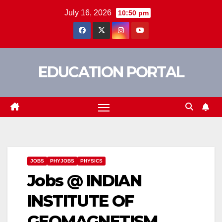
Skip
July 16, 2026
10:50 pm
to
content
EDUCATION PORTAL
JOBS
PHYJOBS
PHYSICS
Jobs @ INDIAN
INSTITUTE OF
GEOMAGNETISM