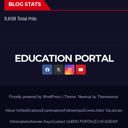
BLOG STATS
9,608 Total Hits
EDUCATION PORTAL
Proudly powered by WordPress
|
Theme: Newsup by
Themeansar
.
About Us
Notifications
Examinations
Fellowships
Events
Jobs/ Vacancies
Informations
Answer Keys
Contact Us
BDU PORTAL
E2 ACADEMY