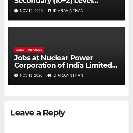
Secondary (10+2) Level
Examination, 2020
NOV 12, 2020
ID ARAVINTHAN
JOBS
PHYJOBS
Jobs at Nuclear Power
Corporation of India Limited
(NPCIL)
NOV 11, 2020
ID ARAVINTHAN
Leave a Reply