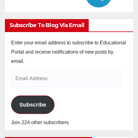
Subscribe To Blog Via Email
Enter your email address to subscribe to Educational
Portal and receive notifications of new posts by
email.
Email
Address
Subscribe
Join 224 other subscribers