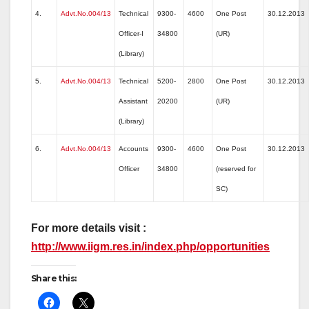
4.
Advt.No.004/13
Technical
9300-
4600
One Post
30.12.2013
Officer-I
34800
(UR)
(Library)
5.
Advt.No.004/13
Technical
5200-
2800
One Post
30.12.2013
Assistant
20200
(UR)
(Library)
6.
Advt.No.004/13
Accounts
9300-
4600
One Post
30.12.2013
Officer
34800
(reserved for
SC)
For more details visit :
http://www.iigm.res.in/index.php/opportunities
Share this: