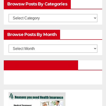
Browsw Posts By Categories
Browsw
Posts
by
Browse Posts By Month
Categories
Browse
Posts
by
Education Portal Facebook Page
Month