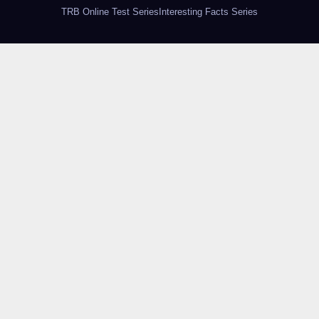
TRB Online Test Series
Interesting Facts Series