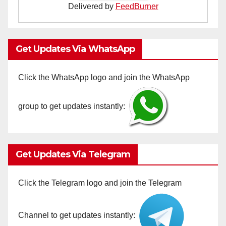
Delivered by
FeedBurner
Get Updates Via WhatsApp
Click the WhatsApp logo and join the WhatsApp
group to get updates instantly:
Get Updates Via Telegram
Click the Telegram logo and join the Telegram
Channel to get updates instantly: