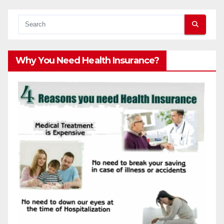
Why You Need Health Insurance?