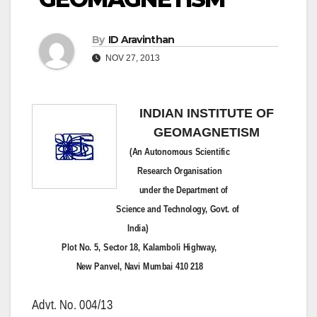
By
ID Aravinthan
NOV 27, 2013
INDIAN INSTITUTE OF
GEOMAGNETISM
(An Autonomous Scientific
Research Organisation
under the Department of
Science and Technology, Govt. of
India)
Plot No. 5, Sector 18, Kalamboli Highway,
New Panvel, Navi Mumbai 410 218
Advt. No.
004/13