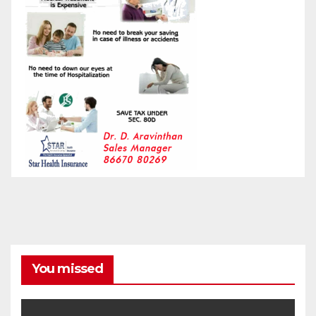
You missed