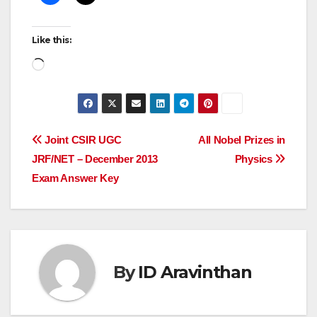
Like this:
Loading…
Post
Joint CSIR UGC
All Nobel Prizes in
JRF/NET – December 2013
Physics
navigation
Exam Answer Key
By
ID Aravinthan