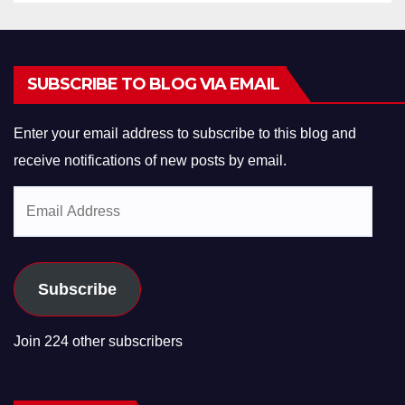
SUBSCRIBE TO BLOG VIA EMAIL
Enter your email address to subscribe to this blog and
receive notifications of new posts by email.
Email
Address
Subscribe
Join 224 other subscribers