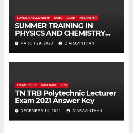
SUMMER-FELLOWSHIP
BARC
IGCAR
INTERNSHIP
SUMMER TRAINING IN
PHYSICS AND CHEMISTRY
(STIPAC – 23) With Fellowship
MARCH 29, 2023
ID ARAVINTHAN
ANSWER KEY
TAMILNADU
TRB
TN TRB Polytechnic Lecturer
Exam 2021 Answer Key
DECEMBER 14, 2021
ID ARAVINTHAN