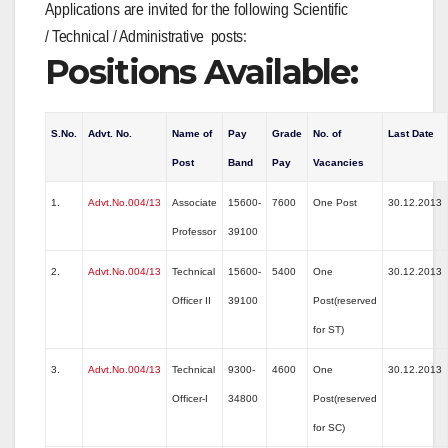
Applications are invited for the following Scientific
/ Technical / Administrative posts:
Positions Available:
S.No.
Advt. No.
Name of
Pay
Grade
No. of
Last Date
Post
Band
Pay
Vacancies
1.
Advt.No.004/13
Associate
15600-
7600
One Post
30.12.2013
Professor
39100
2.
Advt.No.004/13
Technical
15600-
5400
One
30.12.2013
Officer II
39100
Post(reserved
for ST)
3.
Advt.No.004/13
Technical
9300-
4600
One
30.12.2013
Officer-I
34800
Post(reserved
for SC)