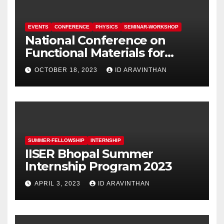
EVENTS
CONFERENCE
PHYSICS
SEMINAR-WORKSHOP
National Conference on
Functional Materials for
Sustainable Energy &
OCTOBER 18, 2023
ID ARAVINTHAN
Information Technology
(FuMSEIT – 2023)
SUMMER-FELLOWSHIP
INTERNSHIP
IISER Bhopal Summer
Internship Program 2023
APRIL 3, 2023
ID ARAVINTHAN