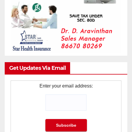
Get Updates Via Email
Enter your email address: