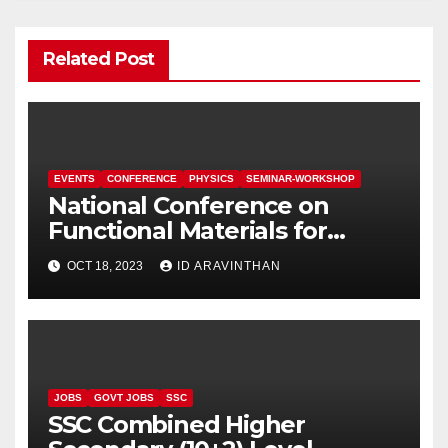
Related Post
EVENTS
CONFERENCE
PHYSICS
SEMINAR-WORKSHOP
National Conference on
Functional Materials for
Sustainable Energy &
OCT 18, 2023
ID ARAVINTHAN
Information Technology
(FuMSEIT – 2023)
JOBS
GOVT JOBS
SSC
SSC Combined Higher