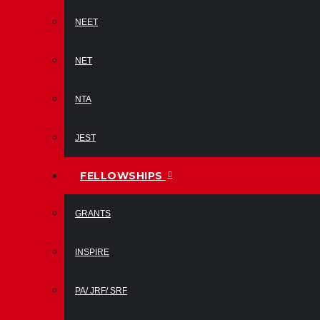
NEET
NET
NTA
JEST
FELLOWSHIPS
GRANTS
INSPIRE
PA/ JRF/ SRF