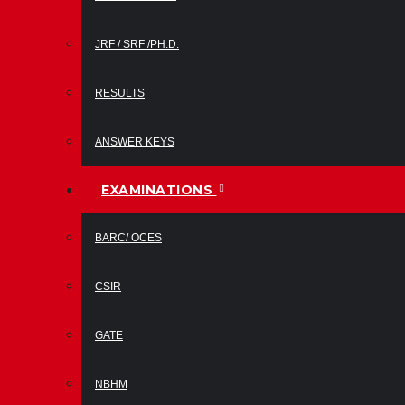
JRF / SRF /PH.D.
RESULTS
ANSWER KEYS
EXAMINATIONS
BARC/ OCES
CSIR
GATE
NBHM