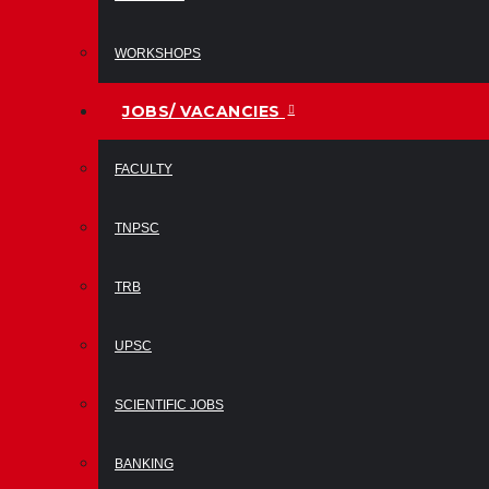
WORKSHOPS
JOBS/ VACANCIES
FACULTY
TNPSC
TRB
UPSC
SCIENTIFIC JOBS
BANKING