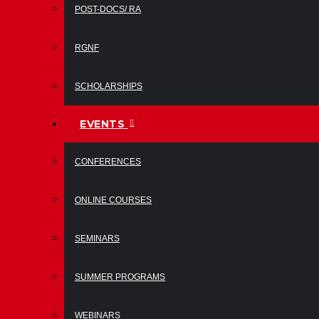
POST-DOCS/ RA
RGNF
SCHOLARSHIPS
EVENTS
CONFERENCES
ONLINE COURSES
SEMINARS
SUMMER PROGRAMS
WEBINARS