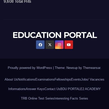
9,608 Total Hits
EDUCATION PORTAL
Proudly powered by WordPress
|
Theme: Newsup by
Themeansar
.
About Us
Notifications
Examinations
Fellowships
Events
Jobs/ Vacancies
Informations
Answer Keys
Contact Us
BDU PORTAL
E2 ACADEMY
TRB Online Test Series
Interesting Facts Series