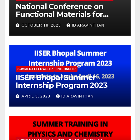
National Conference on
Functional Materials for
Sustainable Energy &
OCTOBER 18, 2023
ID ARAVINTHAN
Information Technology
(FuMSEIT – 2023)
SUMMER-FELLOWSHIP
INTERNSHIP
IISER Bhopal Summer
Internship Program 2023
APRIL 3, 2023
ID ARAVINTHAN
SUMMER-FELLOWSHIP
BARC
IGCAR
INTERNSHIP