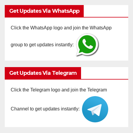
Get Updates Via WhatsApp
Click the WhatsApp logo and join the WhatsApp
group to get updates instantly:
Get Updates Via Telegram
Click the Telegram logo and join the Telegram
Channel to get updates instantly: