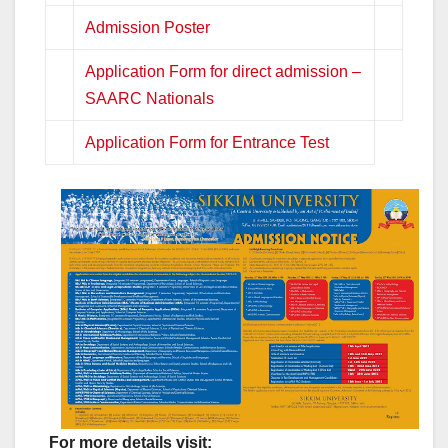
Admission Poster
Application Form for direct admission –
SAARC Nationals
Application Form for Entrance Test
For more details visit: