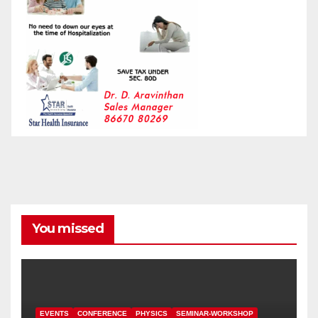
You missed
EVENTS
CONFERENCE
PHYSICS
SEMINAR-WORKSHOP