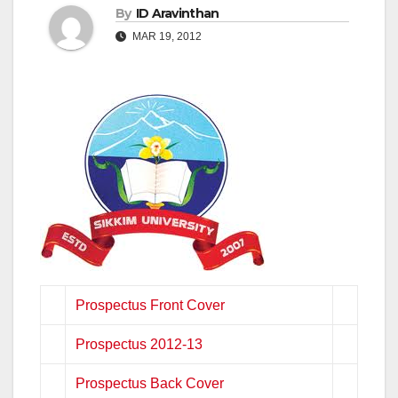
By
ID Aravinthan
MAR 19, 2012
Prospectus Front Cover
Prospectus 2012-13
Prospectus Back Cover