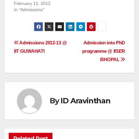
February 12, 2012
In "Admissions"
Post
Admissions 2012-13 @
Admission into PhD
IIT GUWAHATI
programme @ IISER
navigation
BHOPAL
By
ID Aravinthan
Related Post