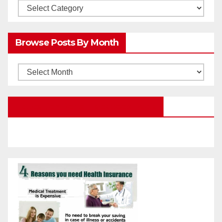
Browsw
Posts
by
Browse Posts By Month
Categories
Browse
Posts
by
Education Portal Facebook Page
Month