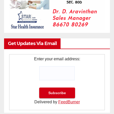
Get Updates Via Email
Enter your email address:
Delivered by
FeedBurner