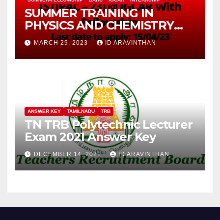
SUMMER TRAINING IN
PHYSICS AND CHEMISTRY
(STIPAC – 23) With Fellowship
MARCH 29, 2023
ID ARAVINTHAN
ANSWER KEY
TAMILNADU
TRB
TN TRB Polytechnic Lecturer
Exam 2021 Answer Key
DECEMBER 14, 2021
ID ARAVINTHAN