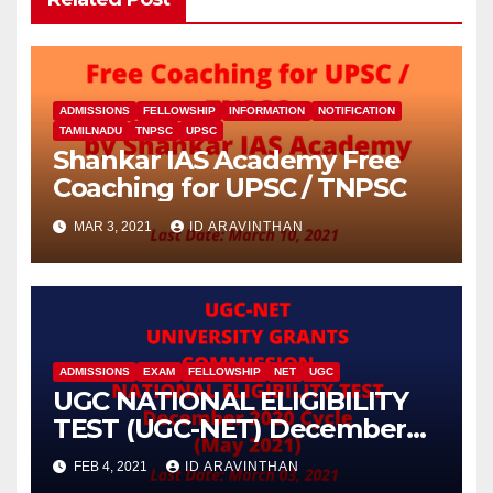
ADMISSIONS
FELLOWSHIP
INFORMATION
NOTIFICATION
TAMILNADU
TNPSC
UPSC
Shankar IAS Academy Free
Coaching for UPSC / TNPSC
MAR 3, 2021
ID ARAVINTHAN
ADMISSIONS
EXAM
FELLOWSHIP
NET
UGC
UGC NATIONAL ELIGIBILITY
TEST (UGC-NET) December
2020 Cycle (May 2021)
FEB 4, 2021
ID ARAVINTHAN