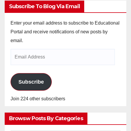
Subscribe To Blog Via Email
Enter your email address to subscribe to Educational
Portal and receive notifications of new posts by
email.
Email
Address
Subscribe
Join 224 other subscribers
Browsw Posts By Categories