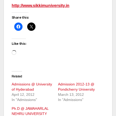
http://www.sikkimuniversity.in
Share this:
Like this:
Loading…
Related
Admissions @ University
Admission 2012-13 @
of Hyderabad
Pondicherry University
April 12, 2012
March 13, 2012
In "Admissions"
In "Admissions"
Ph.D @ JAWAHARLAL
NEHRU UNIVERSITY