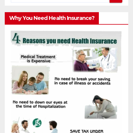
Why You Need Health Insurance?