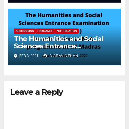
ADMISSIONS
ENTRANCE
NOTIFICATION
The Humanities and Social
Sciences Entrance
Examination (HSEE – 2021)
FEB 3, 2021
ID ARAVINTHAN
Leave a Reply