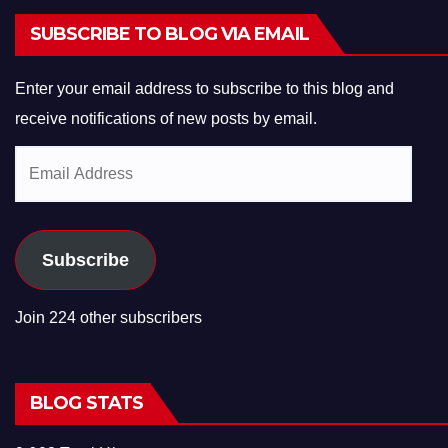
SUBSCRIBE TO BLOG VIA EMAIL
Enter your email address to subscribe to this blog and
receive notifications of new posts by email.
Email
Address
Subscribe
Join 224 other subscribers
BLOG STATS