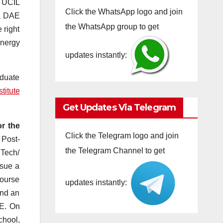
, UCIL
Click the WhatsApp logo and join
 a DAE
the WhatsApp group to get
 right
Energy
updates instantly:
aduate
titute
Get Updates Via Telegram
r the
Click the Telegram logo and join
 Post-
the Telegram Channel to get
.Tech/
rsue a
course
updates instantly:
and an
AE. On
chool,