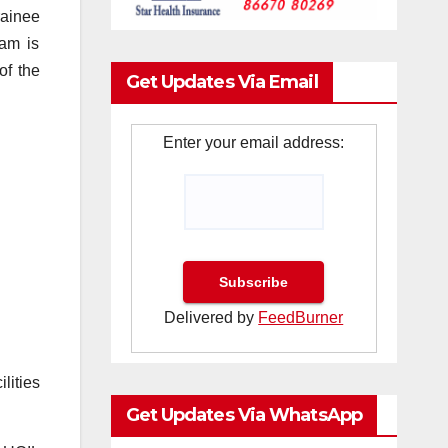
rainee
ram is
of the
Get Updates Via Email
Enter your email address:
Delivered by
FeedBurner
lities
Get Updates Via WhatsApp