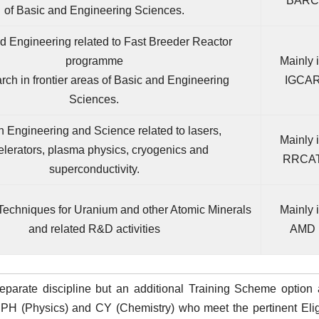
BARC
of Basic and Engineering Sciences.
 Engineering related to Fast Breeder Reactor
programme
Mainly 
ch in frontier areas of Basic and Engineering
IGCA
Sciences.
 Engineering and Science related to lasers,
Mainly 
elerators, plasma physics, cryogenics and
RRCA
superconductivity.
Techniques for Uranium and other Atomic Minerals
Mainly 
and related R&D activities
AMD
eparate discipline but an additional Training Scheme option 
PH (Physics) and CY (Chemistry) who meet the pertinent Eligi