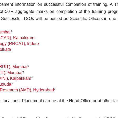
cement information on successful completion of training. A T
of 50% aggregate marks on completion of the training prog
Successful TSOs will be posted as Scientific Officers in one 
umbai
*
(IGCAR), Kalpakkam
ogy (RRCAT), Indore
olkata
(BRIT), Mumbai
*
CIL), Mumbai
*
VINI), Kalpakkam
*
duguda
*
 & Research (AMD), Hyderabad
*
d locations. Placement can be at the Head Office or at other faci