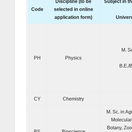
Discipline (to be
Subject in t
Code
selected in online
application form)
Univers
M. S
PH
Physics
B.E./
CY
Chemistry
M. Sc. in Ag
Molecular
Botany, Zoo
BS
Bioscience