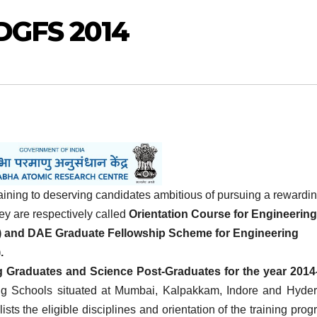
DGFS 2014
ining to deserving candidates ambitious of pursuing a rewardi
y are respectively called
Orientation Course for Engineering
 and DAE Graduate Fellowship Scheme for Engineering
.
ng Graduates and Science Post-Graduates for the year 2014
g Schools situated at Mumbai, Kalpakkam, Indore and Hyde
lists the eligible disciplines and orientation of the training prog