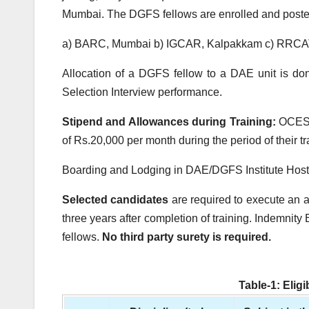
Mumbai. The DGFS fellows are enrolled and posted 
a) BARC, Mumbai b) IGCAR, Kalpakkam c) RRCAT
Allocation of a DGFS fellow to a DAE unit is d
Selection Interview performance.
Stipend and Allowances during Training:
OCES T
of
Rs.
20,000 per month during the period of their 
Boarding and Lodging in DAE/DGFS Institute Hoste
Selected candidates
are required to execute an
three years after completion of training. Indemnity 
fellows.
No third party surety is required.
Table-1: Elig