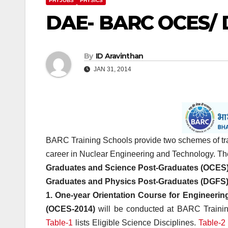
PHYJOBS
PHYSICS
DAE- BARC OCES/ 
By
ID Aravinthan
JAN 31, 2014
BARC Training Schools provide two schemes of tra
career in Nuclear Engineering and Technology. The
Graduates and Science Post-Graduates (OCES)
Graduates and Physics Post-Graduates (DGFS)
1. One-year Orientation Course for Engineeri
(OCES-2014)
will be conducted at BARC Trainin
Table-1
lists Eligible Science Disciplines.
Table-2