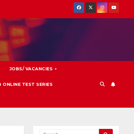
JOBS/ VACANCIES
 ONLINE TEST SERIES