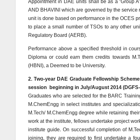
Appointment in DAE units shall be as a ‘Group A’
AND BHAVINI which are governed by the service r
unit is done based on performance in the OCES pro
to place a small number of TSOs to any other u
Regulatory Board (AERB).
Performance above a specified threshold in cours
Diploma or could earn them credits towards M.
(HBNI), a Deemed to be University.
2. Two-year DAE Graduate Fellowship Scheme 
session beginning in July/August 2014 (DGFS-
Graduates who are selected for the BARC Traini
M.ChemEngg in select institutes and specializati
M.Tech/ M.ChemEngg degree while retaining their
work at the institute, fellows undertake project 
institute guide. On successful completion of M.T
joining, they are required to first undertake a