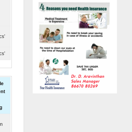
cs’
cs’
le
nt
ng
in