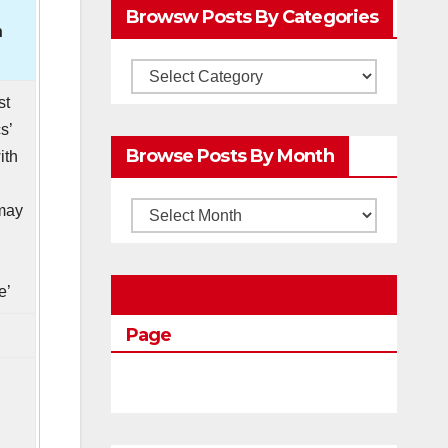
Browsw Posts By Categories
h
Browsw
Posts
st
s’
by
Browse Posts By Month
ith
Categories
may
Browse
n
Posts
by
e’
Education Portal Facebook
Month
Page