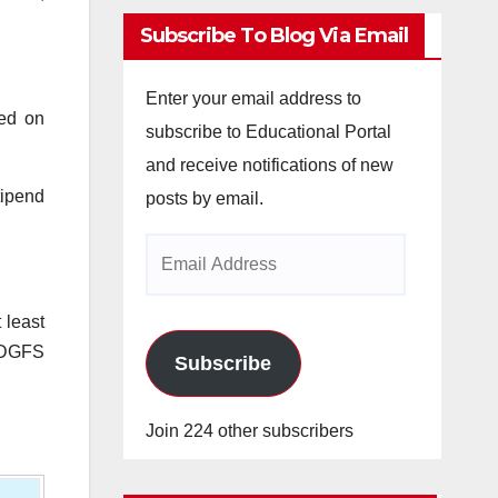
Subscribe To Blog Via Email
Enter your email address to
sed on
subscribe to Educational Portal
and receive notifications of new
tipend
posts by email.
Email
Address
 least
r DGFS
Subscribe
Join 224 other subscribers