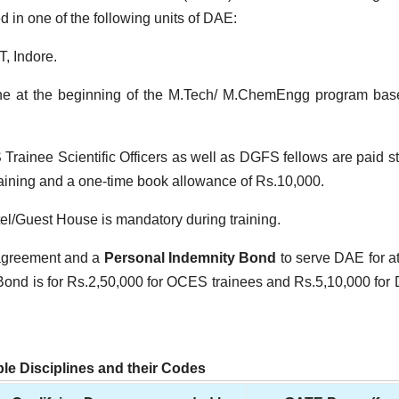
in one of the following units of DAE:
, Indore.
one at the beginning of the M.Tech/ M.ChemEngg program ba
rainee Scientific Officers as well as DGFS fellows are paid s
training and a one-time book allowance of
Rs.
10,000.
l/Guest House is mandatory during training.
 agreement and a
Personal Indemnity Bond
to serve DAE for at
Bond is for
Rs.
2,50,000 for OCES trainees and
Rs.
5,10,000 fo
ible Disciplines and their Codes