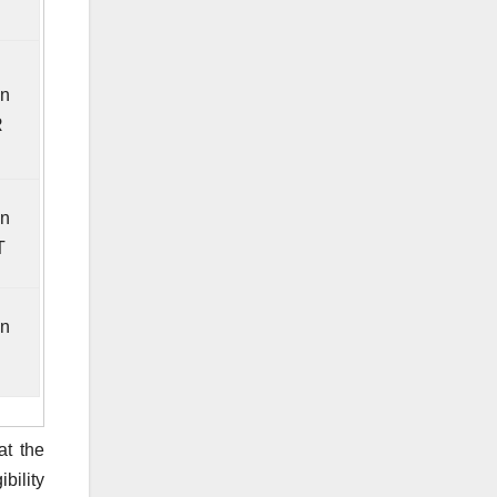
in
R
in
T
in
at the
bility