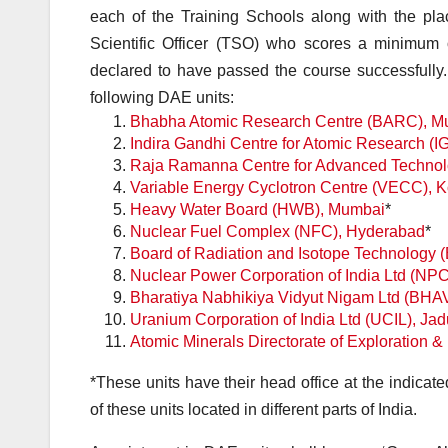
each of the Training Schools along with the pla
Scientific Officer (TSO) who scores a minimum 
declared to have passed the course successfully. 
following DAE units:
Bhabha Atomic Research Centre (BARC), M
Indira Gandhi Centre for Atomic Research 
Raja Ramanna Centre for Advanced Technol
Variable Energy Cyclotron Centre (VECC), K
Heavy Water Board (HWB), Mumbai
*
Nuclear Fuel Complex (NFC), Hyderabad
*
Board of Radiation and Isotope Technology 
Nuclear Power Corporation of India Ltd (NP
Bharatiya Nabhikiya Vidyut Nigam Ltd (BHA
Uranium Corporation of India Ltd (UCIL), Ja
Atomic Minerals Directorate of Exploration
*
These units have their head office at the indicate
of these units located in different parts of India.