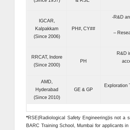
(Since 1957)
& RSE
*
-R&D and
IGCAR,
Kalpakkam
PH#, CY##
– Resear
(Since 2006)
R&D in
RRCAT, Indore
PH
acc
(Since 2000)
AMD,
Exploration 
Hyderabad
GE & GP
(Since 2010)
*
RSE(Radiological Safety Engineering)is not a s
BARC Training School, Mumbai for applicants in 