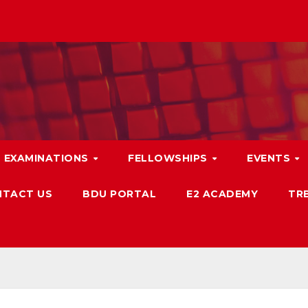
EXAMINATIONS
FELLOWSHIPS
EVENTS
TACT US
BDU PORTAL
E2 ACADEMY
TRB