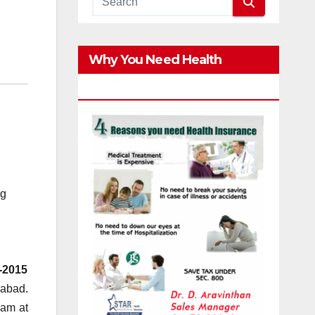
Why You Need Health
Insurance?
ng
-2015
rabad.
ram at