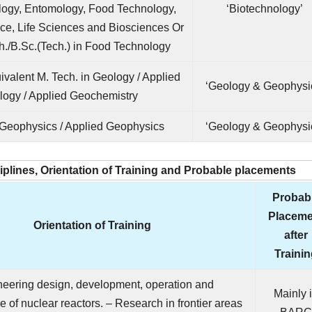
logy, Entomology, Food Technology,
‘Biotechnology’
ce, Life Sciences and Biosciences Or
h./B.Sc.(Tech.) in Food Technology
ivalent M. Tech. in Geology / Applied
‘Geology & Geophysi
logy / Applied Geochemistry
 Geophysics / Applied Geophysics
‘Geology & Geophysi
ciplines, Orientation of Training and Probable placements
Probab
Placeme
Orientation of Training
after
Traini
neering design, development, operation and
Mainly 
 of nuclear reactors. – Research in frontier areas