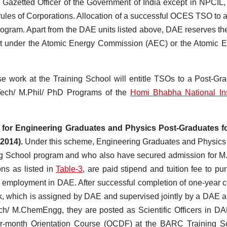
 Gazetted Officer of the Government of India except in NPCIL
ules of Corporations. Allocation of a successful OCES TSO to
gram. Apart from the DAE units listed above, DAE reserves the
nit under the Atomic Energy Commission (AEC) or the Atomic 
e work at the Training School will entitle TSOs to a Post-Gr
Tech/ M.Phil/ PhD Programs of the
Homi Bhabha National Ins
for Engineering Graduates and Physics Post-Graduates fo
2014).
Under this scheme, Engineering Graduates and Physics
ng School program and who also have secured admission for M
ons as listed in
Table-3
, are paid stipend and tuition fee to pu
 employment in DAE. After successful completion of one-year 
work, which is assigned by DAE and supervised jointly by a DAE 
ech/ M.ChemEngg, they are posted as Scientific Officers in D
 four-month Orientation Course (OCDF) at the BARC Training S