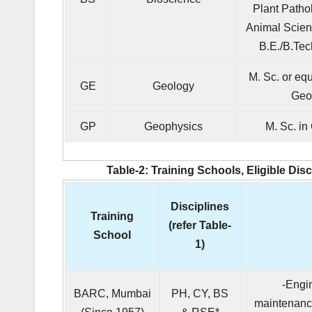
Plant Patho
Animal Scien
B.E./B.Tec
M. Sc. or equ
GE
Geology
Geo
GP
Geophysics
M. Sc. in
Table-2: Training Schools, Eligible Dis
Disciplines
Training
(refer Table-
School
1)
-Engi
BARC, Mumbai
PH, CY, BS
maintenance