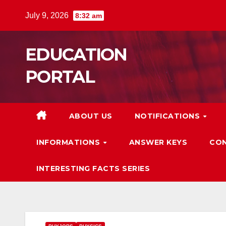
Skip
July 9, 2026
8:32 am
to
content
EDUCATION
PORTAL
ABOUT US
NOTIFICATIONS
INFORMATIONS
ANSWER KEYS
CON
INTERESTING FACTS SERIES