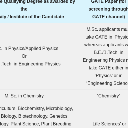
he Qualifying Degree as awarded by
GATE Paper (for
the
screening throug
ity / Institute of the Candidate
GATE channel)
M.Sc. applicants mu
take GATE in ‘Physic
whereas applicants w
c. in Physics/Applied Physics
B.E./B.Tech. in
Or
Engineering Physics 
B.Tech. in Engineering Physics
take GATE either i
‘Physics’ or in
‘Engineering Scienc
M. Sc. in Chemistry
‘Chemistry’
riculture, Biochemistry, Microbiology,
 Biology, Biotechnology, Genetics,
logy, Plant Science, Plant Breeding,
‘Life Sciences’ or