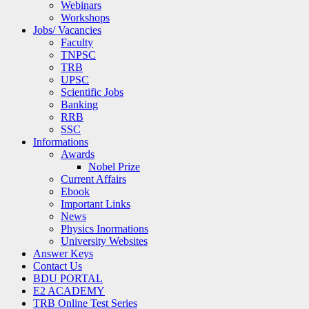
Webinars
Workshops
Jobs/ Vacancies
Faculty
TNPSC
TRB
UPSC
Scientific Jobs
Banking
RRB
SSC
Informations
Awards
Nobel Prize
Current Affairs
Ebook
Important Links
News
Physics Inormations
University Websites
Answer Keys
Contact Us
BDU PORTAL
E2 ACADEMY
TRB Online Test Series