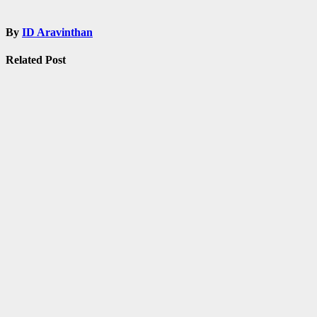
By
ID Aravinthan
Related Post
Admissions
Fellowship
Information
Notification
Tamilnadu
TNPSC
UPSC
Shankar IAS
Academy Free
Coaching for
UPSC /
TNPSC
Mar 3, 2021
ID
Aravinthan
Admissions
exam
Fellowship