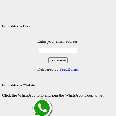
Get Updates via Email
Enter your email address:
Delivered by
FeedBurner
Get Updates via WhatsApp
Click the WhatsApp logo and join the WhatsApp group to get