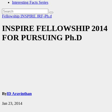
Interesting Facts Series
Fellowship
INSPIRE
JRF-Ph.d
INSPIRE FELLOWSHIP 2014
FOR PURSUING Ph.D
By
ID Aravinthan
Jan 23, 2014