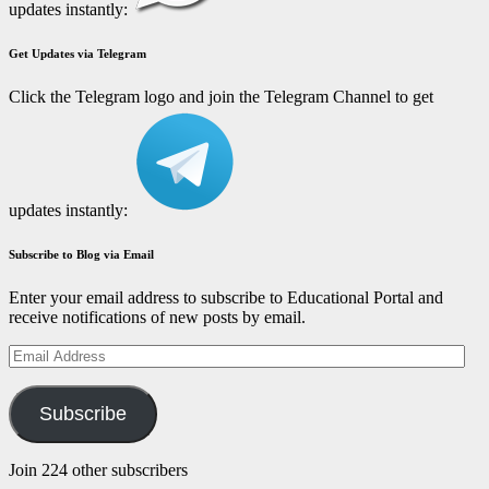
updates instantly:
Get Updates via Telegram
Click the Telegram logo and join the Telegram Channel to get
updates instantly:
Subscribe to Blog via Email
Enter your email address to subscribe to Educational Portal and
receive notifications of new posts by email.
Email
Address
Subscribe
Join 224 other subscribers