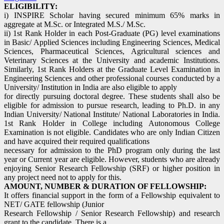
ELIGIBILITY:
i) INSPIRE Scholar having secured minimum 65% marks in
aggregate at M.Sc. or Integrated M.S./ M.Sc.
ii) 1st Rank Holder in each Post-Graduate (PG) level examinations
in Basic/ Applied Sciences including Engineering Sciences, Medical
Sciences, Pharmaceutical Sciences, Agricultural sciences and
Veterinary Sciences at the University and academic Institutions.
Similarly, 1st Rank Holders at the Graduate Level Examination in
Engineering Sciences and other professional courses conducted by a
University/ Institution in India are also eligible to apply
for directly pursuing doctoral degree. These students shall also be
eligible for admission to pursue research, leading to Ph.D. in any
Indian University/ National Institute/ National Laboratories in India.
1st Rank Holder in College including Autonomous College
Examination is not eligible. Candidates who are only Indian Citizen
and have acquired their required qualifications
necessary for admission to the PhD program only during the last
year or Current year are eligible. However, students who are already
enjoying Senior Research Fellowship (SRF) or higher position in
any project need not to apply for this.
AMOUNT, NUMBER & DURATION OF FELLOWSHIP:
It offers financial support in the form of a Fellowship equivalent to
NET/ GATE fellowship (Junior
Research Fellowship / Senior Research Fellowship) and research
grant to the candidate. There is a