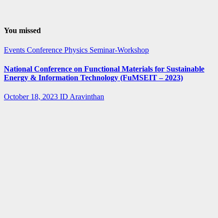
You missed
Events
Conference
Physics
Seminar-Workshop
National Conference on Functional Materials for Sustainable
Energy & Information Technology (FuMSEIT – 2023)
October 18, 2023
ID Aravinthan
Summer-
fellowship
Internship
IISER Bhopal
Summer
Internship
Program 2023
April 3, 2023
ID Aravinthan
Summer-
fellowship