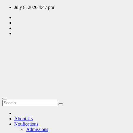
Skip
July 8, 2026
4:47 pm
to
content
EDUCATION
PORTAL
A hub of
information
since 2009
About Us
Notifications
Admissions