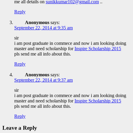
me all details on
sunikkumar102@gmail.com
..
Reply
Anonymous
says:
September 22, 2014 at 9:35 am
sir
i am post graduate in commece and now i am looking doing
master and need scholarship for
Inspire Scholarship 2015
pls send me all info about this.
Reply
Anonymous
says:
September 22, 2014 at 9:37 am
sir
i am post graduate in commece and now i am looking doing
master and need scholarship for
Inspire Scholarship 2015
pls send me all info about this.
Reply
Leave a Reply