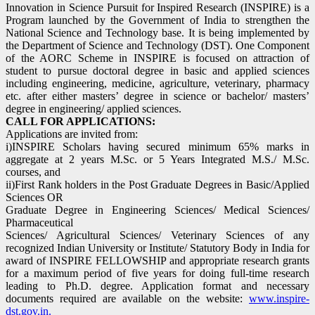
Innovation in Science Pursuit for Inspired Research (INSPIRE) is a
Program launched by the Government of India to strengthen the
National Science and Technology base. It is being implemented by
the Department of Science and Technology (DST). One Component
of the AORC Scheme in INSPIRE is focused on attraction of
student to pursue doctoral degree in basic and applied sciences
including engineering, medicine, agriculture, veterinary, pharmacy
etc. after either masters’ degree in science or bachelor/ masters’
degree in engineering/ applied sciences.
CALL FOR APPLICATIONS:
Applications are invited from:
i)INSPIRE Scholars having secured minimum 65% marks in
aggregate at 2 years M.Sc. or 5 Years Integrated M.S./ M.Sc.
courses, and
ii)First Rank holders in the Post Graduate Degrees in Basic/Applied
Sciences OR
Graduate Degree in Engineering Sciences/ Medical Sciences/
Pharmaceutical
Sciences/ Agricultural Sciences/ Veterinary Sciences of any
recognized Indian University or Institute/ Statutory Body in India for
award of INSPIRE FELLOWSHIP and appropriate research grants
for a maximum period of five years for doing full-time research
leading to Ph.D. degree. Application format and necessary
documents required are available on the website:
www.inspire-
dst.gov.in.