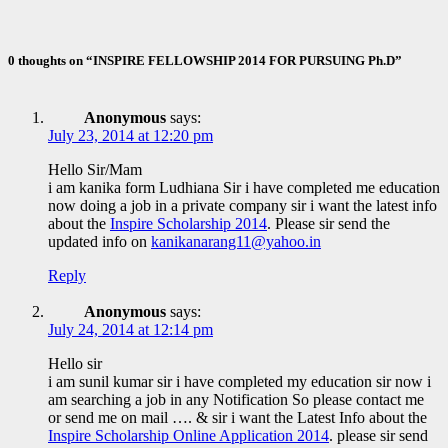
Nov 10, 2020
ID Aravinthan
0 thoughts on “INSPIRE FELLOWSHIP 2014 FOR PURSUING Ph.D”
Anonymous
says:
July 23, 2014 at 12:20 pm
Hello Sir/Mam
i am kanika form Ludhiana Sir i have completed me education
now doing a job in a private company sir i want the latest info
about the
Inspire Scholarship 2014
. Please sir send the
updated info on
kanikanarang11@yahoo.in
Reply
Anonymous
says:
July 24, 2014 at 12:14 pm
Hello sir
i am sunil kumar sir i have completed my education sir now i
am searching a job in any Notification So please contact me
or send me on mail …. & sir i want the Latest Info about the
Inspire Scholarship Online Application 2014
. please sir send