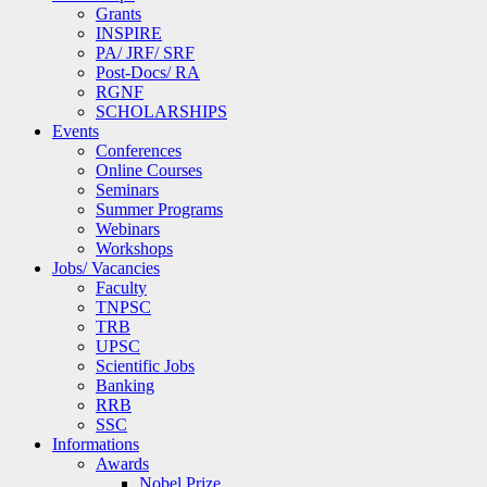
Grants
INSPIRE
PA/ JRF/ SRF
Post-Docs/ RA
RGNF
SCHOLARSHIPS
Events
Conferences
Online Courses
Seminars
Summer Programs
Webinars
Workshops
Jobs/ Vacancies
Faculty
TNPSC
TRB
UPSC
Scientific Jobs
Banking
RRB
SSC
Informations
Awards
Nobel Prize