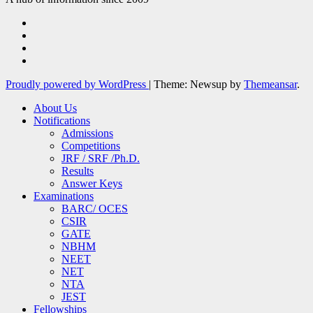
Proudly powered by WordPress
|
Theme: Newsup by
Themeansar
.
About Us
Notifications
Admissions
Competitions
JRF / SRF /Ph.D.
Results
Answer Keys
Examinations
BARC/ OCES
CSIR
GATE
NBHM
NEET
NET
NTA
JEST
Fellowships