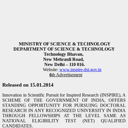
MINISTRY OF SCIENCE & TECHNOLOGY
DEPARTMENT OF SCIENCE & TECHNOLOGY
Technology Bhavan,
New Mehrauli Road,
New Delhi – 110 016.
Website:
www.inspire-dst.gov.in
6
th Advertisement
Released on 15.01.2014
Innovation in Scientific Pursuit for Inspired Research (INSPIRE), A
SCHEME OF THE GOVERNMENT OF INDIA, OFFERS
STANDING OPPORTUNITY FOR PURSUING DOCTORAL
RESEARCH IN ANY RECOGNIZED UNIVERSITY IN INDIA
THROUGH FELLOWSHIPS AT THE LEVEL SAME AS
NATIONAL ELIGIBILITY TEST (NET) QUALIFIED
CANDIDATES.