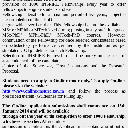
provision of 1000 INSPIRE Fellowships every year to offer
fellowships to eligible students and each
Fellowship is tenable for a maximum period of five years, subject to
the completion of their PhD
degree whichever is earlier. This Fellowship shall not be available at
MSc or MPhil or MTech level during pursing in any such Integrated
MSc-PhD/ MPhil-PhD/ MTech-PhD courses. However,
continuation of the Fellowship for once selected candidates is based
on satisfactory performance certified by the institution as per
stipulated GOI guidelines for such Fellowship.
Selection for INSPIRE Fellowship shall be purely on the basis of
academic merit of the candidate,
choice of the Supervisor, Host Institutions and the Research
Proposal.
Students need to apply in On-line mode only. To apply On-line,
please visit the website:
http://www.online-inspire.gov.in
and follow the process as
prescribed therein (Guidelines for Filling up).
The On-line application submissions shall commence on 15th
January 2014 and will be available
through-out the year or till completion to offer 1000 Fellowship,
whichever is earlier.
After Online
submission of application, the Applicant must obtain a print-out of