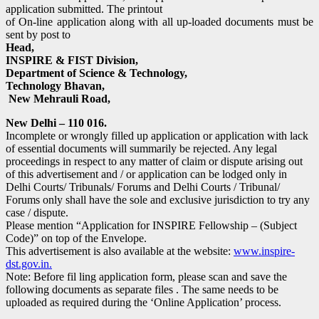
application submitted. The printout
of On-line application along with all up-loaded documents must be
sent by post to
Head,
INSPIRE & FIST Division,
Department of Science & Technology,
Technology Bhavan,
New Mehrauli Road,
New Delhi – 110 016.
Incomplete or wrongly filled up application or application with lack
of essential documents will summarily be rejected. Any legal
proceedings in respect to any matter of claim or dispute arising out
of this advertisement and / or application can be lodged only in
Delhi Courts/ Tribunals/ Forums and Delhi Courts / Tribunal/
Forums only shall have the sole and exclusive jurisdiction to try any
case / dispute.
Please mention “Application for INSPIRE Fellowship – (Subject
Code)” on top of the Envelope.
This advertisement is also available at the website:
www.inspire-
dst.gov.in.
Note: Before fil ling application form, please scan and save the
following documents as separate files . The same needs to be
uploaded as required during the ‘Online Application’ process.