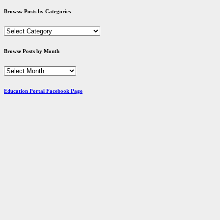
Browsw Posts by Categories
Browsw
Posts
by
Browse Posts by Month
Categories
Browse
Posts
by
Education Portal Facebook Page
Month