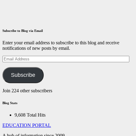
December 14,
2021
ID
Aravinthan
Subscribe to Blog via Email
Enter your email address to subscribe to this blog and receive
notifications of new posts by email.
Email
Address
Subscribe
Join 224 other subscribers
Blog Stats
9,608 Total Hits
EDUCATION PORTAL
A hub of information since 2009