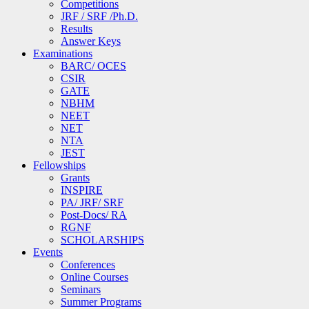
Competitions
JRF / SRF /Ph.D.
Results
Answer Keys
Examinations
BARC/ OCES
CSIR
GATE
NBHM
NEET
NET
NTA
JEST
Fellowships
Grants
INSPIRE
PA/ JRF/ SRF
Post-Docs/ RA
RGNF
SCHOLARSHIPS
Events
Conferences
Online Courses
Seminars
Summer Programs