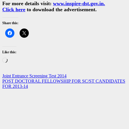
For more details visit:
www.inspire-dst.gov.in.
Click here
to download the advertisement.
Share this:
Like this:
Loading…
Post
Joint Entrance Screening Test 2014
POST DOCTORAL FELLOWSHIP FOR SC/ST CANDIDATES
navigation
FOR 2013-14