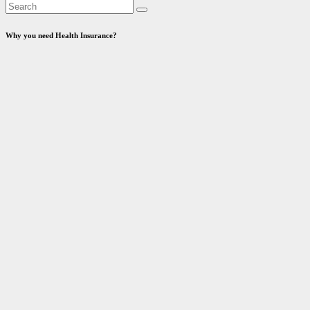
Why you need Health Insurance?