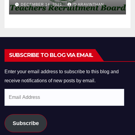
DECEMBER 14, 2021
ID ARAVINTHAN
SUBSCRIBE TO BLOG VIA EMAIL
Enter your email address to subscribe to this blog and
receive notifications of new posts by email.
Email
Address
Subscribe