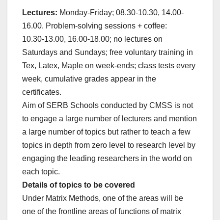
Lectures:
Monday-Friday; 08.30-10.30, 14.00-
16.00. Problem-solving sessions + coffee:
10.30-13.00, 16.00-18.00; no lectures on
Saturdays and Sundays; free voluntary training in
Tex, Latex, Maple on week-ends; class tests every
week, cumulative grades appear in the
certificates.
Aim of SERB Schools conducted by CMSS is not
to engage a large number of lecturers and mention
a large number of topics but rather to teach a few
topics in depth from zero level to research level by
engaging the leading researchers in the world on
each topic.
Details of topics to be covered
Under Matrix Methods, one of the areas will be
one of the frontline areas of functions of matrix