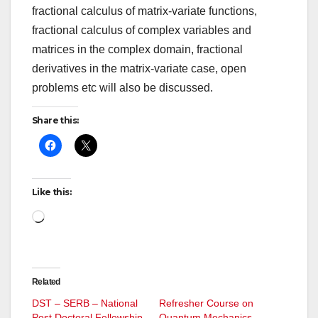
fractional calculus of matrix-variate functions,
fractional calculus of complex variables and
matrices in the complex domain, fractional
derivatives in the matrix-variate case, open
problems etc will also be discussed.
Share this:
Like this:
Loading…
Related
DST – SERB – National
Refresher Course on
Post Doctoral Fellowship
Quantum Mechanics