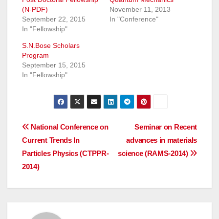
(N-PDF)
November 11, 2013
September 22, 2015
In "Conference"
In "Fellowship"
S.N.Bose Scholars
Program
September 15, 2015
In "Fellowship"
Post
National Conference on
Seminar on Recent
Current Trends In
advances in materials
navigation
Particles Physics (CTPPR-
science (RAMS-2014)
2014)