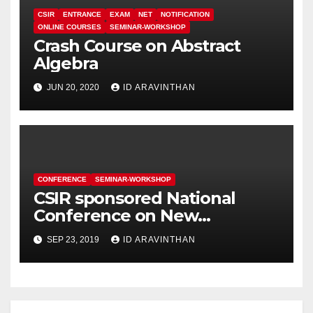
CSIR
ENTRANCE
EXAM
NET
NOTIFICATION
ONLINE COURSES
SEMINAR-WORKSHOP
Crash Course on Abstract
Algebra
JUN 20, 2020
ID ARAVINTHAN
CONFERENCE
SEMINAR-WORKSHOP
CSIR sponsored National
Conference on New
Generation Materials for
SEP 23, 2019
ID ARAVINTHAN
Energy Applications