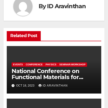
By
ID Aravinthan
Related Post
EVENTS
CONFERENCE
PHYSICS
SEMINAR-WORKSHOP
National Conference on
Functional Materials for
Sustainable Energy &
OCT 18, 2023
ID ARAVINTHAN
Information Technology
(FuMSEIT – 2023)