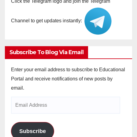
Click the Telegram logo and join the Telegram
Channel to get updates instantly:
Subscribe To Blog Via Email
Enter your email address to subscribe to Educational
Portal and receive notifications of new posts by
email.
Email
Address
Subscribe