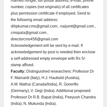
married /single, full postal address, e-mail, phone
number, copies (not originals) of all certificates
plus permission certificate if employed. Send to
the following email address:
dilipkumar.cms@gmail.com , naijumt@gmail.com ,
cmspala@gmail.com ,
directorcms458@gmail.com
Acknowledgement will be sent by e-mail. If
acknowledgement by post is needed then enclose
a self-addressed empty envelope with Rs 5/-
stamp affixed.
Faculty:
Distinguished researchers: Professor Dr
F. Mainardi (Italy), H.J. Haubold (Austria),
A.M. Mathai (Canada/India), R. Gorenflo
(Germany), V. Gejji (India). Additional proposed:
Professor Dr R.B. Bapat (India), Peeyush Chandra
(India), N. Mukunda (India).