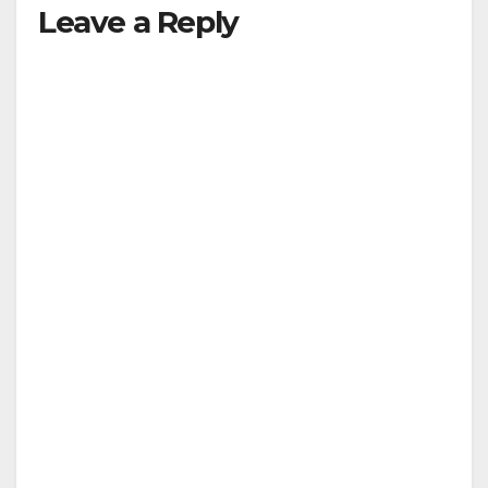
Leave a Reply