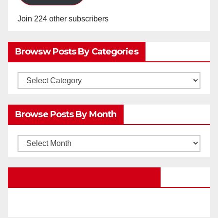
Join 224 other subscribers
Browsw Posts By Categories
Browsw
Posts
by
Browse Posts By Month
Categories
Browse
Posts
by
Education Portal Facebook Page
Month