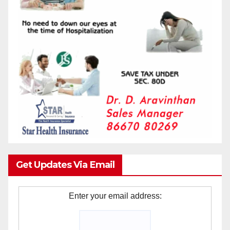
Get Updates Via Email
Enter your email address: