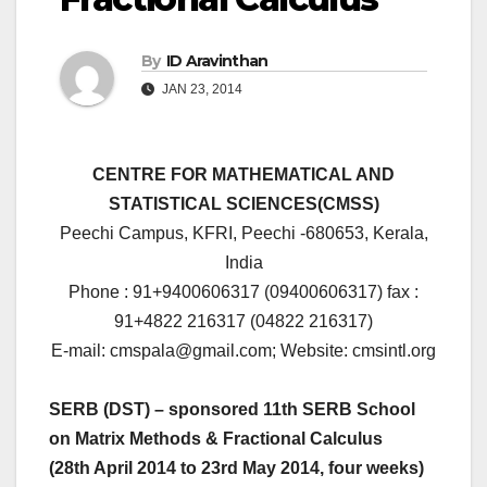
By
ID Aravinthan
JAN 23, 2014
CENTRE FOR MATHEMATICAL AND
STATISTICAL SCIENCES(CMSS)
Peechi Campus, KFRI, Peechi -680653, Kerala,
India
Phone : 91+9400606317 (09400606317) fax :
91+4822 216317 (04822 216317)
E-mail: cmspala@gmail.com; Website: cmsintl.org
SERB (DST) – sponsored 11th SERB School
on Matrix Methods & Fractional Calculus
(28th April 2014 to 23rd May 2014, four weeks)