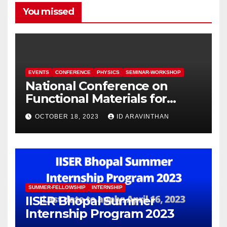
You missed
EVENTS
CONFERENCE
PHYSICS
SEMINAR-WORKSHOP
National Conference on
Functional Materials for
Sustainable Energy &
OCTOBER 18, 2023
ID ARAVINTHAN
Information Technology
(FuMSEIT – 2023)
SUMMER-FELLOWSHIP
INTERNSHIP
IISER Bhopal Summer
Internship Program 2023