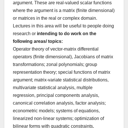
argument. These are real-valued scalar functions
where the argument is a matrix (finite dimensional)
or matrices in the real or complex domain.
Lectures in this area will be useful to people doing
research or
intending to do work on the
following areas/ topics:
Operator theory of vector-matrix differential
operators (finite dimensional), Jacobians of matrix
transformations; zonal polynomials; group
representation theory; special functions of matrix
argument; matrix-variate statistical distributions,
multivariate statistical analysis, multiple
regression, principal components analysis,
canonical correlation analysis, factor analysis;
econometric models; systems of equations,
linearized non-linear systems; optimization of
bilinear forms with quadratic constraints,