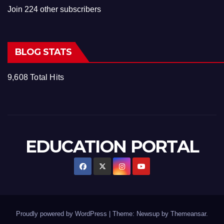
Join 224 other subscribers
BLOG STATS
9,608 Total Hits
EDUCATION PORTAL
Proudly powered by WordPress
|
Theme: Newsup by
Themeansar
.