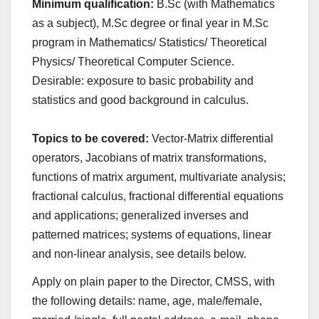
Minimum qualification:
B.Sc (with Mathematics
as a subject), M.Sc degree or final year in M.Sc
program in Mathematics/ Statistics/ Theoretical
Physics/ Theoretical Computer Science.
Desirable: exposure to basic probability and
statistics and good background in calculus.
Topics to be covered:
Vector-Matrix differential
operators, Jacobians of matrix transformations,
functions of matrix argument, multivariate analysis;
fractional calculus, fractional differential equations
and applications; generalized inverses and
patterned matrices; systems of equations, linear
and non-linear analysis, see details below.
Apply on plain paper to the Director, CMSS, with
the following details: name, age, male/female,