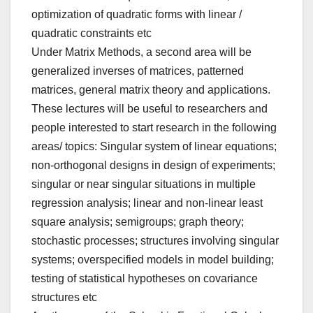
optimization of quadratic forms with linear /
quadratic constraints etc
Under Matrix Methods, a second area will be
generalized inverses of matrices, patterned
matrices, general matrix theory and applications.
These lectures will be useful to researchers and
people interested to start research in the following
areas/ topics: Singular system of linear equations;
non-orthogonal designs in design of experiments;
singular or near singular situations in multiple
regression analysis; linear and non-linear least
square analysis; semigroups; graph theory;
stochastic processes; structures involving singular
systems; overspecified models in model building;
testing of statistical hypotheses on covariance
structures etc