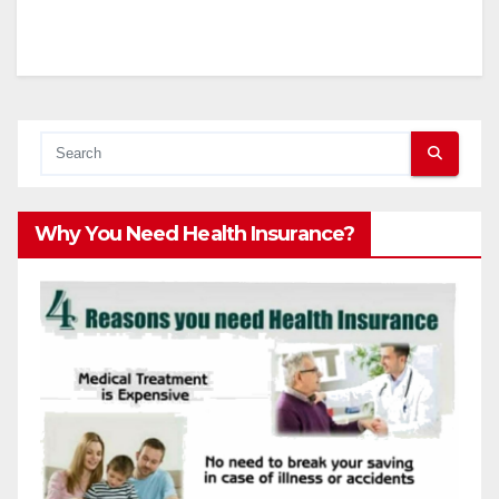
Why You Need Health Insurance?