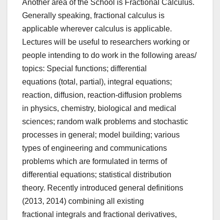
Another area of the School is Fractional Calculus.
Generally speaking, fractional calculus is
applicable wherever calculus is applicable.
Lectures will be useful to researchers working or
people intending to do work in the following areas/
topics: Special functions; differential
equations (total, partial), integral equations;
reaction, diffusion, reaction-diffusion problems
in physics, chemistry, biological and medical
sciences; random walk problems and stochastic
processes in general; model building; various
types of engineering and communications
problems which are formulated in terms of
differential equations; statistical distribution
theory. Recently introduced general definitions
(2013, 2014) combining all existing
fractional integrals and fractional derivatives,