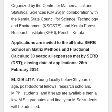
Organized by the Centre for Mathematical and
Statistical Sciences (CMSS) in collaboration with
the Kerala State Council for Science, Technology
and Environment (KSCSTE), and Kerala Forest
Research Institute (KFRI), Peechi, Kerala
Applications are invited to the all-India SERB
School on Matrix Methods and Fractional
Calculus; 30 seats; all expenses met by SERB
(DST); closing date of applications: 26th
February 2014.
ELIGIBILITY:
Young faculty below 35 years of
age, post-doctoral fellows, research scholars,
M.Phil students, and if seats are available then a
few M.Sc graduates and final year M.Sc students
will be admitted.