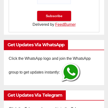
Delivered by
FeedBurner
Get Updates Via WhatsApp
Click the WhatsApp logo and join the WhatsApp
group to get updates instantly:
Get Updates Via Telegram